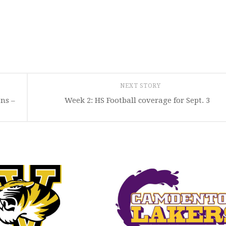
NEXT STORY
ans –
Week 2: HS Football coverage for Sept. 3