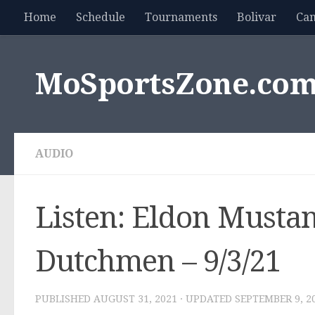
Home
Schedule
Tournaments
Bolivar
Ca
Skip to content
MoSportsZone.co
AUDIO
Listen: Eldon Mustan
Dutchmen – 9/3/21
PUBLISHED
AUGUST 31, 2021
· UPDATED
SEPTEMBER 9, 2