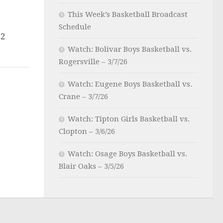
This Week’s Basketball Broadcast
Schedule
22
Watch: Bolivar Boys Basketball vs.
Rogersville – 3/7/26
Watch: Eugene Boys Basketball vs.
Crane – 3/7/26
Watch: Tipton Girls Basketball vs.
Clopton – 3/6/26
Watch: Osage Boys Basketball vs.
Blair Oaks – 3/5/26