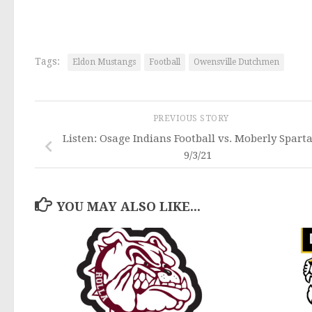
Tags:
Eldon Mustangs
Football
Owensville Dutchmen
PREVIOUS STORY
Listen: Osage Indians Football vs. Moberly Spart
9/3/21
YOU MAY ALSO LIKE...