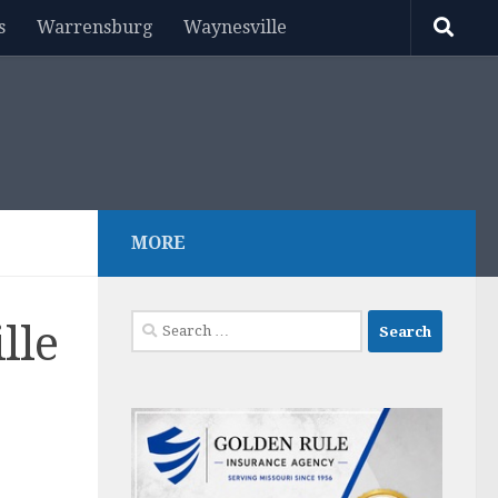
s
Warrensburg
Waynesville
MORE
Search
lle
for: