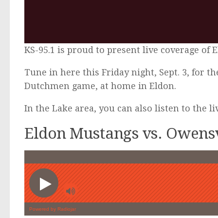
KS-95.1 is proud to present live coverage of 
Tune in here this Friday night, Sept. 3, for 
Dutchmen game, at home in Eldon.
In the Lake area, you can also listen to the l
Eldon Mustangs vs. Owensv