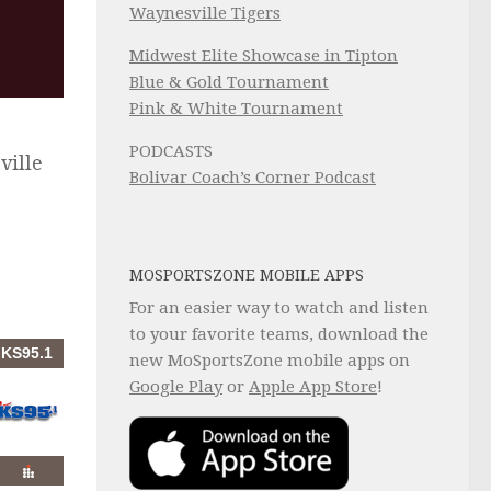
Waynesville Tigers
Midwest Elite Showcase in Tipton
Blue & Gold Tournament
Pink & White Tournament
PODCASTS
ville
Bolivar Coach’s Corner Podcast
MOSPORTSZONE MOBILE APPS
For an easier way to watch and listen
to your favorite teams, download the
new MoSportsZone mobile apps on
Google Play
or
Apple App Store
!