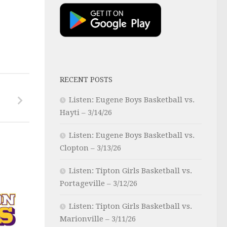
RECENT POSTS
Listen: Eugene Boys Basketball vs.
Hayti – 3/14/26
Listen: Eugene Boys Basketball vs.
Clopton – 3/13/26
Listen: Tipton Girls Basketball vs.
Portageville – 3/12/26
Listen: Tipton Girls Basketball vs.
Marionville – 3/11/26