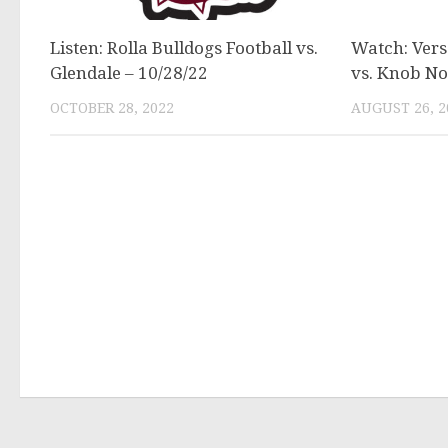
Listen: Rolla Bulldogs Football vs.
Watch: Versa
Glendale – 10/28/22
vs. Knob No
OCTOBER 28, 2022
AUGUST 26, 2