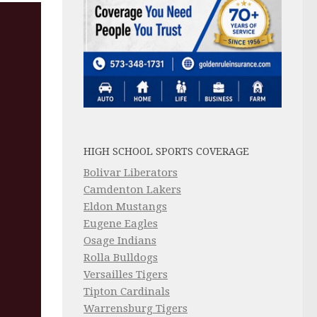
HIGH SCHOOL SPORTS COVERAGE
Bolivar Liberators
Camdenton Lakers
Eldon Mustangs
Eugene Eagles
Osage Indians
Rolla Bulldogs
Versailles Tigers
Tipton Cardinals
Warrensburg Tigers