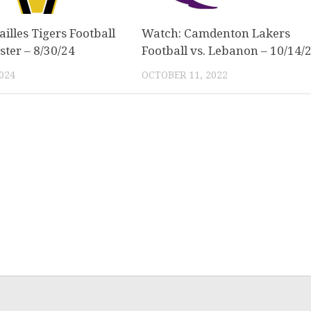
illes Tigers Football
Watch: Camdenton Lakers
ster – 8/30/24
Football vs. Lebanon – 10/14/
024
OCTOBER 11, 2022