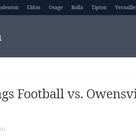
mdenton
Eldon
Osage
Rolla
Tipton
Versaille
m
gs Football vs. Owensvi
021