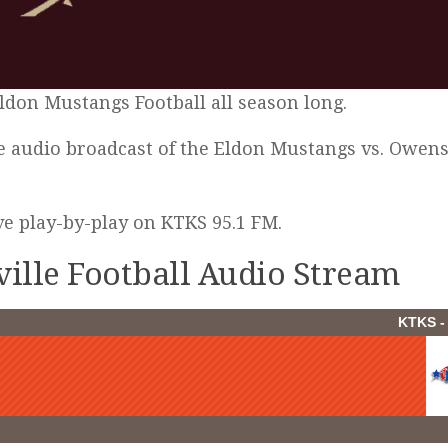
Eldon Mustangs Football all season long.
the audio broadcast of the Eldon Mustangs vs. Owens
ive play-by-play on KTKS 95.1 FM.
ille Football Audio Stream