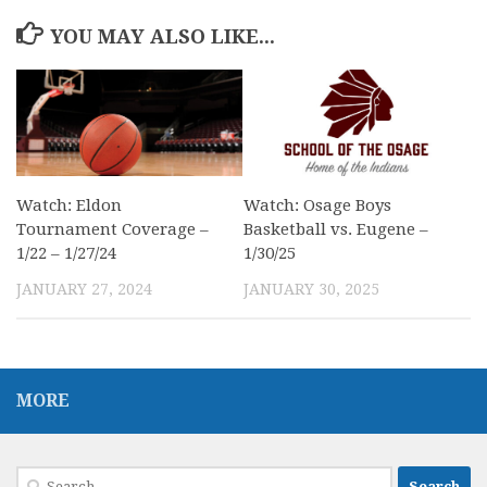
YOU MAY ALSO LIKE...
Watch: Eldon
Watch: Osage Boys
Tournament Coverage –
Basketball vs. Eugene –
1/22 – 1/27/24
1/30/25
JANUARY 27, 2024
JANUARY 30, 2025
MORE
Search