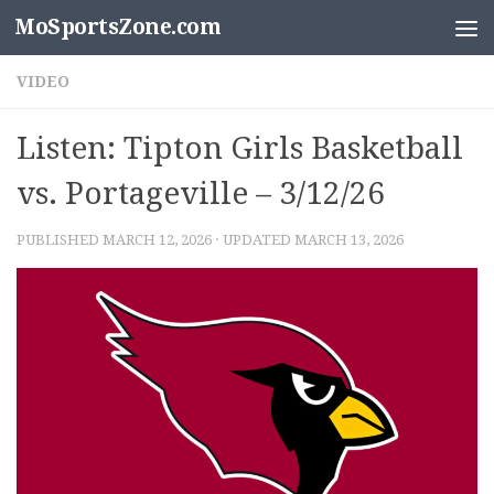
MoSportsZone.com
Skip to content
VIDEO
Listen: Tipton Girls Basketball
vs. Portageville – 3/12/26
PUBLISHED
MARCH 12, 2026
· UPDATED
MARCH 13, 2026