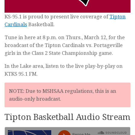
KS-95.1 is proud to present live coverage of
Tipton
Cardinals
Basketball.
Tune in here at 8 p.m. on Thurs., March 12, for the
broadcast of the Tipton Cardinals vs. Portageville
girls in the Class 2 State Championship game.
In the Lake area, listen to the live play-by-play on
KTKS 95.1 FM.
NOTE: Due to MSHSAA regulations, this is an
audio-only broadcast.
Tipton Basketball Audio Stream