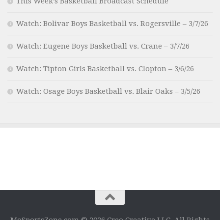
This Week’s Basketball Broadcast Schedule
Watch: Bolivar Boys Basketball vs. Rogersville – 3/7/26
Watch: Eugene Boys Basketball vs. Crane – 3/7/26
Watch: Tipton Girls Basketball vs. Clopton – 3/6/26
Watch: Osage Boys Basketball vs. Blair Oaks – 3/5/26
MoSportsZone.com © 2026 Creo Creative LLC. All Rights