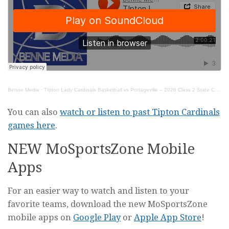
Benne Media
·
TIpton Lady Cardinals Basketball vs Portageville – 2026 Class 2 State Championship Game
You can also
watch or listen to past Tipton Cardinals
games here
.
NEW MoSportsZone Mobile
Apps
For an easier way to watch and listen to your
favorite teams, download the new MoSportsZone
mobile apps on
Google Play
or
Apple App Store
!