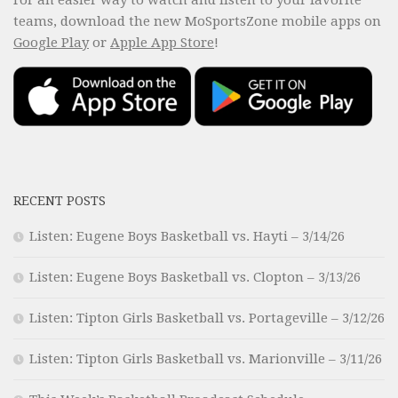
teams, download the new MoSportsZone mobile apps on
Google Play
or
Apple App Store
!
RECENT POSTS
Listen: Eugene Boys Basketball vs. Hayti – 3/14/26
Listen: Eugene Boys Basketball vs. Clopton – 3/13/26
Listen: Tipton Girls Basketball vs. Portageville – 3/12/26
Listen: Tipton Girls Basketball vs. Marionville – 3/11/26