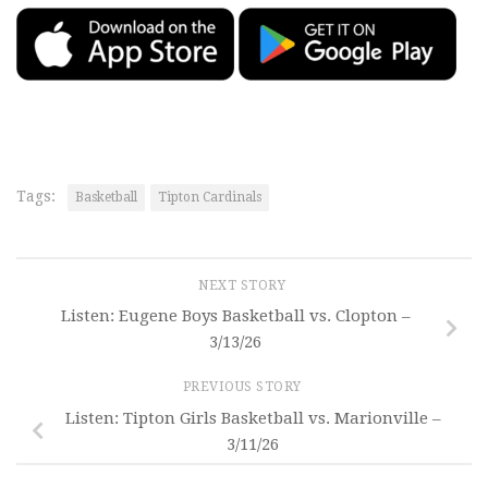
Tags:
Basketball
Tipton Cardinals
NEXT STORY
Listen: Eugene Boys Basketball vs. Clopton –
3/13/26
PREVIOUS STORY
Listen: Tipton Girls Basketball vs. Marionville –
3/11/26