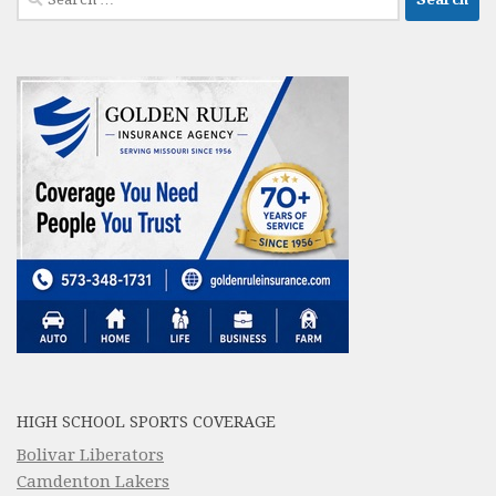
for:
HIGH SCHOOL SPORTS COVERAGE
Bolivar Liberators
Camdenton Lakers