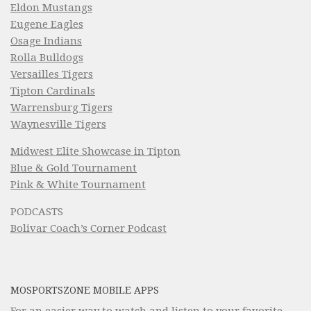
Eldon Mustangs
Eugene Eagles
Osage Indians
Rolla Bulldogs
Versailles Tigers
Tipton Cardinals
Warrensburg Tigers
Waynesville Tigers
Midwest Elite Showcase in Tipton
Blue & Gold Tournament
Pink & White Tournament
PODCASTS
Bolivar Coach’s Corner Podcast
MOSPORTSZONE MOBILE APPS
For an easier way to watch and listen to your favorite