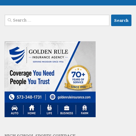
Search
for: