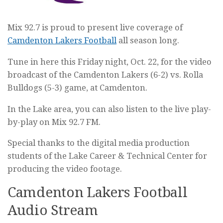
Mix 92.7 is proud to present live coverage of
Camdenton Lakers Football
all season long.
Tune in here this Friday night, Oct. 22, for the video
broadcast of the Camdenton Lakers (6-2) vs. Rolla
Bulldogs (5-3) game, at Camdenton.
In the Lake area, you can also listen to the live play-
by-play on Mix 92.7 FM.
Special thanks to the digital media production
students of the Lake Career & Technical Center for
producing the video footage.
Camdenton Lakers Football
Audio Stream