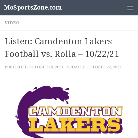
MoSportsZone.com
Skip to content
VIDEO
Listen: Camdenton Lakers
Football vs. Rolla – 10/22/21
PUBLISHED
OCTOBER 18, 2021
· UPDATED
OCTOBER 22, 2021