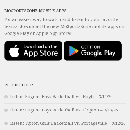
MOSPORTSZONE MOBILE APPS
For an easier way to watch and listen to your favorite
teams, download the new MoSportsZone mobile apps on
Google Play
or
Apple App Store
!
RECENT POSTS
Listen: Eugene Boys Basketball vs. Hayti – 3/14/26
Listen: Eugene Boys Basketball vs. Clopton – 3/13/26
Listen: Tipton Girls Basketball vs. Portageville – 3/12/26