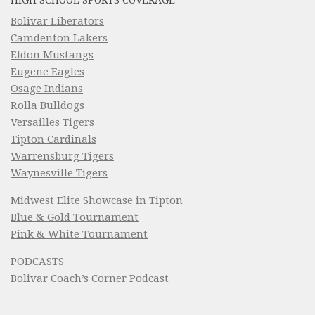
HIGH SCHOOL SPORTS COVERAGE
Bolivar Liberators
Camdenton Lakers
Eldon Mustangs
Eugene Eagles
Osage Indians
Rolla Bulldogs
Versailles Tigers
Tipton Cardinals
Warrensburg Tigers
Waynesville Tigers
Midwest Elite Showcase in Tipton
Blue & Gold Tournament
Pink & White Tournament
PODCASTS
Bolivar Coach’s Corner Podcast