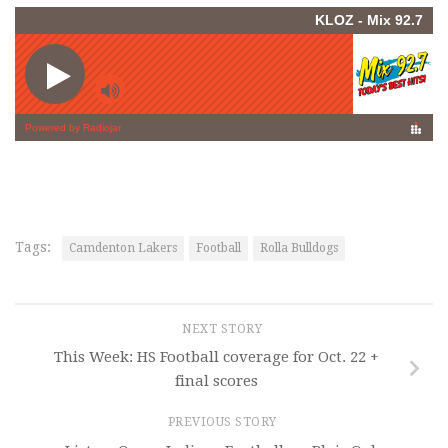
Tags:
Camdenton Lakers
Football
Rolla Bulldogs
NEXT STORY
This Week: HS Football coverage for Oct. 22 +
final scores
PREVIOUS STORY