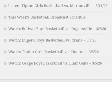
Listen: Tipton Girls Basketball vs. Marionville – 3/11/26
This Week’s Basketball Broadcast Schedule
Watch: Bolivar Boys Basketball vs. Rogersville – 3/7/26
Watch: Eugene Boys Basketball vs. Crane – 3/7/26
Watch: Tipton Girls Basketball vs. Clopton – 3/6/26
Watch: Osage Boys Basketball vs. Blair Oaks – 3/5/26