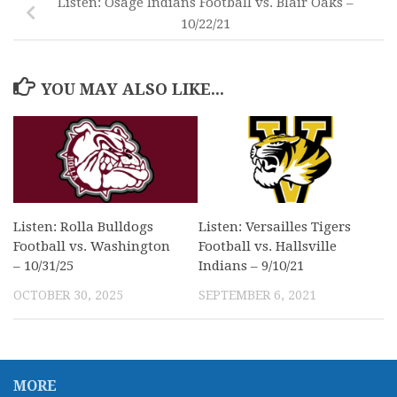
Listen: Osage Indians Football vs. Blair Oaks –
10/22/21
YOU MAY ALSO LIKE...
Listen: Rolla Bulldogs
Listen: Versailles Tigers
Football vs. Washington
Football vs. Hallsville
– 10/31/25
Indians – 9/10/21
OCTOBER 30, 2025
SEPTEMBER 6, 2021
MORE