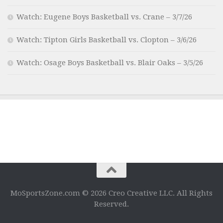
Watch: Eugene Boys Basketball vs. Crane – 3/7/26
Watch: Tipton Girls Basketball vs. Clopton – 3/6/26
Watch: Osage Boys Basketball vs. Blair Oaks – 3/5/26
MoSportsZone.com © 2026 Creo Creative LLC. All Rights
Reserved.