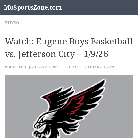
MoSportsZone.com
Skip to content
VIDEO
Watch: Eugene Boys Basketball
vs. Jefferson City – 1/9/26
PUBLISHED
JANUARY 9, 2026
· UPDATED
JANUARY 9, 2026