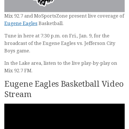
Mix 92.7 and MoSportsZone present live coverage of
Eugene Eagles
Basketball.
Tune in here at 7:30 p.m. on Fri., Jan. 9, for the
broadcast of the Eugene Eagles vs. Jefferson City
Boys game.
In the Lake area, listen to the live play-by-play on
Mix 92.7 FM.
Eugene Eagles Basketball Video
Stream