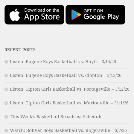
RECENT POSTS
Listen: Eugene Boys Basketball vs. Hayti – 3/14/26
Listen: Eugene Boys Basketball vs. Clopton – 3/13/26
Listen: Tipton Girls Basketball vs. Portageville – 3/12/26
Listen: Tipton Girls Basketball vs. Marionville – 3/11/26
This Week’s Basketball Broadcast Schedule
Watch: Bolivar Boys Basketball vs. Rogersville – 3/7/26