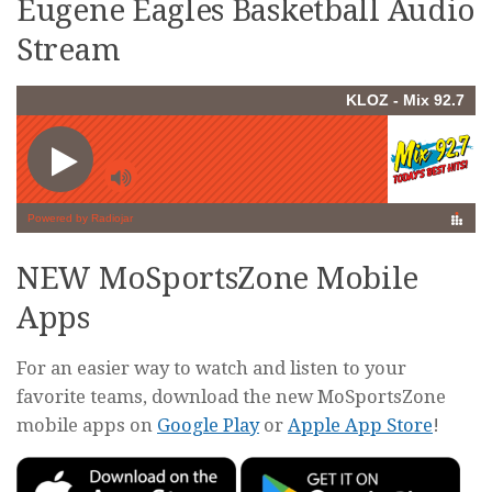
Eugene Eagles Basketball Audio
Stream
NEW MoSportsZone Mobile
Apps
For an easier way to watch and listen to your
favorite teams, download the new MoSportsZone
mobile apps on
Google Play
or
Apple App Store
!