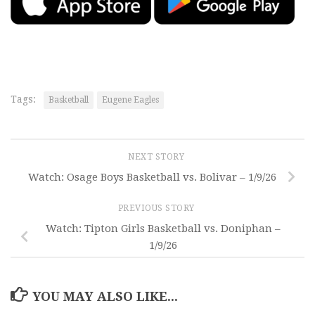
Tags:
Basketball
Eugene Eagles
NEXT STORY
Watch: Osage Boys Basketball vs. Bolivar – 1/9/26
PREVIOUS STORY
Watch: Tipton Girls Basketball vs. Doniphan –
1/9/26
YOU MAY ALSO LIKE...