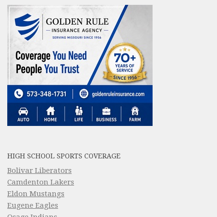
HIGH SCHOOL SPORTS COVERAGE
Bolivar Liberators
Camdenton Lakers
Eldon Mustangs
Eugene Eagles
Osage Indians