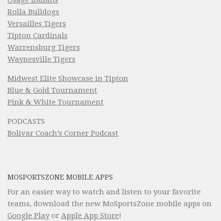
Rolla Bulldogs
Versailles Tigers
Tipton Cardinals
Warrensburg Tigers
Waynesville Tigers
Midwest Elite Showcase in Tipton
Blue & Gold Tournament
Pink & White Tournament
PODCASTS
Bolivar Coach’s Corner Podcast
MOSPORTSZONE MOBILE APPS
For an easier way to watch and listen to your favorite
teams, download the new MoSportsZone mobile apps on
Google Play
or
Apple App Store
!