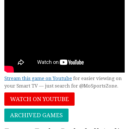
Stream this game on Youtube
for easier viewing on
your Smart TV — just search for @MoSportsZone.
WATCH ON YOUTUBE
ARCHIVED GAMES