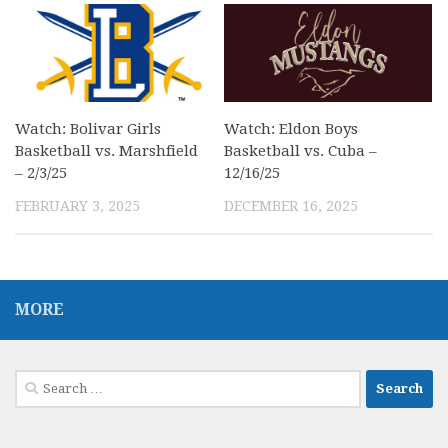
Watch: Bolivar Girls
Watch: Eldon Boys
Basketball vs. Marshfield
Basketball vs. Cuba –
– 2/3/25
12/16/25
FEBRUARY 3, 2025
DECEMBER 16, 2025
MORE
Search
for: