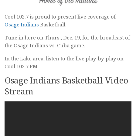
Cool 102.7 is proud to present live coverage of
Osage Indians
Basketball.
Tune in here on Thurs., Dec. 19, for the broadcast of
the Osage Indians vs. Cuba game.
In the Lake area, listen to the live play-by-play on
Cool 102.7 FM.
Osage Indians Basketball Video
Stream