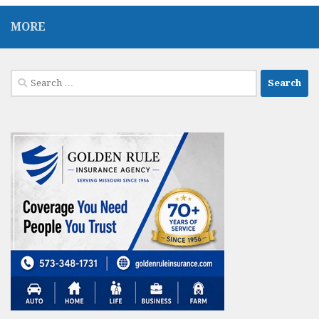
MORE
Search
for: