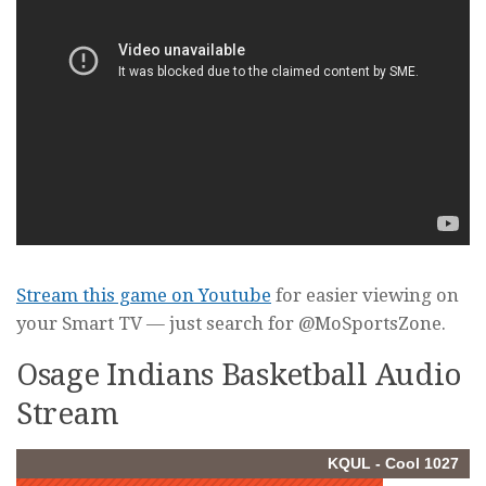
Stream this game on Youtube
for easier viewing on
your Smart TV — just search for @MoSportsZone.
Osage Indians Basketball Audio
Stream