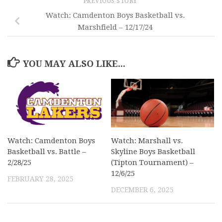
PREVIOUS STORY
Watch: Camdenton Boys Basketball vs.
Marshfield – 12/17/24
YOU MAY ALSO LIKE...
Watch: Camdenton Boys
Watch: Marshall vs.
Basketball vs. Battle –
Skyline Boys Basketball
2/28/25
(Tipton Tournament) –
12/6/25
FEBRUARY 28, 2025
DECEMBER 6, 2025