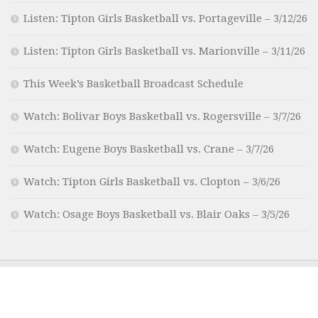
Listen: Tipton Girls Basketball vs. Portageville – 3/12/26
Listen: Tipton Girls Basketball vs. Marionville – 3/11/26
This Week’s Basketball Broadcast Schedule
Watch: Bolivar Boys Basketball vs. Rogersville – 3/7/26
Watch: Eugene Boys Basketball vs. Crane – 3/7/26
Watch: Tipton Girls Basketball vs. Clopton – 3/6/26
Watch: Osage Boys Basketball vs. Blair Oaks – 3/5/26