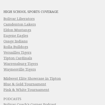
HIGH SCHOOL SPORTS COVERAGE
Bolivar Liberators
Camdenton Lakers
Eldon Mustangs
Eugene Eagles
Osage Indians
Rolla Bulldogs
Versailles Tigers
Tipton Cardinals
Warrensburg Tigers
Waynesville Tigers
Midwest Elite Showcase in Tipton
Blue & Gold Tournament
Pink & White Tournament
PODCASTS
Bolivar Coach’s Corner Podcast