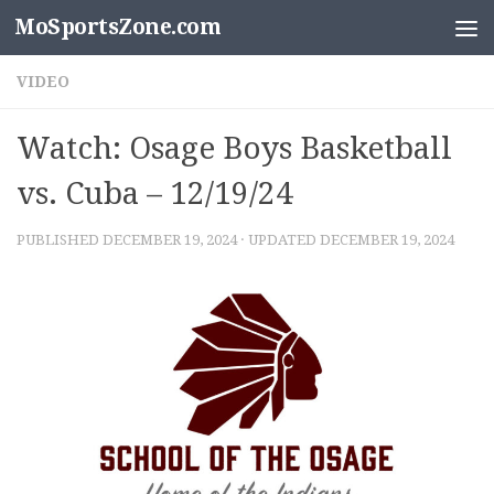
MoSportsZone.com
Skip to content
VIDEO
Watch: Osage Boys Basketball
vs. Cuba – 12/19/24
PUBLISHED
DECEMBER 19, 2024
· UPDATED
DECEMBER 19, 2024