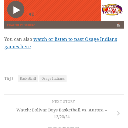
You can also
watch or listen to past Osage Indians
games here
.
Tags:
Basketball
Osage Indians
NEXT STORY
Watch: Bolivar Boys Basketball vs. Aurora –
12/20/24