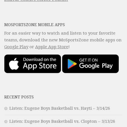
MOSPORTSZONE MOBILE APPS
For an easier way to watch and listen to your favorite
teams, download the new MoSportsZone mobile apps on
Google Play
or
Apple App Store
!
RECENT POSTS
Listen: Eugene Boys Basketball vs. Hayti – 3/14/26
Listen: Eugene Boys Basketball vs. Clopton – 3/13/26