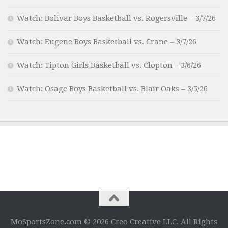
Watch: Bolivar Boys Basketball vs. Rogersville – 3/7/26
Watch: Eugene Boys Basketball vs. Crane – 3/7/26
Watch: Tipton Girls Basketball vs. Clopton – 3/6/26
Watch: Osage Boys Basketball vs. Blair Oaks – 3/5/26
MoSportsZone.com © 2026 Creo Creative LLC. All Rights