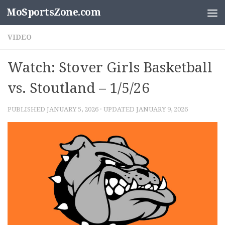
MoSportsZone.com
Skip to content
VIDEO
Watch: Stover Girls Basketball
vs. Stoutland – 1/5/26
PUBLISHED
JANUARY 5, 2026
· UPDATED
JANUARY 9, 2026