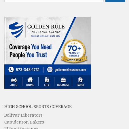
for:
HIGH SCHOOL SPORTS COVERAGE
Bolivar Liberators
Camdenton Lakers
Eldon Mustangs