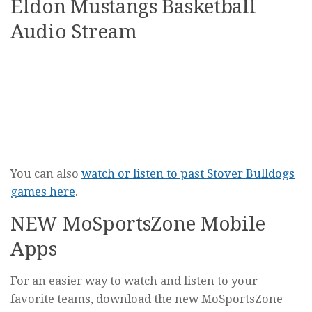
Eldon Mustangs Basketball
Audio Stream
You can also
watch or listen to past Stover Bulldogs
games here
.
NEW MoSportsZone Mobile
Apps
For an easier way to watch and listen to your
favorite teams, download the new MoSportsZone