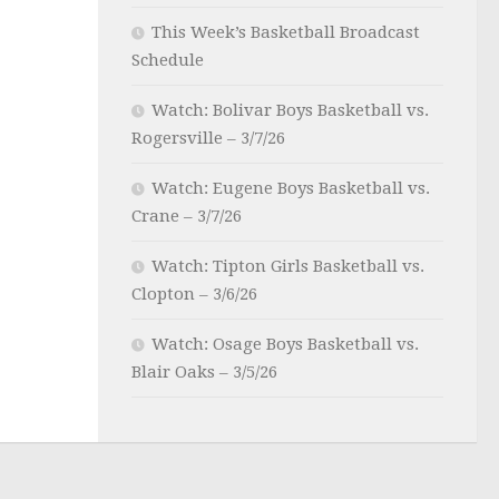
This Week’s Basketball Broadcast
Schedule
Watch: Bolivar Boys Basketball vs.
Rogersville – 3/7/26
Watch: Eugene Boys Basketball vs.
Crane – 3/7/26
Watch: Tipton Girls Basketball vs.
Clopton – 3/6/26
Watch: Osage Boys Basketball vs.
Blair Oaks – 3/5/26