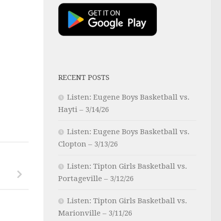
RECENT POSTS
Listen: Eugene Boys Basketball vs.
Hayti – 3/14/26
Listen: Eugene Boys Basketball vs.
Clopton – 3/13/26
Listen: Tipton Girls Basketball vs.
Portageville – 3/12/26
Listen: Tipton Girls Basketball vs.
Marionville – 3/11/26