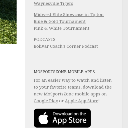
Waynesville Tigers
Midwest Elite Showcase in Tipton
Blue & Gold Tournament
Pink & White Tournament
PODCASTS
Bolivar Coach’s Corner Podcast
MOSPORTSZONE MOBILE APPS
For an easier way to watch and listen
to your favorite teams, download the
new MoSportsZone mobile apps on
Google Play
or
Apple App Store
!