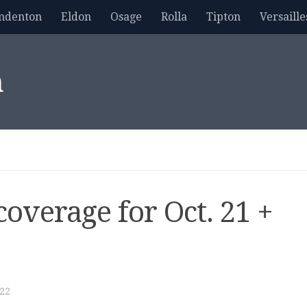
mdenton
Eldon
Osage
Rolla
Tipton
Versaille
m
overage for Oct. 21 +
22