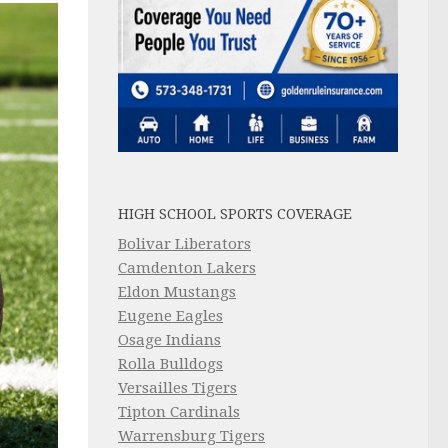
HIGH SCHOOL SPORTS COVERAGE
Bolivar Liberators
Camdenton Lakers
Eldon Mustangs
Eugene Eagles
Osage Indians
Rolla Bulldogs
Versailles Tigers
Tipton Cardinals
Warrensburg Tigers