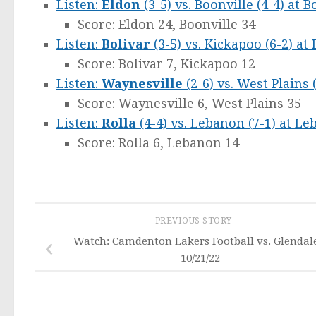
Listen:
Eldon
(3-5) vs. Boonville (4-4) at B
Score: Eldon 24, Boonville 34
Listen:
Bolivar
(3-5) vs. Kickapoo (6-2) at 
Score: Bolivar 7, Kickapoo 12
Listen:
Waynesville
(2-6) vs. West Plains 
Score: Waynesville 6, West Plains 35
Listen:
Rolla
(4-4) vs. Lebanon (7-1) at L
Score: Rolla 6, Lebanon 14
PREVIOUS STORY
Watch: Camdenton Lakers Football vs. Glendal
10/21/22