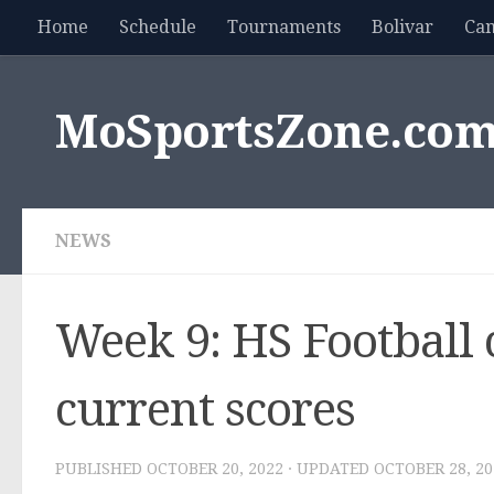
Home
Schedule
Tournaments
Bolivar
Ca
Skip to content
MoSportsZone.co
NEWS
Week 9: HS Football c
current scores
PUBLISHED
OCTOBER 20, 2022
· UPDATED
OCTOBER 28, 20