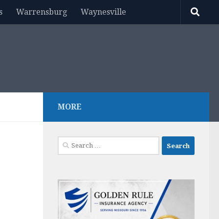
s
Warrensburg
Waynesville
MORE
Search
for: