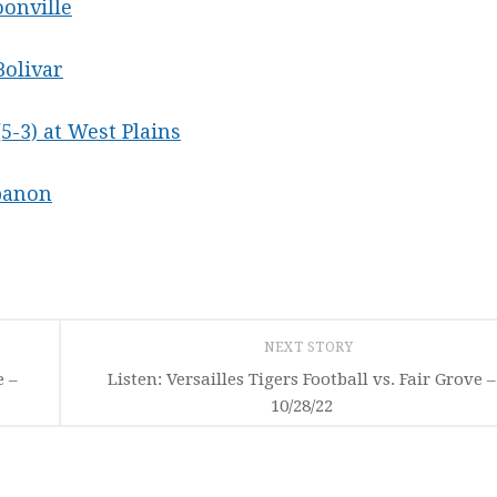
oonville
Bolivar
(5-3) at West Plains
ebanon
NEXT STORY
e –
Listen: Versailles Tigers Football vs. Fair Grove –
10/28/22