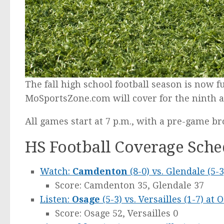
The fall high school football season is now 
MoSportsZone.com will cover for the ninth a
All games start at 7 p.m., with a pre-game br
HS Football Coverage Sched
Watch:
Camdenton
(8-0) vs. Glendale (5
Score: Camdenton 35, Glendale 37
Listen:
Osage
(5-3) vs. Versailles (1-7) at 
Score: Osage 52, Versailles 0