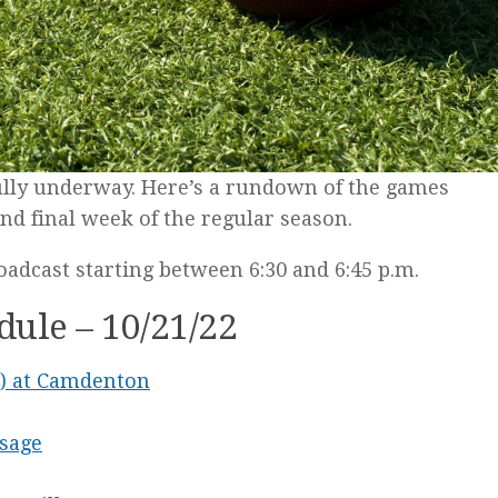
fully underway. Here’s a rundown of the games
nd final week of the regular season.
oadcast starting between 6:30 and 6:45 p.m.
ule – 10/21/22
-3) at Camdenton
Osage