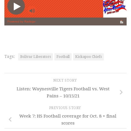
Tags:
Bolivar Liberators
Football
Kickapoo Chiefs
NEXT STORY
Listen: Waynesville Tigers Football vs. West
Pains – 10/15/21
PREVIOUS STORY
Week 7: HS Football coverage for Oct. 8 + final
scores