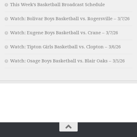
This Week’s Basketball Broadcast Schedule
Watch: Bolivar Boys Basketball vs. Rogersville – 3/7/26
Watch: Eugene Boys Basketball vs. Crane – 3/7/26
Watch: Tipton Girls Basketball vs. Clopton – 3/6/26
Watch: Osage Boys Basketball vs. Blair Oaks – 3/5/26