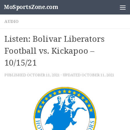
MoSportsZone.com
Skip to content
AUDIO
Listen: Bolivar Liberators
Football vs. Kickapoo –
10/15/21
PUBLISHED
OCTOBER 11, 2021
· UPDATED
OCTOBER 11, 2021