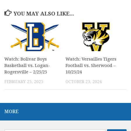
YOU MAY ALSO LIKE...
Watch: Bolivar Boys
Watch: Versailles Tigers
Basketball vs. Logan-
Football vs. Sherwood –
Rogersville – 2/25/25
10/25/24
FEBRUARY 25, 2025
OCTOBER 23, 2024
MORE