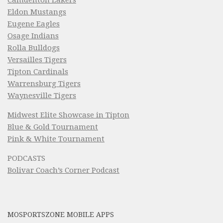
Camdenton Lakers
Eldon Mustangs
Eugene Eagles
Osage Indians
Rolla Bulldogs
Versailles Tigers
Tipton Cardinals
Warrensburg Tigers
Waynesville Tigers
Midwest Elite Showcase in Tipton
Blue & Gold Tournament
Pink & White Tournament
PODCASTS
Bolivar Coach’s Corner Podcast
MOSPORTSZONE MOBILE APPS