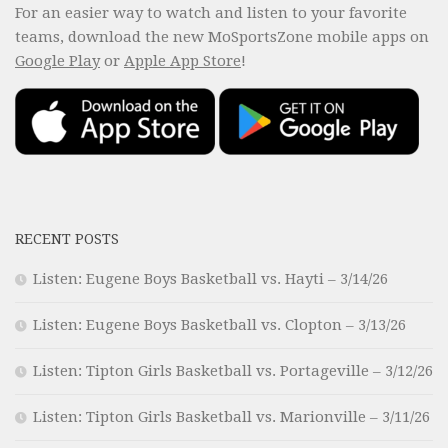
For an easier way to watch and listen to your favorite
teams, download the new MoSportsZone mobile apps on
Google Play
or
Apple App Store
!
RECENT POSTS
Listen: Eugene Boys Basketball vs. Hayti – 3/14/26
Listen: Eugene Boys Basketball vs. Clopton – 3/13/26
Listen: Tipton Girls Basketball vs. Portageville – 3/12/26
Listen: Tipton Girls Basketball vs. Marionville – 3/11/26