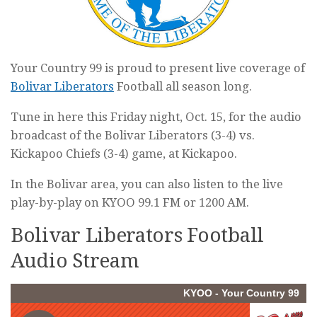
Your Country 99 is proud to present live coverage of
Bolivar Liberators
Football all season long.
Tune in here this Friday night, Oct. 15, for the audio
broadcast of the Bolivar Liberators (3-4) vs.
Kickapoo Chiefs (3-4) game, at Kickapoo.
In the Bolivar area, you can also listen to the live
play-by-play on KYOO 99.1 FM or 1200 AM.
Bolivar Liberators Football
Audio Stream