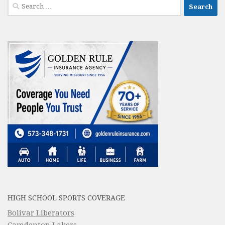
Search
for:
HIGH SCHOOL SPORTS COVERAGE
Bolivar Liberators