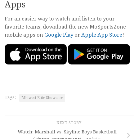
Apps
For an easier way to watch and listen to your
favorite teams, download the new MoSportsZone
mobile apps on
Google Play
or
Apple App Store
!
Tags:
Midwest Elite Showcase
NEXT STORY
Watch: Marshall vs. Skyline Boys Basketball