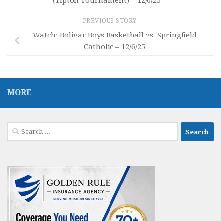
(Tipton Tournament) – 12/6/25
PREVIOUS STORY
Watch: Bolivar Boys Basketball vs. Springfield
Catholic – 12/6/25
MORE
Search
for: