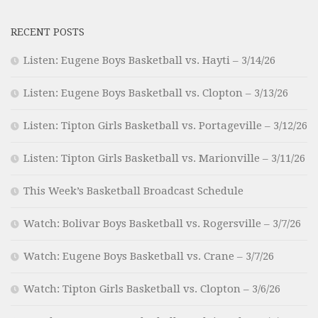
RECENT POSTS
Listen: Eugene Boys Basketball vs. Hayti – 3/14/26
Listen: Eugene Boys Basketball vs. Clopton – 3/13/26
Listen: Tipton Girls Basketball vs. Portageville – 3/12/26
Listen: Tipton Girls Basketball vs. Marionville – 3/11/26
This Week’s Basketball Broadcast Schedule
Watch: Bolivar Boys Basketball vs. Rogersville – 3/7/26
Watch: Eugene Boys Basketball vs. Crane – 3/7/26
Watch: Tipton Girls Basketball vs. Clopton – 3/6/26