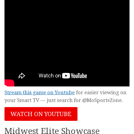
Stream this game on Youtube
for easier viewing on
your Smart TV — just search for @MoSportsZone.
WATCH ON YOUTUBE
Midwest Elite Showcase