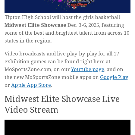
Tipton High School will host the girls basketball
Midwest Elite Showcase
Dec. 3-6, 2025, featuring
some of the best and brightest talent from across 10
states in the region.
Video broadcasts and live play-by-play for all 17
exhibition games can be found right here at
MoSportsZone.com, on our
Youtube page
, and on
the new MoSportsZone mobile apps on
Google Play
or
Apple App Store
.
Midwest Elite Showcase Live
Video Stream