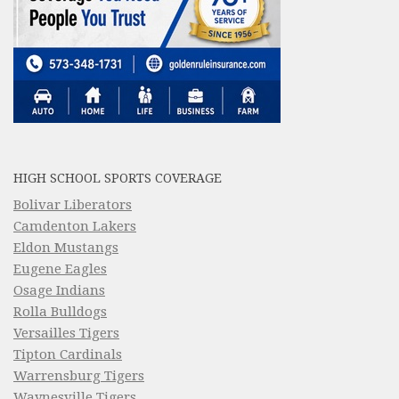
HIGH SCHOOL SPORTS COVERAGE
Bolivar Liberators
Camdenton Lakers
Eldon Mustangs
Eugene Eagles
Osage Indians
Rolla Bulldogs
Versailles Tigers
Tipton Cardinals
Warrensburg Tigers
Waynesville Tigers