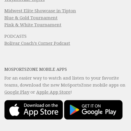
Midwest Elite Showcase in Tipton
Blue & Gold Tournament
Pink & White Tournament
PODCASTS
Bolivar Coach’s Corner Podcast
MOSPORTSZONE MOBILE APPS
For an easier way to watch and listen to your favorite
teams, download the new MoSportsZone mobile apps on
Google Play
or
Apple App Store
!