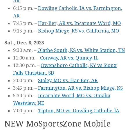
AR
6:15 p.m. –
Dowling Catholic, IA vs. Farmington,
AR
7:45 p.m. –
Har-Ber, AR vs. Incarnate Word, MO
9:15 p.m. –
Bishop Miege, KS vs. California, MO
Sat., Dec. 6, 2025
9:30 a.m. –
Olathe South, KS vs. White Station, TN
11:00 a.m. –
Conway, AR vs. Quincy, IL
12:30 p.m. –
Owensboro Catholic, KY vs Sioux
Falls Christian, SD
2:00 p.m. –
Staley, MO vs. Har-Ber, AR
3:45 p.m. –
Farmington, AR vs. Bishop Miege, KS
5:30 p.m. –
Incarnate Word, MO vs. Omaha
Westview, NE
7:00 p.m. –
Tipton, MO vs. Dowling Catholic, lA
NEW MoSportsZone Mobile