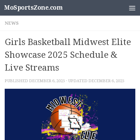
MoSportsZone.com
Skip to content
NEWS
Girls Basketball Midwest Elite
Showcase 2025 Schedule &
Live Streams
PUBLISHED
DECEMBER 6, 2025
· UPDATED
DECEMBER 6, 2025