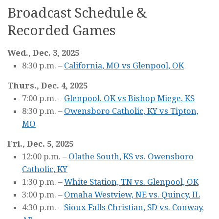
Broadcast Schedule &
Recorded Games
Wed., Dec. 3, 2025
8:30 p.m. –
California, MO vs Glenpool, OK
Thurs., Dec. 4, 2025
7:00 p.m. –
Glenpool, OK vs Bishop Miege, KS
8:30 p.m. –
Owensboro Catholic, KY vs Tipton,
MO
Fri., Dec. 5, 2025
12:00 p.m. –
Olathe South, KS vs. Owensboro
Catholic, KY
1:30 p.m. –
White Station, TN vs. Glenpool, OK
3:00 p.m. –
Omaha Westview, NE vs. Quincy, IL
4:30 p.m. –
Sioux Falls Christian, SD vs. Conway,