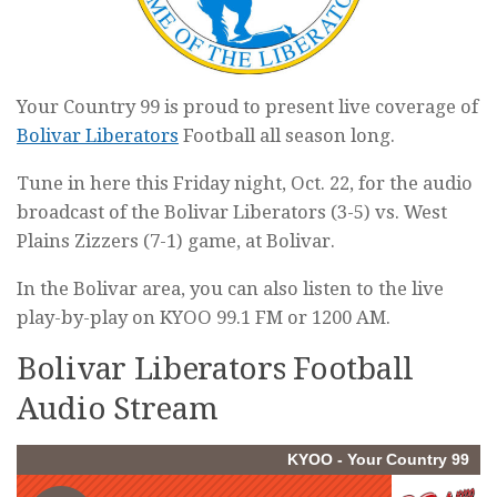
Your Country 99 is proud to present live coverage of
Bolivar Liberators
Football all season long.
Tune in here this Friday night, Oct. 22, for the audio
broadcast of the Bolivar Liberators (3-5) vs. West
Plains Zizzers (7-1) game, at Bolivar.
In the Bolivar area, you can also listen to the live
play-by-play on KYOO 99.1 FM or 1200 AM.
Bolivar Liberators Football
Audio Stream