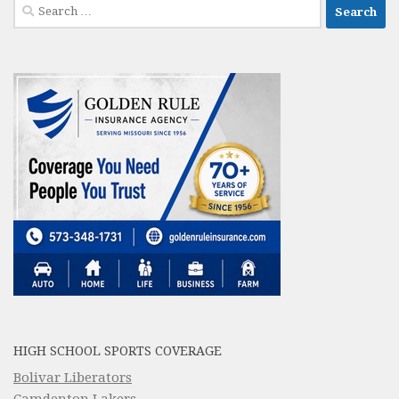
Search
for:
HIGH SCHOOL SPORTS COVERAGE
Bolivar Liberators