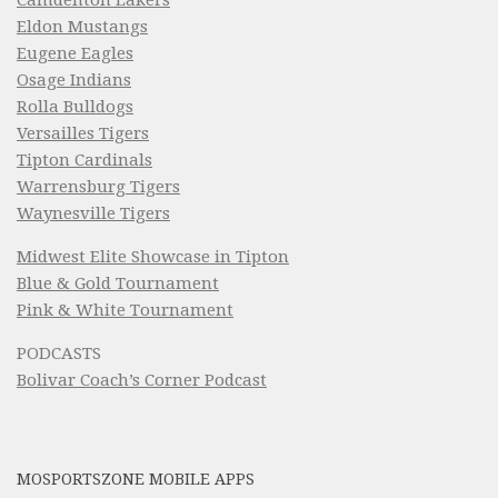
Camdenton Lakers
Eldon Mustangs
Eugene Eagles
Osage Indians
Rolla Bulldogs
Versailles Tigers
Tipton Cardinals
Warrensburg Tigers
Waynesville Tigers
Midwest Elite Showcase in Tipton
Blue & Gold Tournament
Pink & White Tournament
PODCASTS
Bolivar Coach’s Corner Podcast
MOSPORTSZONE MOBILE APPS