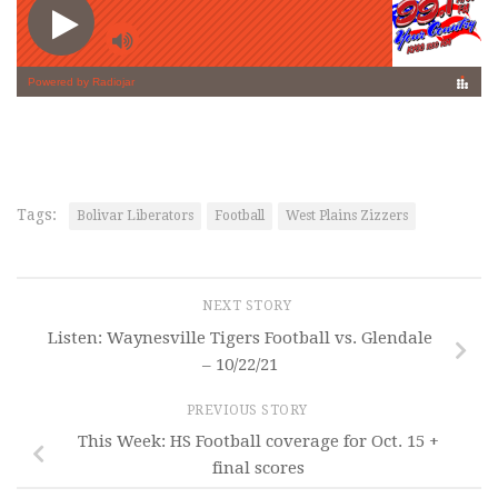
Tags:
Bolivar Liberators
Football
West Plains Zizzers
NEXT STORY
Listen: Waynesville Tigers Football vs. Glendale
– 10/22/21
PREVIOUS STORY
This Week: HS Football coverage for Oct. 15 +
final scores