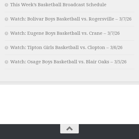
This Week’s Basketball Broadcast Schedule
Watch: Bolivar Boys Basketball vs. Rogersville – 3/7/26
Watch: Eugene Boys Basketball vs. Crane – 3/7/26
Watch: Tipton Girls Basketball vs. Clopton – 3/6/26
Watch: Osage Boys Basketball vs. Blair Oaks – 3/5/26