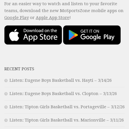
For an easier way to watch and listen to your favorite
teams, download the new MoSportsZone mobile apps on
Google Play
or
Apple App Store
!
RECENT POSTS
Listen: Eugene Boys Basketball vs. Hayti – 3/14/26
Listen: Eugene Boys Basketball vs. Clopton – 3/13/26
Listen: Tipton Girls Basketball vs. Portageville – 3/12/26
Listen: Tipton Girls Basketball vs. Marionville – 3/11/26