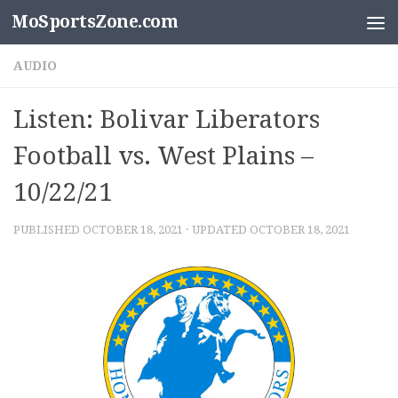
MoSportsZone.com
Skip to content
AUDIO
Listen: Bolivar Liberators
Football vs. West Plains –
10/22/21
PUBLISHED
OCTOBER 18, 2021
· UPDATED
OCTOBER 18, 2021