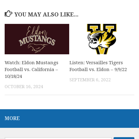
YOU MAY ALSO LIKE...
Watch: Eldon Mustangs
Listen: Versailles Tigers
Football vs. California –
Football vs. Eldon – 9/9/22
10/18/24
SEPTEMBER 6, 2022
OCTOBER 16, 2024
MORE