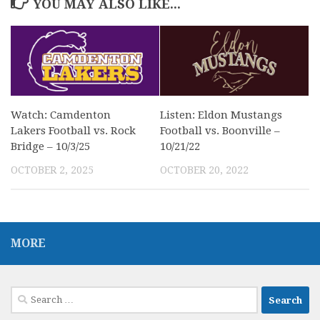
YOU MAY ALSO LIKE...
Watch: Camdenton
Listen: Eldon Mustangs
Lakers Football vs. Rock
Football vs. Boonville –
Bridge – 10/3/25
10/21/22
OCTOBER 2, 2025
OCTOBER 20, 2022
MORE
Search
for: