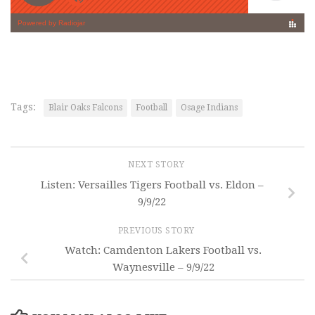
Tags:
Blair Oaks Falcons
Football
Osage Indians
NEXT STORY
Listen: Versailles Tigers Football vs. Eldon –
9/9/22
PREVIOUS STORY
Watch: Camdenton Lakers Football vs.
Waynesville – 9/9/22