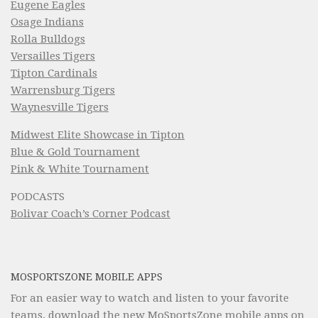
Eugene Eagles
Osage Indians
Rolla Bulldogs
Versailles Tigers
Tipton Cardinals
Warrensburg Tigers
Waynesville Tigers
Midwest Elite Showcase in Tipton
Blue & Gold Tournament
Pink & White Tournament
PODCASTS
Bolivar Coach’s Corner Podcast
MOSPORTSZONE MOBILE APPS
For an easier way to watch and listen to your favorite
teams, download the new MoSportsZone mobile apps on