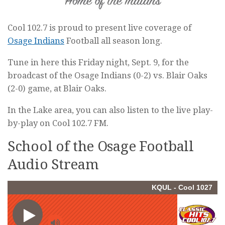
Cool 102.7 is proud to present live coverage of
Osage Indians
Football all season long.
Tune in here this Friday night, Sept. 9, for the
broadcast of the Osage Indians (0-2) vs. Blair Oaks
(2-0) game, at Blair Oaks.
In the Lake area, you can also listen to the live play-
by-play on Cool 102.7 FM.
School of the Osage Football
Audio Stream