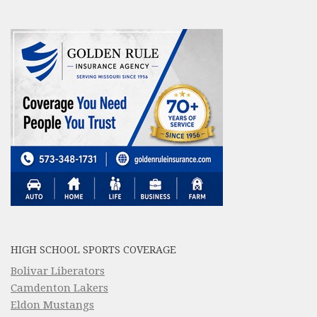
HIGH SCHOOL SPORTS COVERAGE
Bolivar Liberators
Camdenton Lakers
Eldon Mustangs