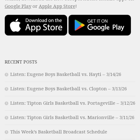
Google Play
or
Apple App Store
!
RECENT POSTS
Listen: Eugene Boys Basketball vs. Hayti – 3/14/26
Listen: Eugene Boys Basketball vs. Clopton – 3/13/26
Listen: Tipton Girls Basketball vs. Portageville – 3/12/26
Listen: Tipton Girls Basketball vs. Marionville – 3/11/26
This Week’s Basketball Broadcast Schedule