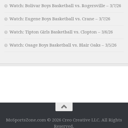
Watch: Bolivar Boys Basketball vs. Rogersville – 3/7/26
Watch: Eugene Boys Basketball vs. Crane – 3/7/26
Watch: Tipton Girls Basketball vs. Clopton – 3/6/26
Watch: Osage Boys Basketball vs. Blair Oaks – 3/5/26
MoSportsZone.com © 2026 Creo Creative LLC. All Rights
Reserved.