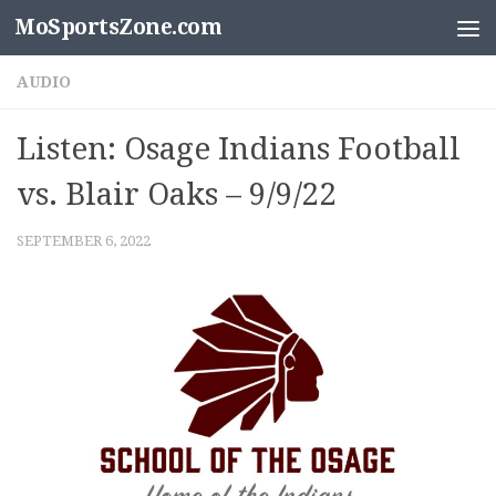
MoSportsZone.com
Skip to content
AUDIO
Listen: Osage Indians Football
vs. Blair Oaks – 9/9/22
SEPTEMBER 6, 2022