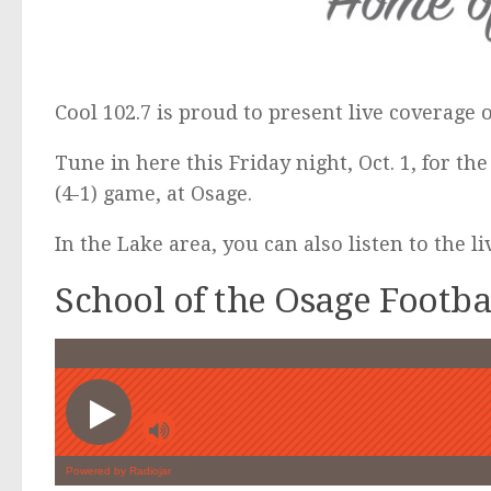
Cool 102.7 is proud to present live coverage 
Tune in here this Friday night, Oct. 1, for the
(4-1) game, at Osage.
In the Lake area, you can also listen to the l
School of the Osage Footb