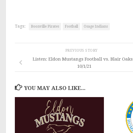
Tags:
Boonville Pirates
Football
Osage Indians
PREVIOUS STORY
Listen: Eldon Mustangs Football vs. Blair Oaks
10/1/21
YOU MAY ALSO LIKE...