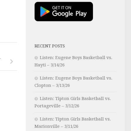
RECENT POSTS
Listen: Eugene Boys Basketball vs.
–
Hayti – 3/14/26
Listen: Eugene Boys Basketball vs.
Clopton – 3/13/26
Listen: Tipton Girls Basketball vs.
Portageville – 3/12/26
Listen: Tipton Girls Basketball vs.
Marionville – 3/11/26