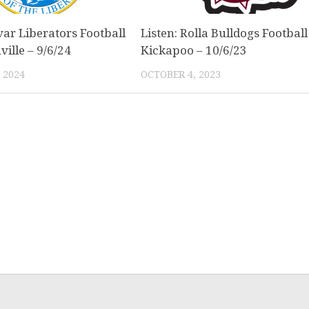
var Liberators Football
Listen: Rolla Bulldogs Football
ville – 9/6/24
Kickapoo – 10/6/23
 2024
OCTOBER 4, 2023