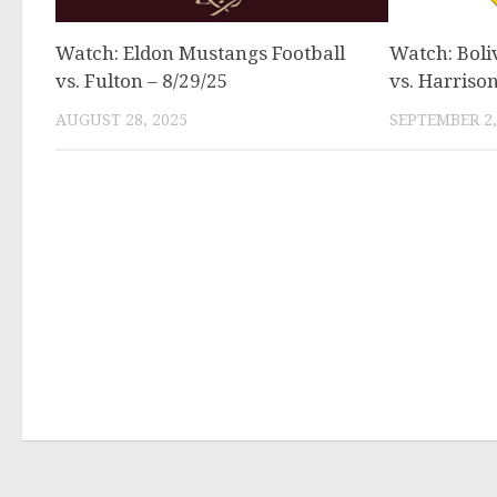
Watch: Eldon Mustangs Football
Watch: Boli
vs. Fulton – 8/29/25
vs. Harrison
AUGUST 28, 2025
SEPTEMBER 2,