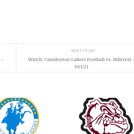
NEXT STORY
 –
Watch: Camdenton Lakers Football vs. Hillcrest 
10/1/21