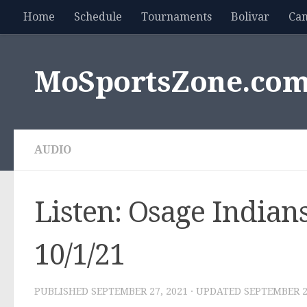
Home
Schedule
Tournaments
Bolivar
Ca
Skip to content
MoSportsZone.co
AUDIO
Listen: Osage Indians
10/1/21
PUBLISHED
SEPTEMBER 27, 2021
· UPDATED
SEPTEMBER 2