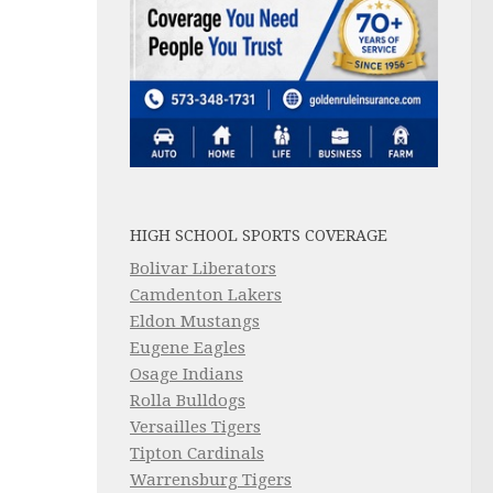
HIGH SCHOOL SPORTS COVERAGE
Bolivar Liberators
Camdenton Lakers
Eldon Mustangs
Eugene Eagles
Osage Indians
Rolla Bulldogs
Versailles Tigers
Tipton Cardinals
Warrensburg Tigers