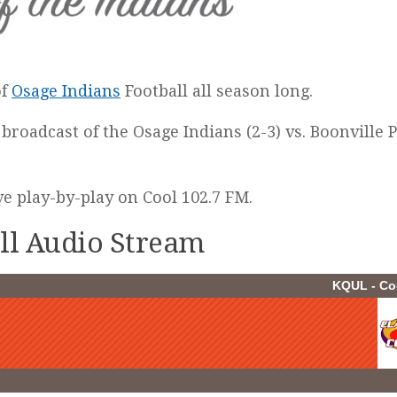
of
Osage Indians
Football all season long.
 broadcast of the Osage Indians (2-3) vs. Boonville 
ive play-by-play on Cool 102.7 FM.
all Audio Stream