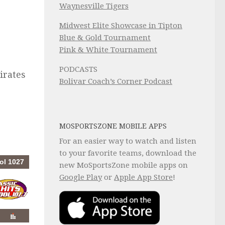
Waynesville Tigers
Midwest Elite Showcase in Tipton
Blue & Gold Tournament
Pink & White Tournament
PODCASTS
Pirates
Bolivar Coach’s Corner Podcast
MOSPORTSZONE MOBILE APPS
For an easier way to watch and listen
to your favorite teams, download the
new MoSportsZone mobile apps on
Google Play
or
Apple App Store
!