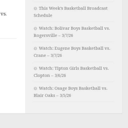
This Week’s Basketball Broadcast
 vs.
Schedule
Watch: Bolivar Boys Basketball vs.
Rogersville – 3/7/26
Watch: Eugene Boys Basketball vs.
Crane – 3/7/26
Watch: Tipton Girls Basketball vs.
Clopton – 3/6/26
Watch: Osage Boys Basketball vs.
Blair Oaks – 3/5/26