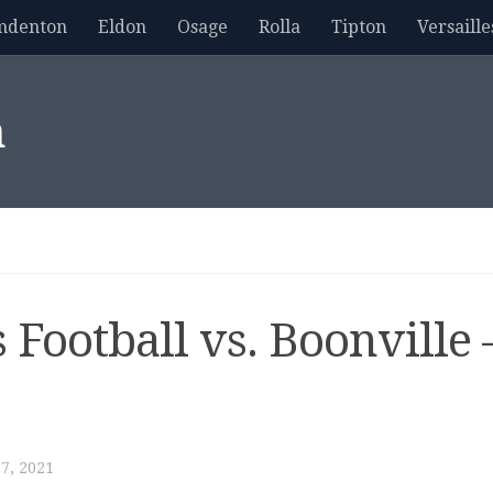
mdenton
Eldon
Osage
Rolla
Tipton
Versaille
m
 Football vs. Boonville 
7, 2021