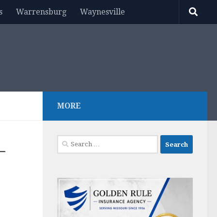
s
Warrensburg
Waynesville
MORE
Search
–
for: