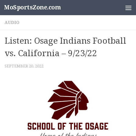
MoSportsZone.com
Skip to content
AUDIO
Listen: Osage Indians Football
vs. California – 9/23/22
SEPTEMBER 20, 2022