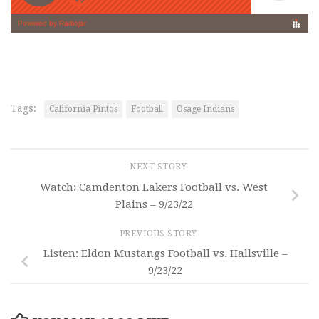
Tags:
California Pintos
Football
Osage Indians
NEXT STORY
Watch: Camdenton Lakers Football vs. West
Plains – 9/23/22
PREVIOUS STORY
Listen: Eldon Mustangs Football vs. Hallsville –
9/23/22