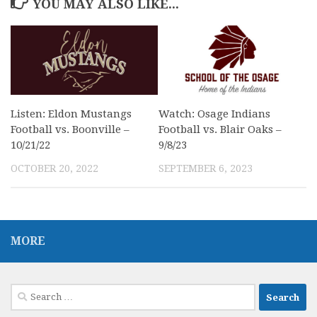
YOU MAY ALSO LIKE...
Listen: Eldon Mustangs
Watch: Osage Indians
Football vs. Boonville –
Football vs. Blair Oaks –
10/21/22
9/8/23
OCTOBER 20, 2022
SEPTEMBER 6, 2023
MORE
Search
for: