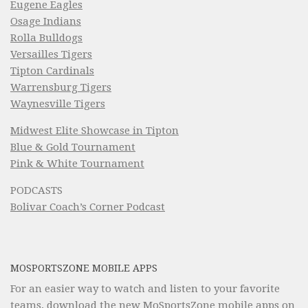
Eugene Eagles
Osage Indians
Rolla Bulldogs
Versailles Tigers
Tipton Cardinals
Warrensburg Tigers
Waynesville Tigers
Midwest Elite Showcase in Tipton
Blue & Gold Tournament
Pink & White Tournament
PODCASTS
Bolivar Coach’s Corner Podcast
MOSPORTSZONE MOBILE APPS
For an easier way to watch and listen to your favorite
teams, download the new MoSportsZone mobile apps on