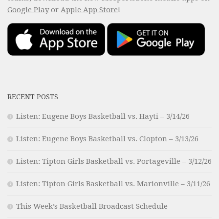
Google Play
or
Apple App Store
!
RECENT POSTS
Listen: Eugene Boys Basketball vs. Hayti – 3/14/26
Listen: Eugene Boys Basketball vs. Clopton – 3/13/26
Listen: Tipton Girls Basketball vs. Portageville – 3/12/26
Listen: Tipton Girls Basketball vs. Marionville – 3/11/26
This Week’s Basketball Broadcast Schedule