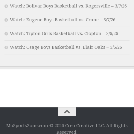
Watch: Bolivar Boys Basketball vs. Rogersville – 3/7/26
Watch: Eugene Boys Basketball vs. Crane – 3/7/26
Watch: Tipton Girls Basketball vs. Clopton – 3/6/26
Watch: Osage Boys Basketball vs. Blair Oaks – 3/5/26
MoSportsZone.com © 2026 Creo Creative LLC. All Rights
Reserved.