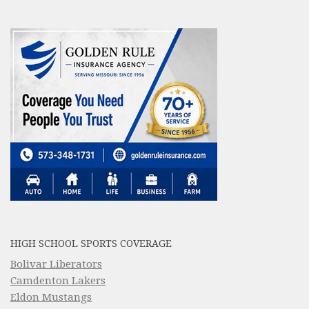
HIGH SCHOOL SPORTS COVERAGE
Bolivar Liberators
Camdenton Lakers
Eldon Mustangs