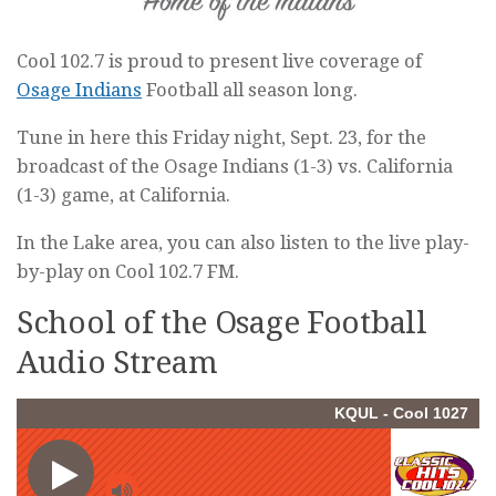
Cool 102.7 is proud to present live coverage of
Osage Indians
Football all season long.
Tune in here this Friday night, Sept. 23, for the
broadcast of the Osage Indians (1-3) vs. California
(1-3) game, at California.
In the Lake area, you can also listen to the live play-
by-play on Cool 102.7 FM.
School of the Osage Football
Audio Stream