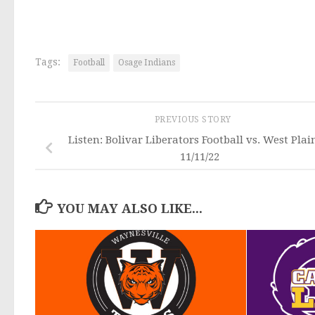
Tags:
Football
Osage Indians
PREVIOUS STORY
Listen: Bolivar Liberators Football vs. West Plai
11/11/22
YOU MAY ALSO LIKE...