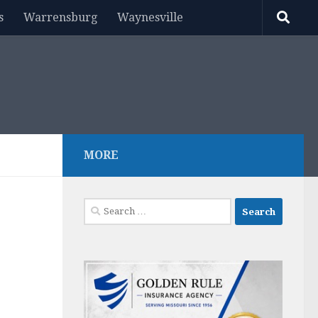
s
Warrensburg
Waynesville
MORE
Search
for: