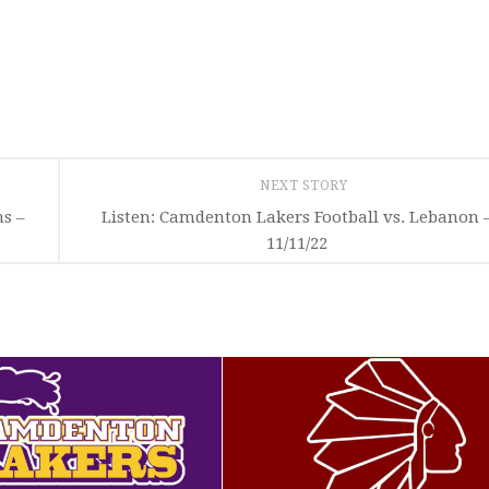
NEXT STORY
ns –
Listen: Camdenton Lakers Football vs. Lebanon 
11/11/22