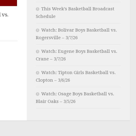
This Week’s Basketball Broadcast
 vs.
Schedule
Watch: Bolivar Boys Basketball vs.
Rogersville – 3/7/26
Watch: Eugene Boys Basketball vs.
Crane – 3/7/26
Watch: Tipton Girls Basketball vs.
Clopton – 3/6/26
Watch: Osage Boys Basketball vs.
Blair Oaks – 3/5/26