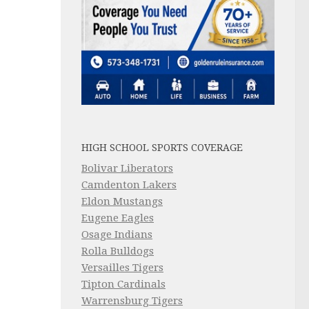
HIGH SCHOOL SPORTS COVERAGE
Bolivar Liberators
Camdenton Lakers
Eldon Mustangs
Eugene Eagles
Osage Indians
Rolla Bulldogs
Versailles Tigers
Tipton Cardinals
Warrensburg Tigers