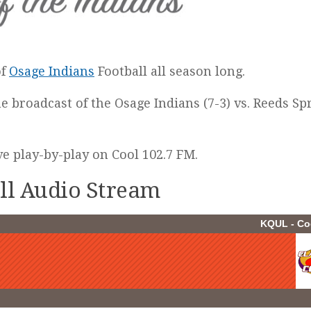
of
Osage Indians
Football all season long.
he broadcast of the Osage Indians (7-3) vs. Reeds Sp
ive play-by-play on Cool 102.7 FM.
all Audio Stream