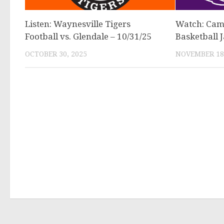
Listen: Waynesville Tigers
Watch: Cam
Football vs. Glendale – 10/31/25
Basketball 
OCTOBER 30, 2025
NOVEMBER 18,