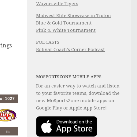
Waynesville Tigers
Midwest Elite Showcase in Tipton
Blue & Gold Tournament
Pink & White Tournament
PODCASTS
rings
Bolivar Coach’s Corner Podcast
MOSPORTSZONE MOBILE APPS
For an easier way to watch and listen
to your favorite teams, download the
new MoSportsZone mobile apps on
Google Play
or
Apple App Store
!