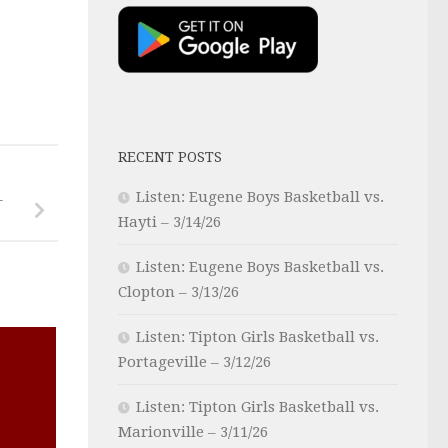
RECENT POSTS
Listen: Eugene Boys Basketball vs.
–
Hayti – 3/14/26
Listen: Eugene Boys Basketball vs.
Clopton – 3/13/26
Listen: Tipton Girls Basketball vs.
Portageville – 3/12/26
Listen: Tipton Girls Basketball vs.
Marionville – 3/11/26