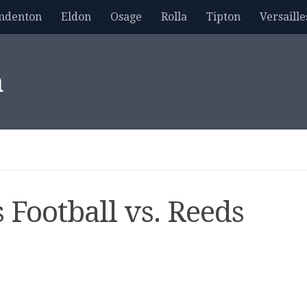
mdenton
Eldon
Osage
Rolla
Tipton
Versaille
m
 Football vs. Reeds