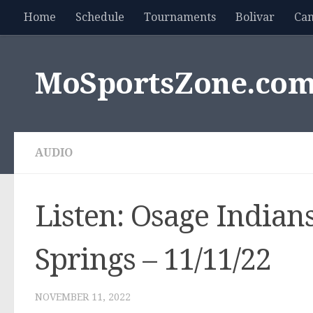
Home
Schedule
Tournaments
Bolivar
Ca
Skip to content
MoSportsZone.co
AUDIO
Listen: Osage Indians
Springs – 11/11/22
NOVEMBER 11, 2022