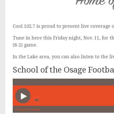
Cool 102.7 is proud to present live coverage 
Tune in here this Friday night, Nov. 11, for t
(8-2) game.
In the Lake area, you can also listen to the l
School of the Osage Footb