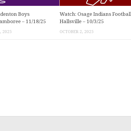
denton Boys
Watch: Osage Indians Football
Jamboree – 11/18/25
Hallsville – 10/3/25
 2025
OCTOBER 2, 2025