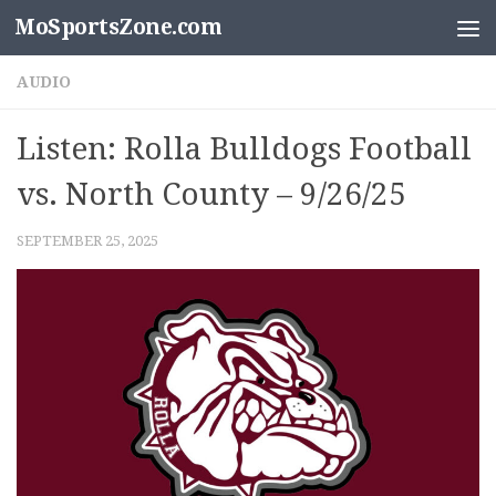
MoSportsZone.com
Skip to content
AUDIO
Listen: Rolla Bulldogs Football
vs. North County – 9/26/25
SEPTEMBER 25, 2025