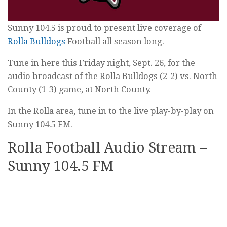
Sunny 104.5 is proud to present live coverage of
Rolla Bulldogs
Football all season long.
Tune in here this Friday night, Sept. 26, for the
audio broadcast of the Rolla Bulldogs (2-2) vs. North
County (1-3) game, at North County.
In the Rolla area, tune in to the live play-by-play on
Sunny 104.5 FM.
Rolla Football Audio Stream –
Sunny 104.5 FM