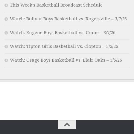
This Week’s Basketball Broadcast Schedule
Watch: Bolivar Boys Basketball vs. Rogersville – 3/7/26
Watch: Eugene Boys Basketball vs. Crane – 3/7/26
Watch: Tipton Girls Basketball vs. Clopton – 3/6/26
Watch: Osage Boys Basketball vs. Blair Oaks – 3/5/26