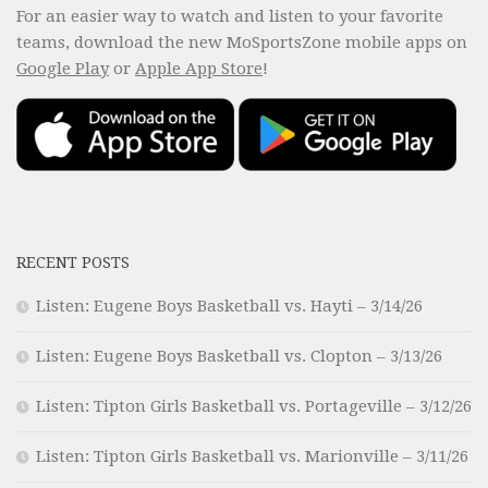
For an easier way to watch and listen to your favorite
teams, download the new MoSportsZone mobile apps on
Google Play
or
Apple App Store
!
RECENT POSTS
Listen: Eugene Boys Basketball vs. Hayti – 3/14/26
Listen: Eugene Boys Basketball vs. Clopton – 3/13/26
Listen: Tipton Girls Basketball vs. Portageville – 3/12/26
Listen: Tipton Girls Basketball vs. Marionville – 3/11/26