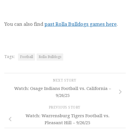
You can also find
past Rolla Bulldogs games here
.
Tags:
Football
Rolla Bulldogs
NEXT STORY
Watch: Osage Indians Football vs. California –
9/26/25
PREVIOUS STORY
Watch: Warrensburg Tigers Football vs.
Pleasant Hill – 9/26/25