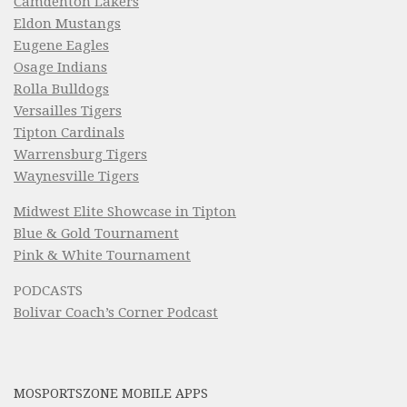
Camdenton Lakers
Eldon Mustangs
Eugene Eagles
Osage Indians
Rolla Bulldogs
Versailles Tigers
Tipton Cardinals
Warrensburg Tigers
Waynesville Tigers
Midwest Elite Showcase in Tipton
Blue & Gold Tournament
Pink & White Tournament
PODCASTS
Bolivar Coach’s Corner Podcast
MOSPORTSZONE MOBILE APPS