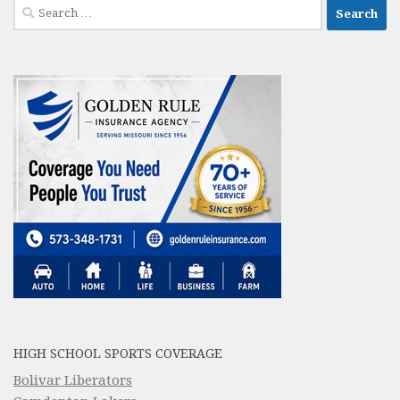
Search
for:
HIGH SCHOOL SPORTS COVERAGE
Bolivar Liberators