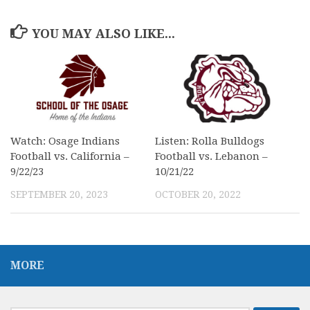
YOU MAY ALSO LIKE...
Watch: Osage Indians
Listen: Rolla Bulldogs
Football vs. California –
Football vs. Lebanon –
9/22/23
10/21/22
SEPTEMBER 20, 2023
OCTOBER 20, 2022
MORE