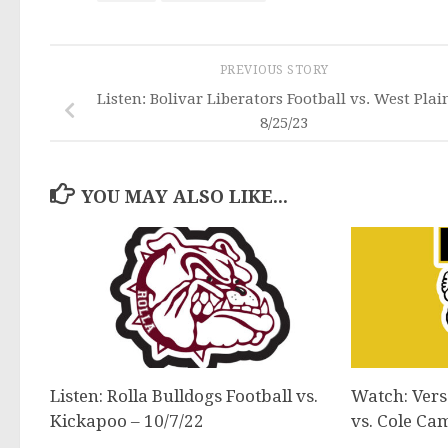
PREVIOUS STORY
Listen: Bolivar Liberators Football vs. West Plai
8/25/23
YOU MAY ALSO LIKE...
Listen: Rolla Bulldogs Football vs.
Watch: Versa
Kickapoo – 10/7/22
vs. Cole Ca