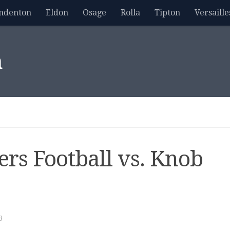
mdenton
Eldon
Osage
Rolla
Tipton
Versaille
m
ers Football vs. Knob
3