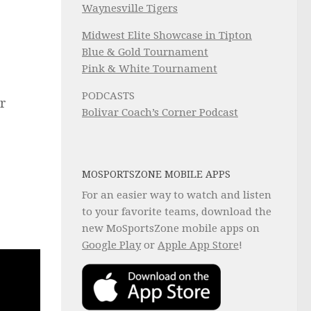
Waynesville Tigers
Midwest Elite Showcase in Tipton
Blue & Gold Tournament
Pink & White Tournament
PODCASTS
er
Bolivar Coach’s Corner Podcast
MOSPORTSZONE MOBILE APPS
For an easier way to watch and listen
to your favorite teams, download the
new MoSportsZone mobile apps on
Google Play
or
Apple App Store
!