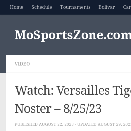
Home
Schedule
Tournaments
Bolivar
Ca
Skip to content
MoSportsZone.co
VIDEO
Watch: Versailles Tig
Noster – 8/25/23
PUBLISHED
AUGUST 22, 2023
· UPDATED
AUGUST 29, 202