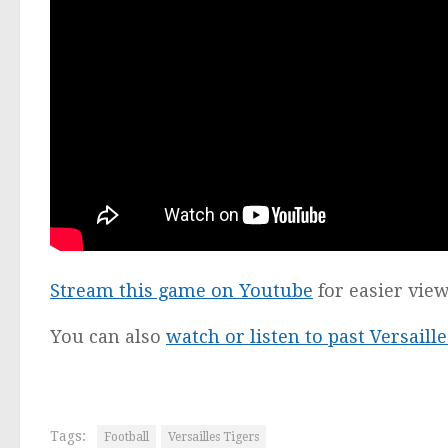
Stream this game on Youtube
for easier vie
You can also
watch or listen to past Versail
Tags:
Football
Versailles Tigers