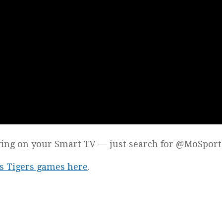
wing on your Smart TV — just search for @MoSport
les Tigers games here
.