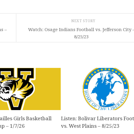
NEXT STORY
ns –
Watch: Osage Indians Football vs. Jefferson City 
8/25/23
illes Girls Basketball
Listen: Bolivar Liberators Foot
mp – 1/7/26
vs. West Plains – 8/25/23