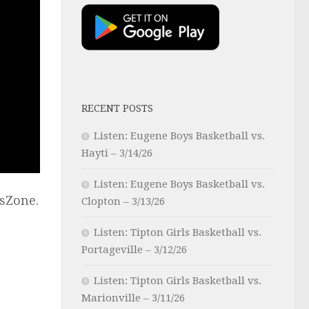
RECENT POSTS
Listen: Eugene Boys Basketball vs.
Hayti – 3/14/26
Listen: Eugene Boys Basketball vs.
sZone.
Clopton – 3/13/26
Listen: Tipton Girls Basketball vs.
Portageville – 3/12/26
Listen: Tipton Girls Basketball vs.
Marionville – 3/11/26