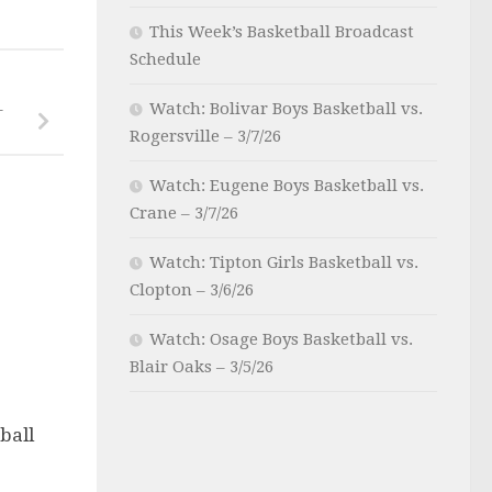
This Week’s Basketball Broadcast
Schedule
Watch: Bolivar Boys Basketball vs.
–
Rogersville – 3/7/26
Watch: Eugene Boys Basketball vs.
Crane – 3/7/26
Watch: Tipton Girls Basketball vs.
Clopton – 3/6/26
Watch: Osage Boys Basketball vs.
Blair Oaks – 3/5/26
ball