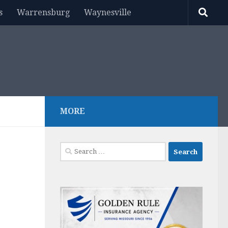
s
Warrensburg
Waynesville
MORE
Search
for: