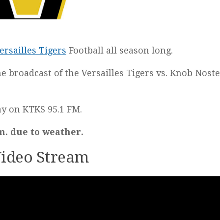
ersailles Tigers
Football all season long.
he broadcast of the Versailles Tigers vs. Knob Nost
lay on KTKS 95.1 FM.
m. due to weather.
 Video Stream