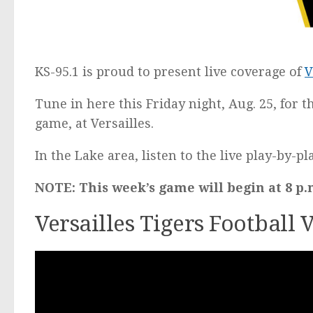
KS-95.1 is proud to present live coverage of
V
Tune in here this Friday night, Aug. 25, for t
game, at Versailles.
In the Lake area, listen to the live play-by-p
NOTE: This week’s game will begin at 8 p.
Versailles Tigers Football