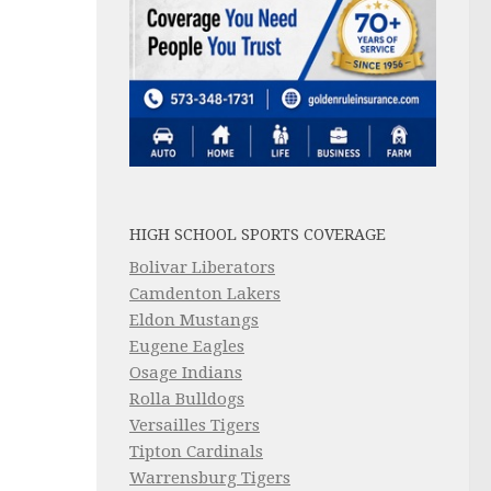
HIGH SCHOOL SPORTS COVERAGE
Bolivar Liberators
Camdenton Lakers
Eldon Mustangs
Eugene Eagles
Osage Indians
Rolla Bulldogs
Versailles Tigers
Tipton Cardinals
Warrensburg Tigers