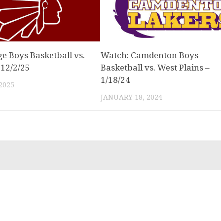
e Boys Basketball vs.
Watch: Camdenton Boys
 12/2/25
Basketball vs. West Plains –
1/18/24
2025
JANUARY 18, 2024