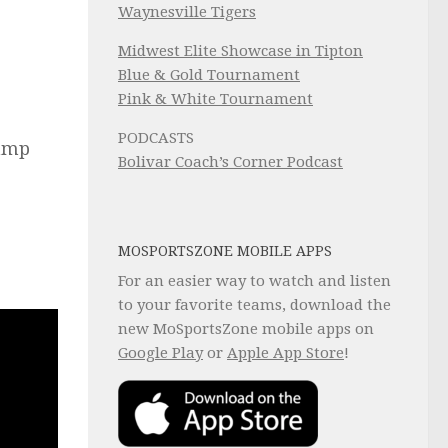
Waynesville Tigers
Midwest Elite Showcase in Tipton
Blue & Gold Tournament
Pink & White Tournament
PODCASTS
Camp
Bolivar Coach’s Corner Podcast
MOSPORTSZONE MOBILE APPS
For an easier way to watch and listen
to your favorite teams, download the
new MoSportsZone mobile apps on
Google Play
or
Apple App Store
!