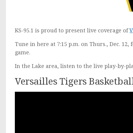
KS-95.1 is proud to present live coverage of
V
Tune in here at 7:15 p.m. on Thurs., Dec. 12, 
game.
In the Lake area, listen to the live play-by-p
Versailles Tigers Basketba