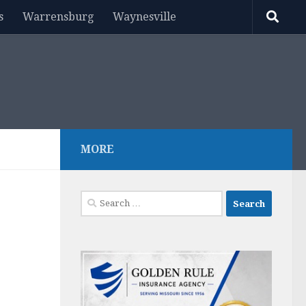
s
Warrensburg
Waynesville
MORE
Search
for: