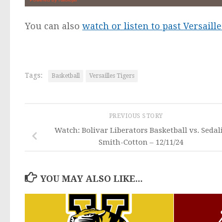
You can also
watch or listen to past Versail
Tags:
Basketball
Versailles Tigers
PREVIOUS STORY
Watch: Bolivar Liberators Basketball vs. Sedal
Smith-Cotton – 12/11/24
YOU MAY ALSO LIKE...