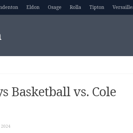
mdenton
Eldon
Osage
Rolla
Tipton
Versaille
m
s Basketball vs. Cole
 2024