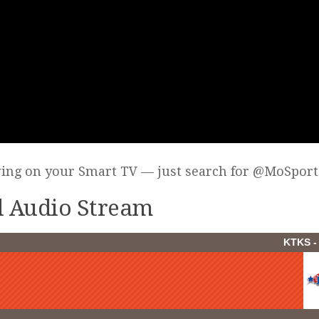
wing on your Smart TV — just search for @MoSport
ll Audio Stream