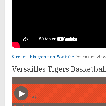
Stream this game on Youtube
for easier vie
Versailles Tigers Basketba