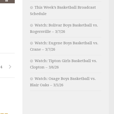
This Week’s Basketball Broadcast
Schedule
Watch: Bolivar Boys Basketball vs.
Rogersville – 3/7/26
Watch: Eugene Boys Basketball vs.
Crane – 3/7/26
Watch: Tipton Girls Basketball vs.
24
Clopton – 3/6/26
Watch: Osage Boys Basketball vs.
Blair Oaks – 3/5/26