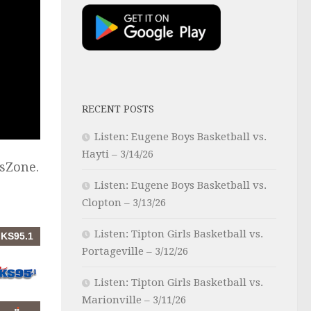
RECENT POSTS
Listen: Eugene Boys Basketball vs.
Hayti – 3/14/26
sZone.
Listen: Eugene Boys Basketball vs.
Clopton – 3/13/26
Listen: Tipton Girls Basketball vs.
Portageville – 3/12/26
Listen: Tipton Girls Basketball vs.
Marionville – 3/11/26