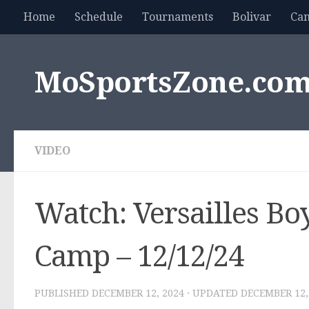
Home
Schedule
Tournaments
Bolivar
Ca
Skip to content
MoSportsZone.co
VIDEO
Watch: Versailles Boy
Camp – 12/12/24
PUBLISHED
DECEMBER 12, 2024
· UPDATED
DECEMBER 12,