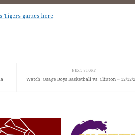
les Tigers games here
.
NEXT STORY
ia
Watch: Osage Boys Basketball vs. Clinton – 12/12/