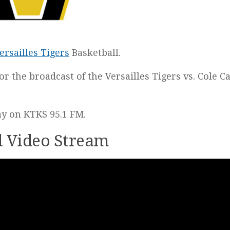
ersailles Tigers
Basketball.
for the broadcast of the Versailles Tigers vs. Cole 
lay on KTKS 95.1 FM.
ll Video Stream