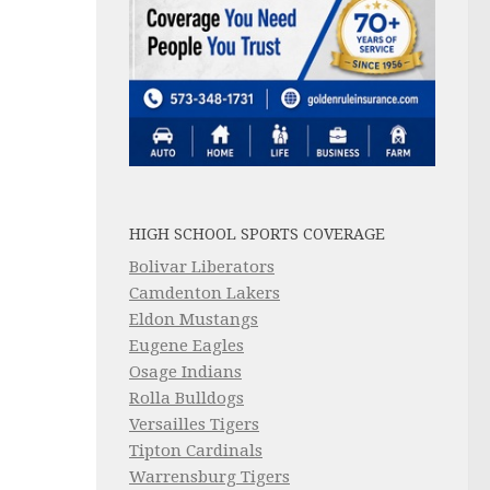
HIGH SCHOOL SPORTS COVERAGE
Bolivar Liberators
Camdenton Lakers
Eldon Mustangs
Eugene Eagles
Osage Indians
Rolla Bulldogs
Versailles Tigers
Tipton Cardinals
Warrensburg Tigers