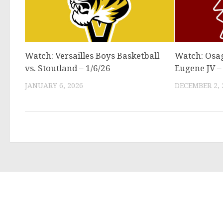
Watch: Versailles Boys Basketball
Watch: Osag
vs. Stoutland – 1/6/26
Eugene JV –
JANUARY 6, 2026
DECEMBER 2, 