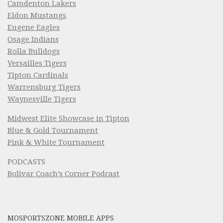
Camdenton Lakers
Eldon Mustangs
Eugene Eagles
Osage Indians
Rolla Bulldogs
Versailles Tigers
Tipton Cardinals
Warrensburg Tigers
Waynesville Tigers
Midwest Elite Showcase in Tipton
Blue & Gold Tournament
Pink & White Tournament
PODCASTS
Bolivar Coach’s Corner Podcast
MOSPORTSZONE MOBILE APPS