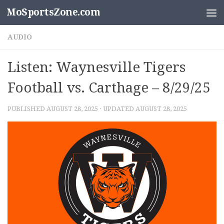
MoSportsZone.com
Skip to content
AUDIO
Listen: Waynesville Tigers
Football vs. Carthage – 8/29/25
PUBLISHED
AUGUST 28, 2025
· UPDATED
AUGUST 28, 2025