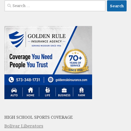
Search
for:
HIGH SCHOOL SPORTS COVERAGE
Bolivar Liberators