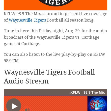
KFLW 98.9 The Mix is proud to present live coverage
of
Waynesville Tigers
Football all season long.
Tune in here this Friday night, Aug. 29, for the audio
broadcast of the Waynesville Tigers vs. Carthage
game, at Carthage.
You can also listen to the live play-by-play on KFLW
98.9 FM.
Waynesville Tigers Football
Audio Stream