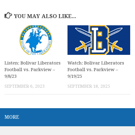
YOU MAY ALSO LIKE...
Listen: Bolivar Liberators
Watch: Bolivar Liberators
Football vs. Parkview –
Football vs. Parkview –
9/8/23
9/19/25
SEPTEMBER 6, 2023
SEPTEMBER 18, 2025
MORE