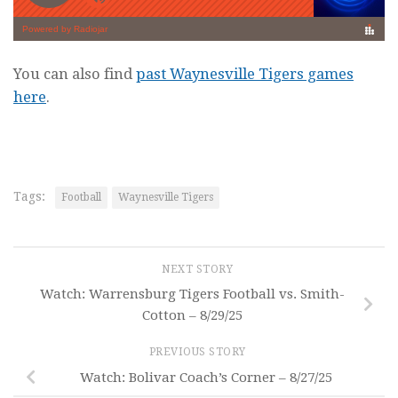
You can also find
past Waynesville Tigers games
here
.
Tags:
Football
Waynesville Tigers
NEXT STORY
Watch: Warrensburg Tigers Football vs. Smith-
Cotton – 8/29/25
PREVIOUS STORY
Watch: Bolivar Coach’s Corner – 8/27/25