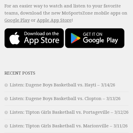
For an easier way to watch and listen to your favorite
teams, download the new MoSportsZone mobile apps on
Google Play
or
Apple App Store
!
RECENT POSTS
Listen: Eugene Boys Basketball vs. Hayti – 3/14/26
Listen: Eugene Boys Basketball vs. Clopton – 3/13/26
Listen: Tipton Girls Basketball vs. Portageville – 3/12/26
Listen: Tipton Girls Basketball vs. Marionville – 3/11/26