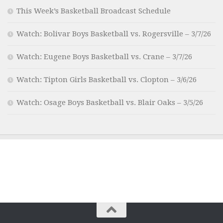
This Week’s Basketball Broadcast Schedule
Watch: Bolivar Boys Basketball vs. Rogersville – 3/7/26
Watch: Eugene Boys Basketball vs. Crane – 3/7/26
Watch: Tipton Girls Basketball vs. Clopton – 3/6/26
Watch: Osage Boys Basketball vs. Blair Oaks – 3/5/26