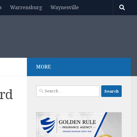
s
Warrensburg
Waynesville
MORE
Search
ard
for: