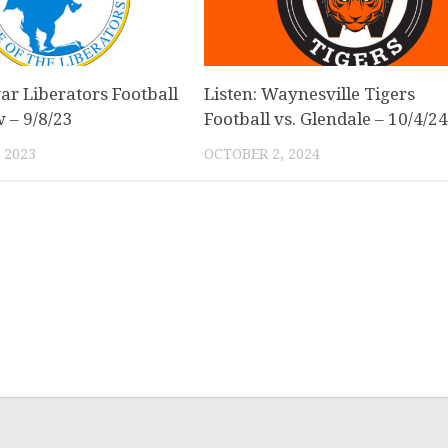
var Liberators Football
Listen: Waynesville Tigers
w – 9/8/23
Football vs. Glendale – 10/4/2
 2023
OCTOBER 2, 2024