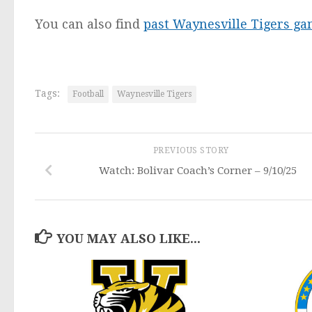
You can also find
past Waynesville Tigers g
Tags:
Football
Waynesville Tigers
PREVIOUS STORY
Watch: Bolivar Coach’s Corner – 9/10/25
YOU MAY ALSO LIKE...