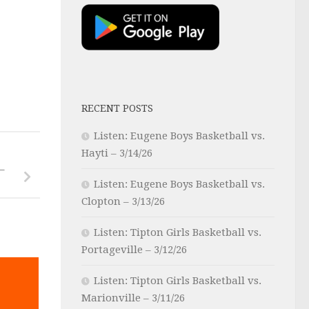
RECENT POSTS
Listen: Eugene Boys Basketball vs.
Hayti – 3/14/26
–
Listen: Eugene Boys Basketball vs.
Clopton – 3/13/26
Listen: Tipton Girls Basketball vs.
Portageville – 3/12/26
Listen: Tipton Girls Basketball vs.
Marionville – 3/11/26