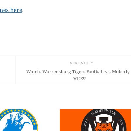
ames here
.
NEXT STORY
Watch: Warrensburg Tigers Football vs. Moberly 
9/12/25