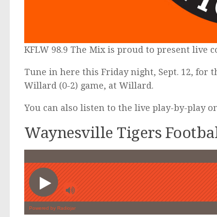
KFLW 98.9 The Mix is proud to present live 
Tune in here this Friday night, Sept. 12, for 
Willard (0-2) game, at Willard.
You can also listen to the live play-by-play 
Waynesville Tigers Footba