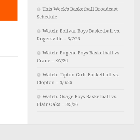
This Week’s Basketball Broadcast
Schedule
Watch: Bolivar Boys Basketball vs.
4
Rogersville – 3/7/26
Watch: Eugene Boys Basketball vs.
Crane – 3/7/26
Watch: Tipton Girls Basketball vs.
Clopton – 3/6/26
Watch: Osage Boys Basketball vs.
Blair Oaks – 3/5/26