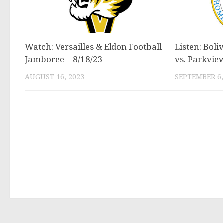
Watch: Versailles & Eldon Football
Listen: Boli
Jamboree – 8/18/23
vs. Parkvie
AUGUST 16, 2023
SEPTEMBER 6,