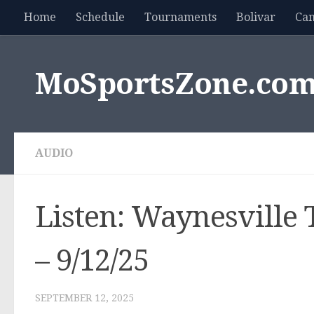
Home
Schedule
Tournaments
Bolivar
Ca
Skip to content
MoSportsZone.co
AUDIO
Listen: Waynesville T
– 9/12/25
SEPTEMBER 12, 2025