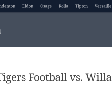
mdenton
Eldon
Osage
Rolla
Tipton
Versaille
m
igers Football vs. Will