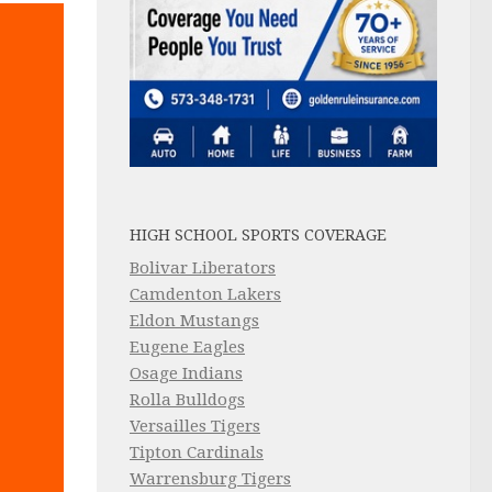
HIGH SCHOOL SPORTS COVERAGE
Bolivar Liberators
Camdenton Lakers
Eldon Mustangs
Eugene Eagles
Osage Indians
Rolla Bulldogs
Versailles Tigers
Tipton Cardinals
Warrensburg Tigers