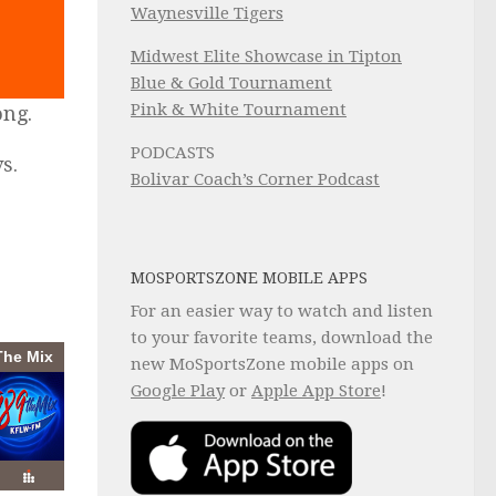
Waynesville Tigers
Midwest Elite Showcase in Tipton
Blue & Gold Tournament
Pink & White Tournament
ong.
PODCASTS
s.
Bolivar Coach’s Corner Podcast
MOSPORTSZONE MOBILE APPS
For an easier way to watch and listen
to your favorite teams, download the
new MoSportsZone mobile apps on
Google Play
or
Apple App Store
!