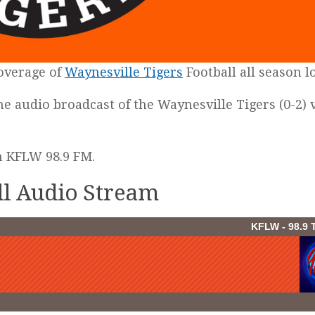
coverage of
Waynesville Tigers
Football all season l
the audio broadcast of the Waynesville Tigers (0-2) v
on KFLW 98.9 FM.
ll Audio Stream