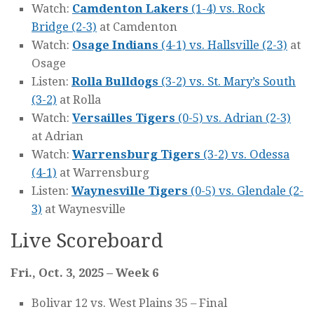
Watch:
Camdenton Lakers
(1-4) vs. Rock
Bridge (2-3)
at Camdenton
Watch:
Osage Indians
(4-1) vs. Hallsville (2-3)
at
Osage
Listen:
Rolla Bulldogs
(3-2) vs. St. Mary’s South
(3-2)
at Rolla
Watch:
Versailles Tigers
(0-5) vs. Adrian (2-3)
at Adrian
Watch:
Warrensburg Tigers
(3-2) vs. Odessa
(4-1)
at Warrensburg
Listen:
Waynesville Tigers
(0-5) vs. Glendale (2-
3)
at Waynesville
Live Scoreboard
Fri., Oct. 3, 2025 – Week 6
Bolivar 12 vs. West Plains 35 – Final