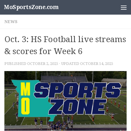
MoSportsZone.com
Skip to content
NEWS
Oct. 3: HS Football live streams
& scores for Week 6
PUBLISHED
OCTOBER 2, 2025
· UPDATED
OCTOBER 14, 2025