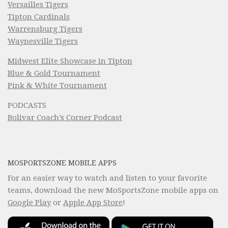
Versailles Tigers
Tipton Cardinals
Warrensburg Tigers
Waynesville Tigers
Midwest Elite Showcase in Tipton
Blue & Gold Tournament
Pink & White Tournament
PODCASTS
Bolivar Coach’s Corner Podcast
MOSPORTSZONE MOBILE APPS
For an easier way to watch and listen to your favorite
teams, download the new MoSportsZone mobile apps on
Google Play
or
Apple App Store
!