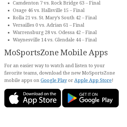
Camdenton 7 vs. Rock Bridge 63 – Final
Osage 46 vs. Hallsville 15 – Final
Rolla 21 vs. St. Mary’s South 42 – Final
Versailles 0 vs. Adrian 61 – Final
Warrensburg 28 vs. Odessa 42 – Final
Waynesville 14 vs. Glendale 44 – Final
MoSportsZone Mobile Apps
For an easier way to watch and listen to your
favorite teams, download the new MoSportsZone
mobile apps on
Google Play
or
Apple App Store
!