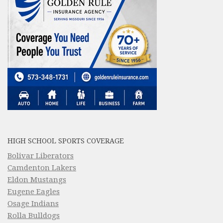
HIGH SCHOOL SPORTS COVERAGE
Bolivar Liberators
Camdenton Lakers
Eldon Mustangs
Eugene Eagles
Osage Indians
Rolla Bulldogs