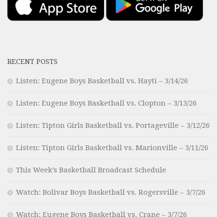
RECENT POSTS
Listen: Eugene Boys Basketball vs. Hayti – 3/14/26
Listen: Eugene Boys Basketball vs. Clopton – 3/13/26
Listen: Tipton Girls Basketball vs. Portageville – 3/12/26
Listen: Tipton Girls Basketball vs. Marionville – 3/11/26
This Week’s Basketball Broadcast Schedule
Watch: Bolivar Boys Basketball vs. Rogersville – 3/7/26
Watch: Eugene Boys Basketball vs. Crane – 3/7/26