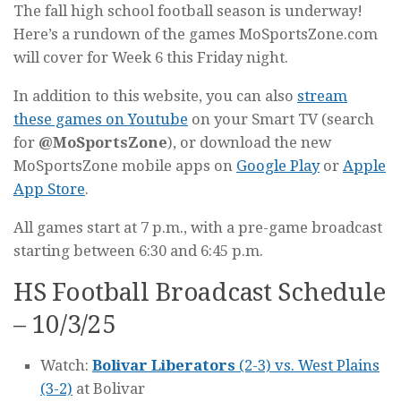
The fall high school football season is underway!
Here’s a rundown of the games MoSportsZone.com
will cover for Week 6 this Friday night.
In addition to this website, you can also
stream
these games on Youtube
on your Smart TV (search
for
@MoSportsZone
), or download the new
MoSportsZone mobile apps on
Google Play
or
Apple
App Store
.
All games start at 7 p.m., with a pre-game broadcast
starting between 6:30 and 6:45 p.m.
HS Football Broadcast Schedule
– 10/3/25
Watch:
Bolivar Liberators
(2-3) vs. West Plains
(3-2)
at Bolivar