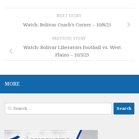
NEXT STORY
Watch: Bolivar Coach’s Corner – 10/8/25
PREVIOUS STORY
Watch: Bolivar Liberators Football vs. West
Plains – 10/3/25
MORE
Search
for: