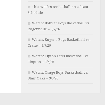
This Week’s Basketball Broadcast
Schedule
Watch: Bolivar Boys Basketball vs.
Rogersville – 3/7/26
Watch: Eugene Boys Basketball vs.
Crane – 3/7/26
Watch: Tipton Girls Basketball vs.
Clopton – 3/6/26
Watch: Osage Boys Basketball vs.
Blair Oaks – 3/5/26