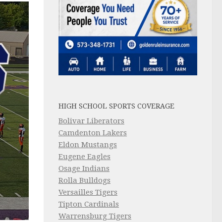
HIGH SCHOOL SPORTS COVERAGE
Bolivar Liberators
Camdenton Lakers
Eldon Mustangs
Eugene Eagles
Osage Indians
Rolla Bulldogs
Versailles Tigers
Tipton Cardinals
Warrensburg Tigers