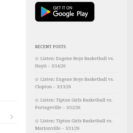
RECENT POSTS
Listen: Eugene Boys Basketball vs.
Hayti – 3/14/26
Listen: Eugene Boys Basketball vs.
Clopton – 3/13/26
Listen: Tipton Girls Basketball vs.
Portageville – 3/12/26
Listen: Tipton Girls Basketball vs.
Marionville – 3/11/26