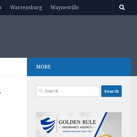
s
Warrensburg
Waynesville
MORE
Search
r
for: