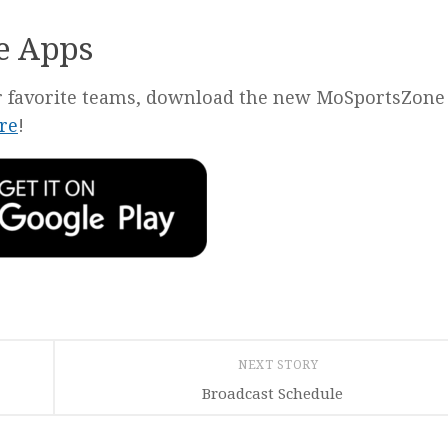
e Apps
our favorite teams, download the new MoSportsZone
re
!
NEXT STORY
Broadcast Schedule