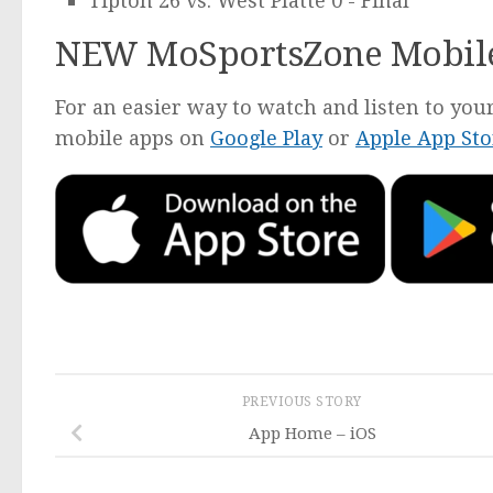
Tipton 26 vs. West Platte 0 - Final
NEW MoSportsZone Mobil
For an easier way to watch and listen to y
mobile apps on
Google Play
or
Apple App Sto
PREVIOUS STORY
App Home – iOS