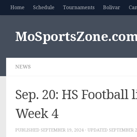
Home
Schedule
Tournaments
Bolivar
Ca
Skip to content
MoSportsZone.co
NEWS
Sep. 20: HS Football 
Week 4
PUBLISHED
SEPTEMBER 19, 2024
· UPDATED
SEPTEMBER 2