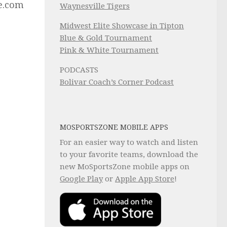
ne.com
Waynesville Tigers
Midwest Elite Showcase in Tipton
Blue & Gold Tournament
Pink & White Tournament
PODCASTS
Bolivar Coach’s Corner Podcast
MOSPORTSZONE MOBILE APPS
For an easier way to watch and listen
to your favorite teams, download the
new MoSportsZone mobile apps on
Google Play
or
Apple App Store
!