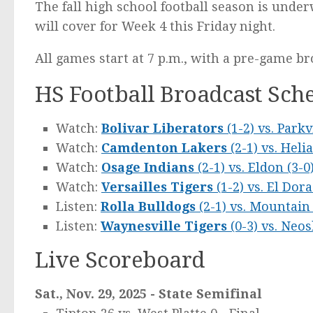
The fall high school football season is un
will cover for Week 4 this Friday night.
All games start at 7 p.m., with a pre-game br
HS Football Broadcast Sche
Watch:
Bolivar Liberators
(1-2) vs. Park
Watch:
Camdenton Lakers
(2-1) vs. Heli
Watch:
Osage Indians
(2-1) vs. Eldon (3-0
Watch:
Versailles Tigers
(1-2) vs. El Dor
Listen:
Rolla Bulldogs
(2-1) vs. Mountai
Listen:
Waynesville Tigers
(0-3) vs. Neo
Live Scoreboard
Sat., Nov. 29, 2025 - State Semifinal