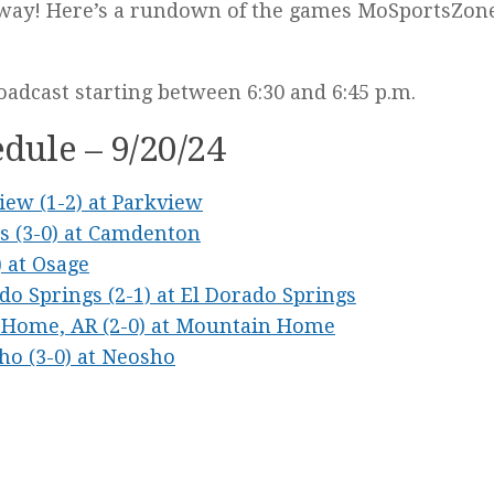
derway! Here’s a rundown of the games MoSportsZo
oadcast starting between 6:30 and 6:45 p.m.
dule – 9/20/24
view (1-2) at Parkview
as (3-0) at Camdenton
) at Osage
ado Springs (2-1) at El Dorado Springs
n Home, AR (2-0) at Mountain Home
sho (3-0) at Neosho