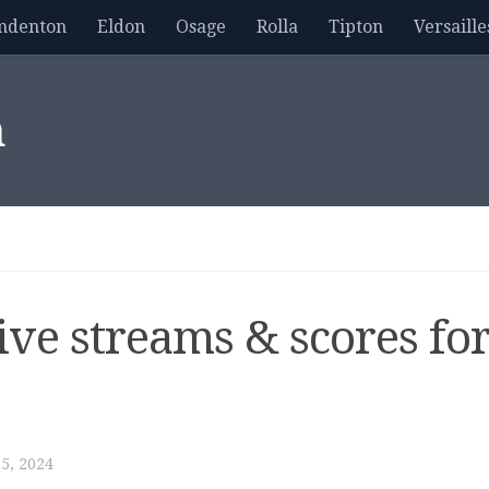
mdenton
Eldon
Osage
Rolla
Tipton
Versaille
m
live streams & scores fo
5, 2024