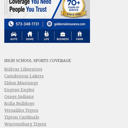
HIGH SCHOOL SPORTS COVERAGE
Bolivar Liberators
Camdenton Lakers
Eldon Mustangs
Eugene Eagles
Osage Indians
Rolla Bulldogs
Versailles Tigers
Tipton Cardinals
Warrensburg Tigers