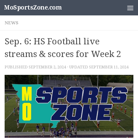
MoSportsZone.com
Skip to content
NEWS
Sep. 6: HS Football live
streams & scores for Week 2
PUBLISHED
SEPTEMBER 2, 2024
· UPDATED
SEPTEMBER 11, 2024