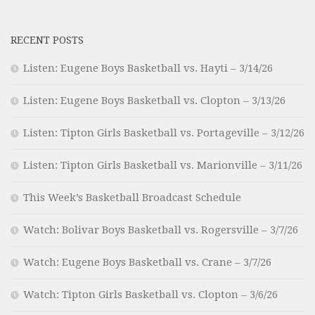
RECENT POSTS
Listen: Eugene Boys Basketball vs. Hayti – 3/14/26
Listen: Eugene Boys Basketball vs. Clopton – 3/13/26
Listen: Tipton Girls Basketball vs. Portageville – 3/12/26
Listen: Tipton Girls Basketball vs. Marionville – 3/11/26
This Week’s Basketball Broadcast Schedule
Watch: Bolivar Boys Basketball vs. Rogersville – 3/7/26
Watch: Eugene Boys Basketball vs. Crane – 3/7/26
Watch: Tipton Girls Basketball vs. Clopton – 3/6/26