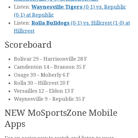
Listen:
Waynesville Tigers
(0-1) vs. Republic
(0-1) at Republic
Listen:
Rolla Bulldogs
(0-1) vs. Hillcrest (1-0) at
Hillcrest
Scoreboard
Bolivar 29 – Harrisonville 28 F
Camdenton 14 – Branson 35 F
Osage 39 – Moberly 6 F
Rolla 30 – Hillcrest 20 F
Versailles 12 – Eldon 13 F
Waynesville 9 – Republic 35 F
NEW MoSportsZone Mobile
Apps
For an easier way to watch and listen to your