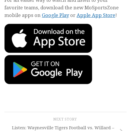
favorite teams, download the new MoSportsZone
mobile apps on
Google Play
or
Apple App Store
!
NEXT STORY
Listen: Waynesville Tigers Football vs. Willard –