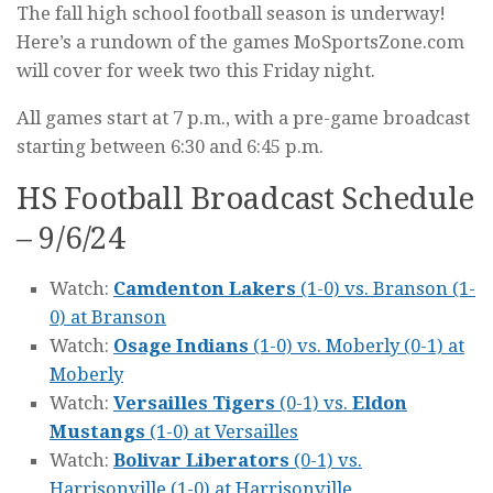
The fall high school football season is underway!
Here’s a rundown of the games MoSportsZone.com
will cover for week two this Friday night.
All games start at 7 p.m., with a pre-game broadcast
starting between 6:30 and 6:45 p.m.
HS Football Broadcast Schedule
– 9/6/24
Watch:
Camdenton Lakers
(1-0) vs. Branson (1-
0) at Branson
Watch:
Osage Indians
(1-0) vs. Moberly (0-1) at
Moberly
Watch:
Versailles Tigers
(0-1) vs.
Eldon
Mustangs
(1-0) at Versailles
Watch:
Bolivar Liberators
(0-1) vs.
Harrisonville (1-0) at Harrisonville