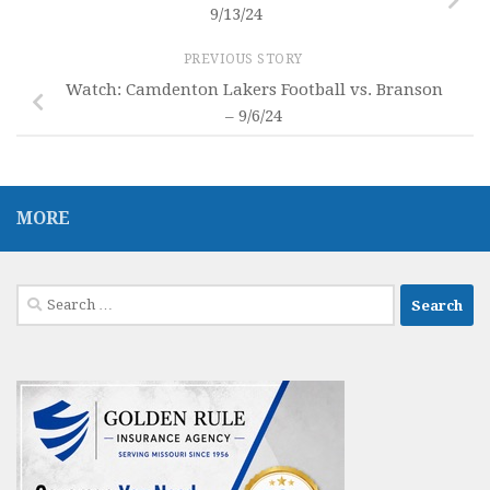
9/13/24
PREVIOUS STORY
Watch: Camdenton Lakers Football vs. Branson
– 9/6/24
MORE
Search
for: