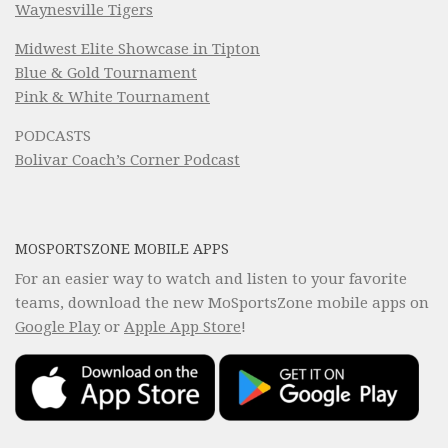
Waynesville Tigers
Midwest Elite Showcase in Tipton
Blue & Gold Tournament
Pink & White Tournament
PODCASTS
Bolivar Coach’s Corner Podcast
MOSPORTSZONE MOBILE APPS
For an easier way to watch and listen to your favorite
teams, download the new MoSportsZone mobile apps on
Google Play
or
Apple App Store
!