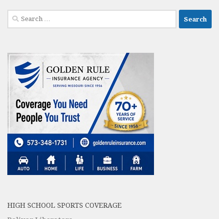
Search
for:
HIGH SCHOOL SPORTS COVERAGE