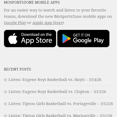
MOSPORTSZONE MOBILE APPS
For an easier way to watch and listen to your favorite
teams, download the new MoSportsZone mobile apps on
Google Play
or
Apple App Store
!
RECENT POSTS
Listen: Eugene Boys Basketball vs. Hayti – 3/14/26
Listen: Eugene Boys Basketball vs. Clopton – 3/13/26
Listen: Tipton Girls Basketball vs. Portageville – 3/12/26
Listen: Tipton Girls Basketball vs. Marionville – 3/11/26