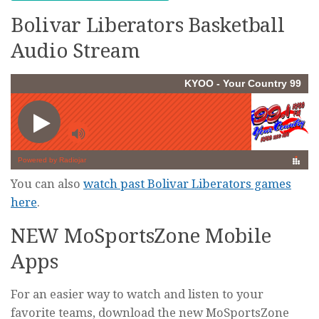
Bolivar Liberators Basketball
Audio Stream
You can also
watch past Bolivar Liberators games
here
.
NEW MoSportsZone Mobile
Apps
For an easier way to watch and listen to your
favorite teams, download the new MoSportsZone