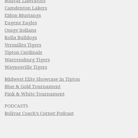
Bolivar Liberators
Camdenton Lakers
Eldon Mustangs
Eugene Eagles
Osage Indians
Rolla Bulldogs
Versailles Tigers
Tipton Cardinals
Warrensburg Tigers
Waynesville Tigers
Midwest Elite Showcase in Tipton
Blue & Gold Tournament
Pink & White Tournament
PODCASTS
Bolivar Coach’s Corner Podcast