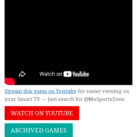
Stream this game on Youtube
for easier viewing on
your Smart TV — just search for @MoSportsZone.
WATCH ON YOUTUBE
ARCHIVED GAMES