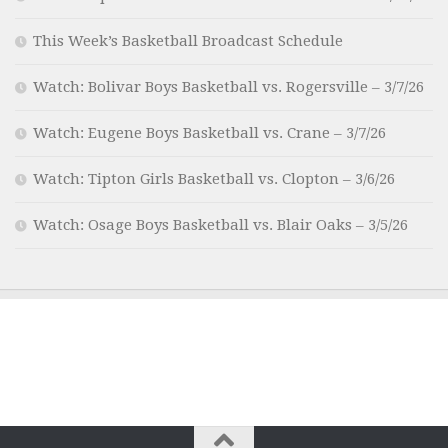
This Week’s Basketball Broadcast Schedule
Watch: Bolivar Boys Basketball vs. Rogersville – 3/7/26
Watch: Eugene Boys Basketball vs. Crane – 3/7/26
Watch: Tipton Girls Basketball vs. Clopton – 3/6/26
Watch: Osage Boys Basketball vs. Blair Oaks – 3/5/26