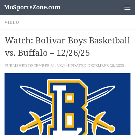
MoSportsZone.com
Skip to content
VIDEO
Watch: Bolivar Boys Basketball
vs. Buffalo – 12/26/25
PUBLISHED
DECEMBER 25, 2025
· UPDATED
DECEMBER 26, 2025