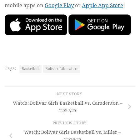
mobile apps on
Google Play
or
Apple App Store
!
Tags:
Basketball
Bolivar Liberators
NEXT STORY
Watch: Bolivar Girls Basketball vs. Camdenton –
12/27/25
PREVIOUS STORY
Watch: Bolivar Girls Basketball vs. Miller –
12/26/25