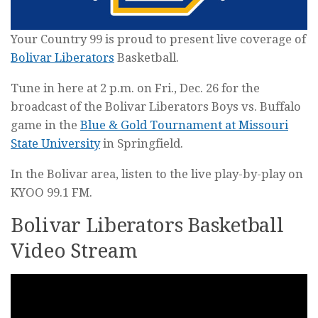
Your Country 99 is proud to present live coverage of
Bolivar Liberators
Basketball.
Tune in here at 2 p.m. on Fri., Dec. 26 for the
broadcast of the Bolivar Liberators Boys vs. Buffalo
game in the
Blue & Gold Tournament at Missouri
State University
in Springfield.
In the Bolivar area, listen to the live play-by-play on
KYOO 99.1 FM.
Bolivar Liberators Basketball
Video Stream