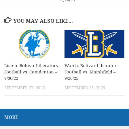
YOU MAY ALSO LIKE...
Listen: Bolivar Liberators
Watch: Bolivar Liberators
Football vs. Camdenton –
Football vs. Marshfield –
9/30/22
9/26/25
SEPTEMBER 27, 2022
SEPTEMBER 25, 2025
MORE