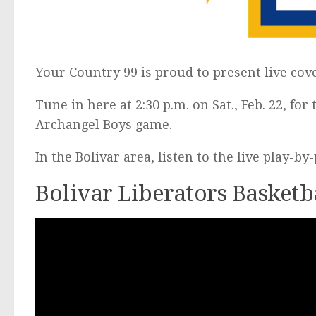
Your Country 99 is proud to present live cov
Tune in here at 2:30 p.m. on Sat., Feb. 22, for
Archangel Boys game.
In the Bolivar area, listen to the live play-b
Bolivar Liberators Basketb