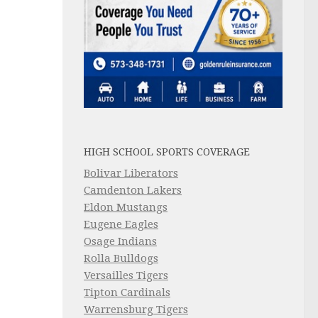
HIGH SCHOOL SPORTS COVERAGE
Bolivar Liberators
Camdenton Lakers
Eldon Mustangs
Eugene Eagles
Osage Indians
Rolla Bulldogs
Versailles Tigers
Tipton Cardinals
Warrensburg Tigers