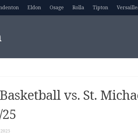
mdenton
Eldon
Osage
Rolla
Tipton
Versaille
m
Basketball vs. St. Micha
/25
 2025