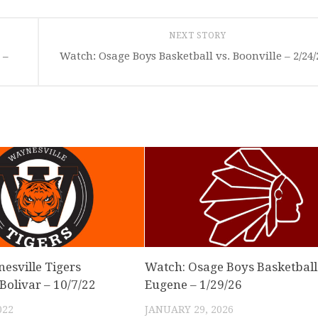
NEXT STORY
 –
Watch: Osage Boys Basketball vs. Boonville – 2/24/
nesville Tigers
Watch: Osage Boys Basketball 
 Bolivar – 10/7/22
Eugene – 1/29/26
022
JANUARY 29, 2026