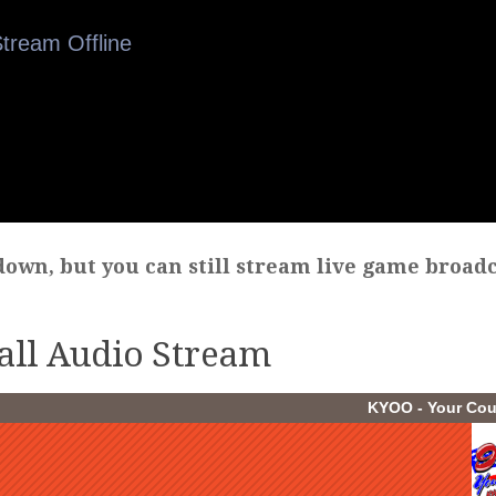
own, but you can still stream live game broadc
all Audio Stream