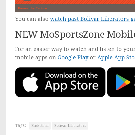
You can also
watch past Bolivar Liberators 
NEW MoSportsZone Mobil
For an easier way to watch and listen to y
mobile apps on
Google Play
or
Apple App Sto
Tags:
Basketball
Bolivar Liberators