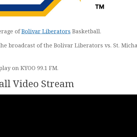
erage of
Bolivar Liberators
Basketball.
 the broadcast of the Bolivar Liberators vs. St. Mich
y-play on KYOO 99.1 FM.
all Video Stream