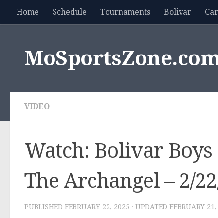
Home
Schedule
Tournaments
Bolivar
Ca
Skip to content
MoSportsZone.co
VIDEO
Watch: Bolivar Boys 
The Archangel – 2/22
PUBLISHED
FEBRUARY 22, 2025
· UPDATED
FEBRUARY 21,