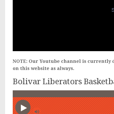
NOTE: Our Youtube channel is currently d
on this website as always.
Bolivar Liberators Basketb