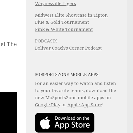
Waynesville Tigers
Midwest Elite Showcase in Tipton
Blue & Gold Tournament
Pink & White Tournament
PODCASTS
ael The
Bolivar Coach’s Corner Podcast
MOSPORTSZONE MOBILE APPS
For an easier way to watch and listen
to your favorite teams, download the
new MoSportsZone mobile apps on
Google Play
or
Apple App Store
!