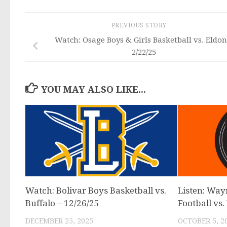
PREVIOUS STORY
Watch: Osage Boys & Girls Basketball vs. Eldon
2/22/25
YOU MAY ALSO LIKE...
Watch: Bolivar Boys Basketball vs.
Listen: Way
Buffalo – 12/26/25
Football vs.
DECEMBER 25, 2025
OCTOBER 5, 2