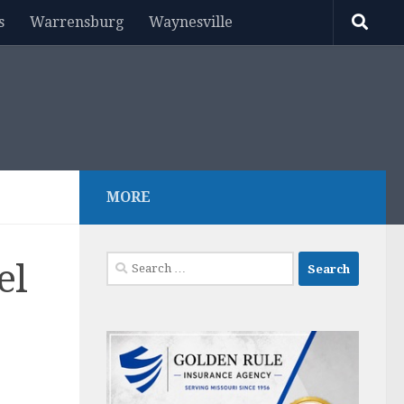
s
Warrensburg
Waynesville
MORE
Search
el
for: