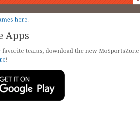
games here
.
e Apps
our favorite teams, download the new MoSportsZone
re
!