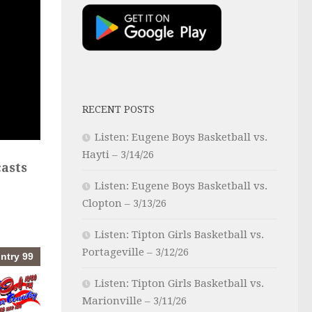
RECENT POSTS
Listen: Eugene Boys Basketball vs.
Hayti – 3/14/26
asts
Listen: Eugene Boys Basketball vs.
Clopton – 3/13/26
Listen: Tipton Girls Basketball vs.
Portageville – 3/12/26
Listen: Tipton Girls Basketball vs.
Marionville – 3/11/26