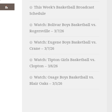
This Week’s Basketball Broadcast
Schedule
Watch: Bolivar Boys Basketball vs.
Rogersville – 3/7/26
Watch: Eugene Boys Basketball vs.
Crane – 3/7/26
Watch: Tipton Girls Basketball vs.
Clopton – 3/6/26
Watch: Osage Boys Basketball vs.
Blair Oaks – 3/5/26