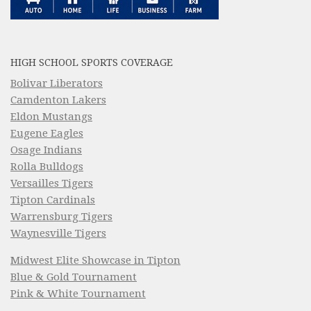
HIGH SCHOOL SPORTS COVERAGE
Bolivar Liberators
Camdenton Lakers
Eldon Mustangs
Eugene Eagles
Osage Indians
Rolla Bulldogs
Versailles Tigers
Tipton Cardinals
Warrensburg Tigers
Waynesville Tigers
Midwest Elite Showcase in Tipton
Blue & Gold Tournament
Pink & White Tournament