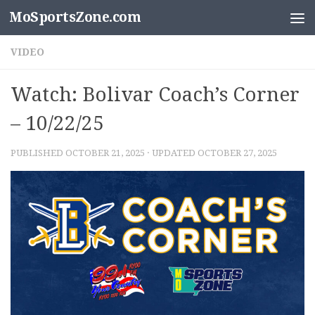
MoSportsZone.com
Skip to content
VIDEO
Watch: Bolivar Coach’s Corner
– 10/22/25
PUBLISHED
OCTOBER 21, 2025
· UPDATED
OCTOBER 27, 2025