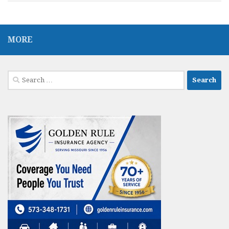
MORE
Search
for: