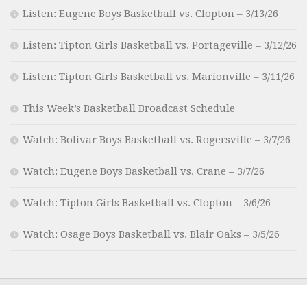
Listen: Eugene Boys Basketball vs. Clopton – 3/13/26
Listen: Tipton Girls Basketball vs. Portageville – 3/12/26
Listen: Tipton Girls Basketball vs. Marionville – 3/11/26
This Week’s Basketball Broadcast Schedule
Watch: Bolivar Boys Basketball vs. Rogersville – 3/7/26
Watch: Eugene Boys Basketball vs. Crane – 3/7/26
Watch: Tipton Girls Basketball vs. Clopton – 3/6/26
Watch: Osage Boys Basketball vs. Blair Oaks – 3/5/26