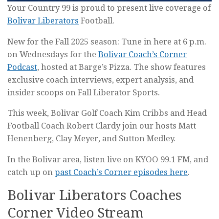
Your Country 99 is proud to present live coverage of
Bolivar Liberators
Football.
New for the Fall 2025 season: Tune in here at 6 p.m.
on Wednesdays for the
Bolivar Coach’s Corner
Podcast
, hosted at Barge’s Pizza. The show features
exclusive coach interviews, expert analysis, and
insider scoops on Fall Liberator Sports.
This week, Bolivar Golf Coach Kim Cribbs and Head
Football Coach Robert Clardy join our hosts Matt
Henenberg, Clay Meyer, and Sutton Medley.
In the Bolivar area, listen live on KYOO 99.1 FM, and
catch up on
past Coach’s Corner episodes here
.
Bolivar Liberators Coaches
Corner Video Stream