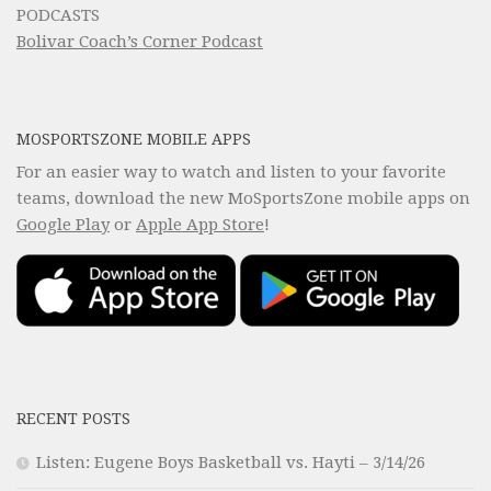
PODCASTS
Bolivar Coach’s Corner Podcast
MOSPORTSZONE MOBILE APPS
For an easier way to watch and listen to your favorite
teams, download the new MoSportsZone mobile apps on
Google Play
or
Apple App Store
!
RECENT POSTS
Listen: Eugene Boys Basketball vs. Hayti – 3/14/26