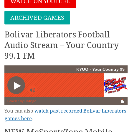
WATCH ON YOUTUBE
ARCHIVED GAMES
Bolivar Liberators Football
Audio Stream – Your Country
99.1 FM
You can also
watch past recorded Bolivar Liberators
games here
.