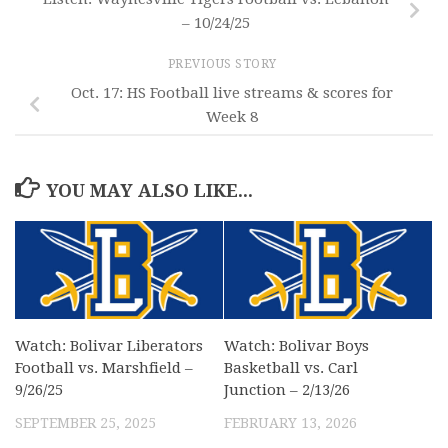
– 10/24/25
PREVIOUS STORY
Oct. 17: HS Football live streams & scores for
Week 8
YOU MAY ALSO LIKE...
Watch: Bolivar Liberators
Watch: Bolivar Boys
Football vs. Marshfield –
Basketball vs. Carl
9/26/25
Junction – 2/13/26
SEPTEMBER 25, 2025
FEBRUARY 13, 2026