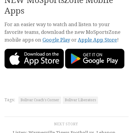
NEW MoSportsZone Mobile
Apps
For an easier way to watch and listen to your
favorite teams, download the new MoSportsZone
mobile apps on
Google Play
or
Apple App Store
!
Tags:
Bolivar Coach's Corner
Bolivar Liberators
NEXT STORY
Listen: Waynesville Tigers Football vs. Lebanon