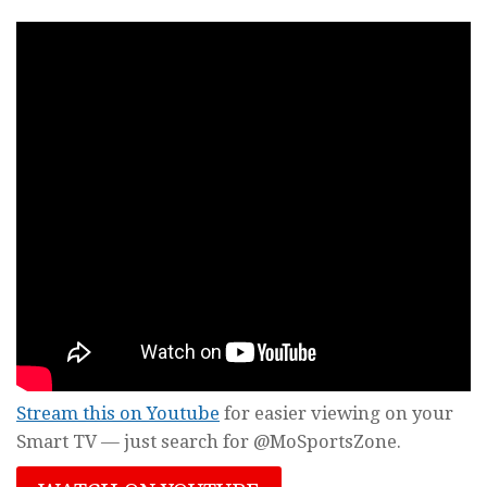
Stream this on Youtube
for easier viewing on your
Smart TV — just search for @MoSportsZone.