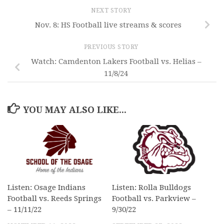
NEXT STORY
Nov. 8: HS Football live streams & scores
PREVIOUS STORY
Watch: Camdenton Lakers Football vs. Helias –
11/8/24
YOU MAY ALSO LIKE...
Listen: Osage Indians
Listen: Rolla Bulldogs
Football vs. Reeds Springs
Football vs. Parkview –
– 11/11/22
9/30/22