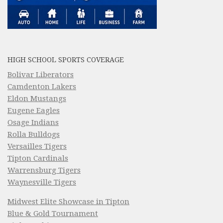
HIGH SCHOOL SPORTS COVERAGE
Bolivar Liberators
Camdenton Lakers
Eldon Mustangs
Eugene Eagles
Osage Indians
Rolla Bulldogs
Versailles Tigers
Tipton Cardinals
Warrensburg Tigers
Waynesville Tigers
Midwest Elite Showcase in Tipton
Blue & Gold Tournament