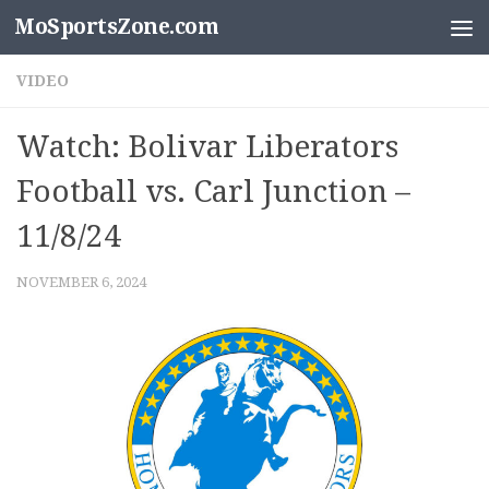
MoSportsZone.com
Skip to content
VIDEO
Watch: Bolivar Liberators
Football vs. Carl Junction –
11/8/24
NOVEMBER 6, 2024