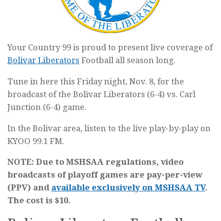
Your Country 99 is proud to present live coverage of
Bolivar Liberators
Football all season long.
Tune in here this Friday night, Nov. 8, for the
broadcast of the Bolivar Liberators (6-4) vs. Carl
Junction (6-4) game.
In the Bolivar area, listen to the live play-by-play on
KYOO 99.1 FM.
NOTE: Due to MSHSAA regulations, video
broadcasts of playoff games are pay-per-view
(PPV) and
available exclusively on MSHSAA TV
.
The cost is $10.