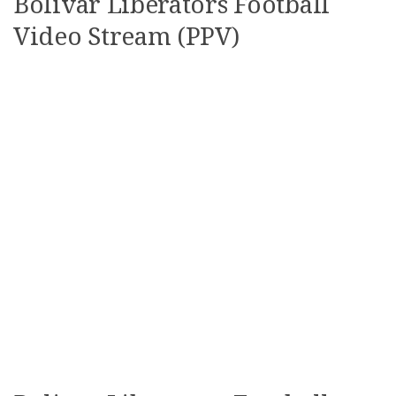
Bolivar Liberators Football
Video Stream (PPV)