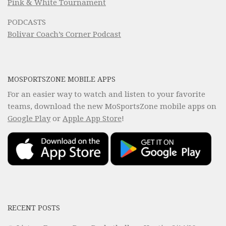
Pink & White Tournament
PODCASTS
Bolivar Coach’s Corner Podcast
MOSPORTSZONE MOBILE APPS
For an easier way to watch and listen to your favorite
teams, download the new MoSportsZone mobile apps on
Google Play
or
Apple App Store
!
RECENT POSTS