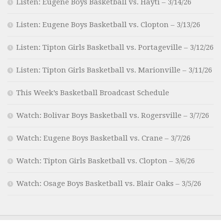
Listen: Eugene Boys Basketball vs. Hayti – 3/14/26
Listen: Eugene Boys Basketball vs. Clopton – 3/13/26
Listen: Tipton Girls Basketball vs. Portageville – 3/12/26
Listen: Tipton Girls Basketball vs. Marionville – 3/11/26
This Week’s Basketball Broadcast Schedule
Watch: Bolivar Boys Basketball vs. Rogersville – 3/7/26
Watch: Eugene Boys Basketball vs. Crane – 3/7/26
Watch: Tipton Girls Basketball vs. Clopton – 3/6/26
Watch: Osage Boys Basketball vs. Blair Oaks – 3/5/26