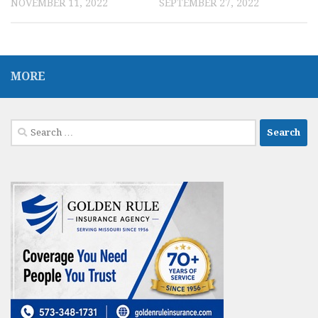
NOVEMBER 11, 2022
SEPTEMBER 27, 2022
MORE
Search
for: