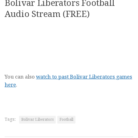
Bolivar Liberators Football
Audio Stream (FREE)
You can also
watch to past Bolivar Liberators games
here
.
Tags:
Bolivar Liberators
Football