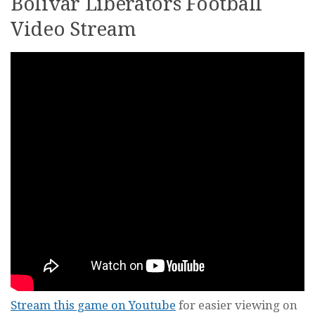
Bolivar Liberators Football
Video Stream
Stream this game on Youtube
for easier viewing on