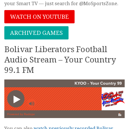
your Smart TV — just search for @MoSportsZone.
WATCH ON YOUTUBE
ARCHIVED GAMES
Bolivar Liberators Football
Audio Stream – Your Country
99.1 FM
You can also
watch previously recorded Bolivar