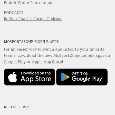
Pink & White Tournament
PODCASTS
Bolivar Coach’s Corner Podcast
MOSPORTSZONE MOBILE APPS
For an easier way to watch and listen to your favorite
teams, download the new MoSportsZone mobile apps on
Google Play
or
Apple App Store
!
RECENT POSTS