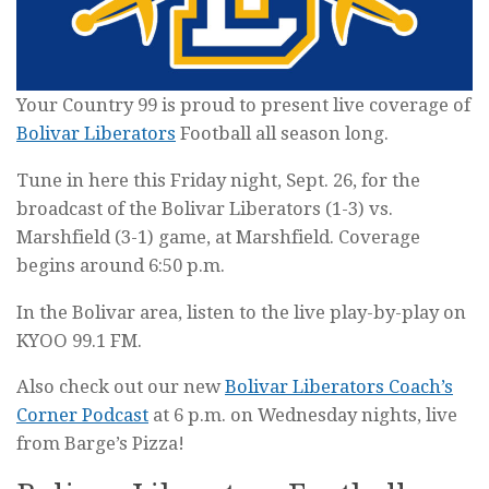
Your Country 99 is proud to present live coverage of
Bolivar Liberators
Football all season long.
Tune in here this Friday night, Sept. 26, for the
broadcast of the Bolivar Liberators (1-3) vs.
Marshfield (3-1) game, at Marshfield. Coverage
begins around 6:50 p.m.
In the Bolivar area, listen to the live play-by-play on
KYOO 99.1 FM.
Also check out our new
Bolivar Liberators Coach’s
Corner Podcast
at 6 p.m. on Wednesday nights, live
from Barge’s Pizza!