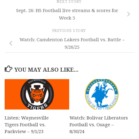
NEXT STORY
Sept. 26: HS Football live streams & scores for
Week 5
PREVIOUS STORY
Watch: Camdenton Lakers Football vs. Battle –
9/26/25
YOU MAY ALSO LIKE...
Listen: Waynesville
Watch: Bolivar Liberators
Tigers Football vs.
Football vs. Osage –
Parkview – 9/1/23
8/30/24