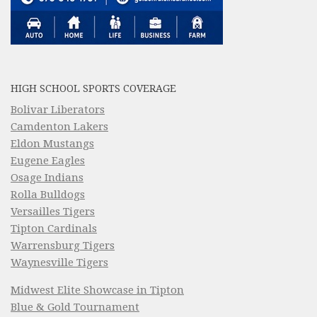
HIGH SCHOOL SPORTS COVERAGE
Bolivar Liberators
Camdenton Lakers
Eldon Mustangs
Eugene Eagles
Osage Indians
Rolla Bulldogs
Versailles Tigers
Tipton Cardinals
Warrensburg Tigers
Waynesville Tigers
Midwest Elite Showcase in Tipton
Blue & Gold Tournament