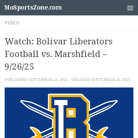
MoSportsZone.com
Skip to content
VIDEO
Watch: Bolivar Liberators
Football vs. Marshfield –
9/26/25
PUBLISHED
SEPTEMBER 25, 2025
· UPDATED
SEPTEMBER 26, 2025