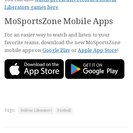
Liberators games here
.
MoSportsZone Mobile Apps
For an easier way to watch and listen to your
favorite teams, download the new MoSportsZone
mobile apps on
Google Play
or
Apple App Store
!
Tags:
Bolivar Liberators
Football