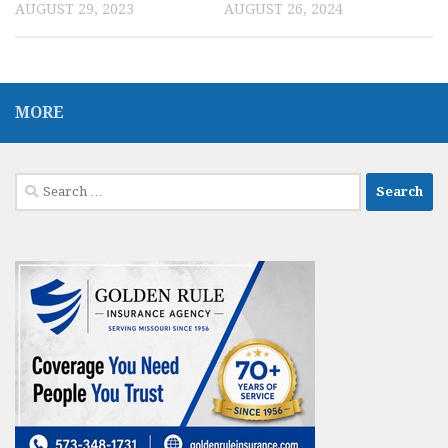
AUGUST 29, 2023
AUGUST 26, 2024
MORE
Search
for: