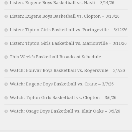
Listen: Eugene Boys Basketball vs. Hayti – 3/14/26
Listen: Eugene Boys Basketball vs. Clopton – 3/13/26
Listen: Tipton Girls Basketball vs. Portageville – 3/12/26
Listen: Tipton Girls Basketball vs. Marionville – 3/11/26
This Week’s Basketball Broadcast Schedule
Watch: Bolivar Boys Basketball vs. Rogersville – 3/7/26
Watch: Eugene Boys Basketball vs. Crane – 3/7/26
Watch: Tipton Girls Basketball vs. Clopton – 3/6/26
Watch: Osage Boys Basketball vs. Blair Oaks – 3/5/26