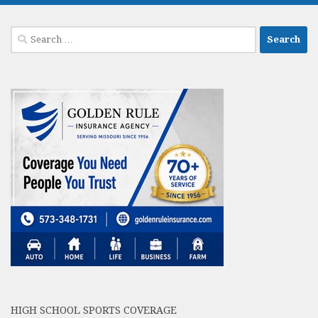
Search
for:
HIGH SCHOOL SPORTS COVERAGE