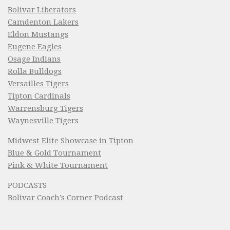
Bolivar Liberators
Camdenton Lakers
Eldon Mustangs
Eugene Eagles
Osage Indians
Rolla Bulldogs
Versailles Tigers
Tipton Cardinals
Warrensburg Tigers
Waynesville Tigers
Midwest Elite Showcase in Tipton
Blue & Gold Tournament
Pink & White Tournament
PODCASTS
Bolivar Coach’s Corner Podcast