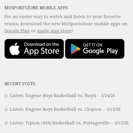
MOSPORTSZONE MOBILE APPS
For an easier way to watch and listen to your favorite
teams, download the new MoSportsZone mobile apps on
Google Play
or
Apple App Store
!
RECENT POSTS
Listen: Eugene Boys Basketball vs. Hayti – 3/14/26
Listen: Eugene Boys Basketball vs. Clopton – 3/13/26
Listen: Tipton Girls Basketball vs. Portageville – 3/12/26