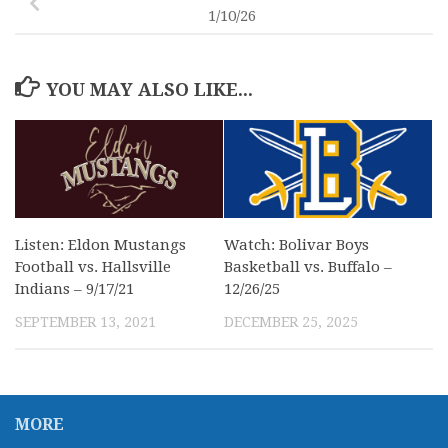
1/10/26
YOU MAY ALSO LIKE...
Listen: Eldon Mustangs
Watch: Bolivar Boys
Football vs. Hallsville
Basketball vs. Buffalo –
Indians – 9/17/21
12/26/25
SEPTEMBER 13, 2021
DECEMBER 25, 2025
MORE