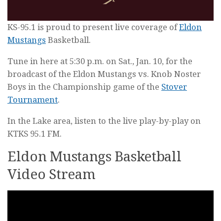
KS-95.1 is proud to present live coverage of
Eldon
Mustangs
Basketball.
Tune in here at 5:30 p.m. on Sat., Jan. 10, for the
broadcast of the Eldon Mustangs vs. Knob Noster
Boys in the Championship game of the
Stover
Tournament
.
In the Lake area, listen to the live play-by-play on
KTKS 95.1 FM.
Eldon Mustangs Basketball
Video Stream