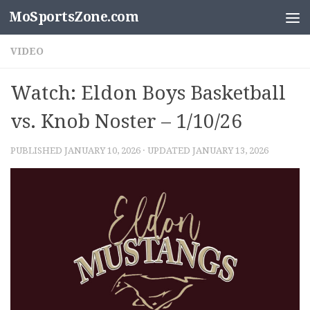
MoSportsZone.com
Skip to content
VIDEO
Watch: Eldon Boys Basketball
vs. Knob Noster – 1/10/26
PUBLISHED
JANUARY 10, 2026
· UPDATED
JANUARY 13, 2026