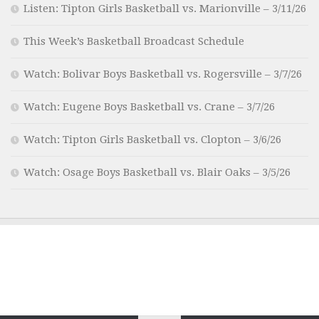
Listen: Tipton Girls Basketball vs. Marionville – 3/11/26
This Week’s Basketball Broadcast Schedule
Watch: Bolivar Boys Basketball vs. Rogersville – 3/7/26
Watch: Eugene Boys Basketball vs. Crane – 3/7/26
Watch: Tipton Girls Basketball vs. Clopton – 3/6/26
Watch: Osage Boys Basketball vs. Blair Oaks – 3/5/26