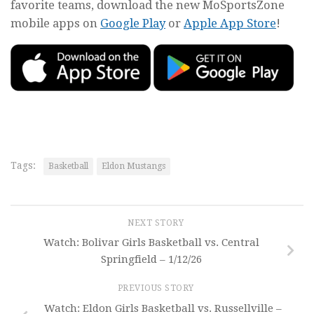
favorite teams, download the new MoSportsZone
mobile apps on
Google Play
or
Apple App Store
!
Tags:
Basketball
Eldon Mustangs
NEXT STORY
Watch: Bolivar Girls Basketball vs. Central
Springfield – 1/12/26
PREVIOUS STORY
Watch: Eldon Girls Basketball vs. Russellville –