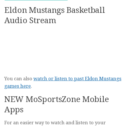
Eldon Mustangs Basketball
Audio Stream
You can also
watch or listen to past Eldon Mustangs
games here
.
NEW MoSportsZone Mobile
Apps
For an easier way to watch and listen to your