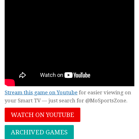
Stream this game on Youtube
for easier viewing on
your Smart TV — just search for @MoSportsZone.
WATCH ON YOUTUBE
ARCHIVED GAMES