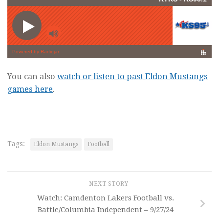
You can also
watch or listen to past Eldon Mustangs
games here
.
Tags:
Eldon Mustangs
Football
NEXT STORY
Watch: Camdenton Lakers Football vs.
Battle/Columbia Independent – 9/27/24