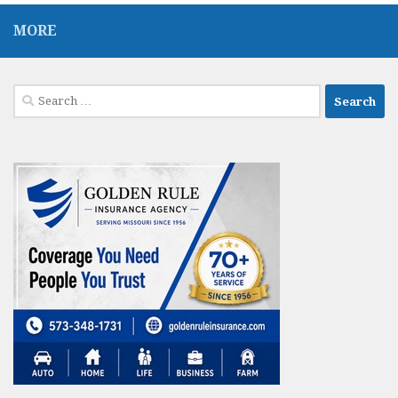
MORE
Search
for: