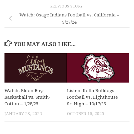
PREVIOUS STORY
Watch: Osage Indians Football vs. California –
9/27/24
YOU MAY ALSO LIKE...
Watch: Eldon Boys
Listen: Rolla Bulldogs
Basketball vs. Smith-
Football vs. Lighthouse
Cotton – 1/28/25
Sr. High – 10/17/25
JANUARY 28, 2025
OCTOBER 16, 2025