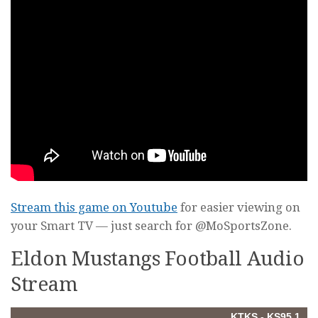
Stream this game on Youtube
for easier viewing on
your Smart TV — just search for @MoSportsZone.
Eldon Mustangs Football Audio
Stream