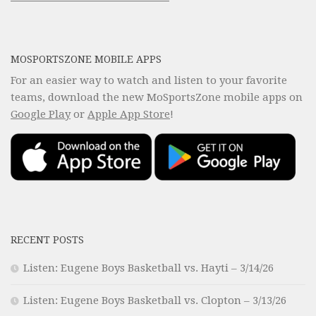
MOSPORTSZONE MOBILE APPS
For an easier way to watch and listen to your favorite
teams, download the new MoSportsZone mobile apps on
Google Play
or
Apple App Store
!
RECENT POSTS
Listen: Eugene Boys Basketball vs. Hayti – 3/14/26
Listen: Eugene Boys Basketball vs. Clopton – 3/13/26