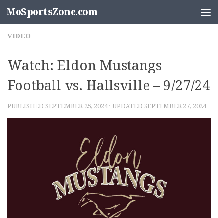
MoSportsZone.com
Skip to content
VIDEO
Watch: Eldon Mustangs
Football vs. Hallsville – 9/27/24
PUBLISHED
SEPTEMBER 25, 2024
· UPDATED
SEPTEMBER 27, 2024