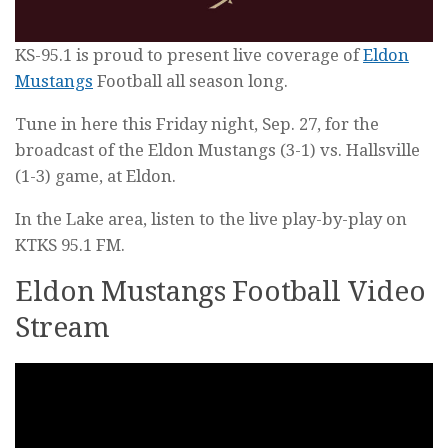
KS-95.1 is proud to present live coverage of
Eldon
Mustangs
Football all season long.
Tune in here this Friday night, Sep. 27, for the
broadcast of the Eldon Mustangs (3-1) vs. Hallsville
(1-3) game, at Eldon.
In the Lake area, listen to the live play-by-play on
KTKS 95.1 FM.
Eldon Mustangs Football Video
Stream