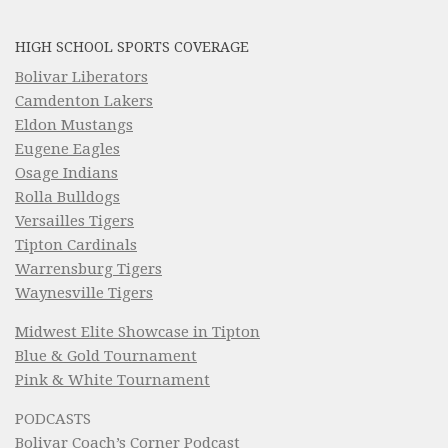
HIGH SCHOOL SPORTS COVERAGE
Bolivar Liberators
Camdenton Lakers
Eldon Mustangs
Eugene Eagles
Osage Indians
Rolla Bulldogs
Versailles Tigers
Tipton Cardinals
Warrensburg Tigers
Waynesville Tigers
Midwest Elite Showcase in Tipton
Blue & Gold Tournament
Pink & White Tournament
PODCASTS
Bolivar Coach’s Corner Podcast