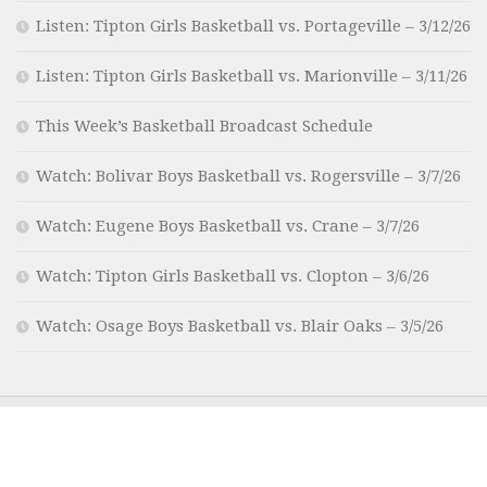
Listen: Tipton Girls Basketball vs. Portageville – 3/12/26
Listen: Tipton Girls Basketball vs. Marionville – 3/11/26
This Week’s Basketball Broadcast Schedule
Watch: Bolivar Boys Basketball vs. Rogersville – 3/7/26
Watch: Eugene Boys Basketball vs. Crane – 3/7/26
Watch: Tipton Girls Basketball vs. Clopton – 3/6/26
Watch: Osage Boys Basketball vs. Blair Oaks – 3/5/26