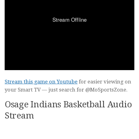
Stream this game on Youtube
for easier viewing on
your Smart TV — just search for @MoSportsZone.
Osage Indians Basketball Audio
Stream