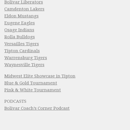
Bolivar Liberators
Camdenton Lakers
Eldon Mustangs
Eugene Eagles
Osage Indians
Rolla Bulldogs
Versailles Tigers
Tipton Cardinals
Warrensburg Tigers
Waynesville Tigers
Midwest Elite Showcase in Tipton
Blue & Gold Tournament
Pink & White Tournament
PODCASTS
Bolivar Coach’s Corner Podcast