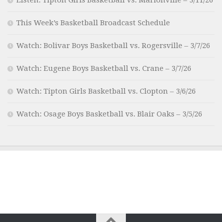
This Week’s Basketball Broadcast Schedule
Watch: Bolivar Boys Basketball vs. Rogersville – 3/7/26
Watch: Eugene Boys Basketball vs. Crane – 3/7/26
Watch: Tipton Girls Basketball vs. Clopton – 3/6/26
Watch: Osage Boys Basketball vs. Blair Oaks – 3/5/26