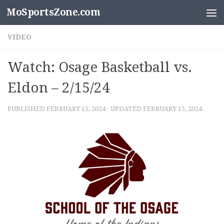
MoSportsZone.com
Skip to content
VIDEO
Watch: Osage Basketball vs.
Eldon – 2/15/24
PUBLISHED
FEBRUARY 15, 2024
· UPDATED
FEBRUARY 15, 2024