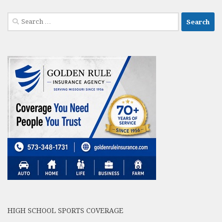
Search
for:
HIGH SCHOOL SPORTS COVERAGE