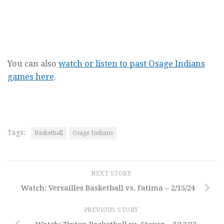
You can also
watch or listen to past Osage Indians
games here
.
Tags:
Basketball
Osage Indians
NEXT STORY
Watch: Versailles Basketball vs. Fatima – 2/15/24
PREVIOUS STORY