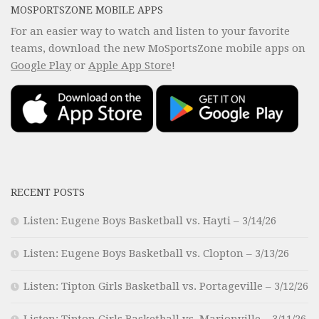
MOSPORTSZONE MOBILE APPS
For an easier way to watch and listen to your favorite
teams, download the new MoSportsZone mobile apps on
Google Play
or
Apple App Store
!
RECENT POSTS
Listen: Eugene Boys Basketball vs. Hayti – 3/14/26
Listen: Eugene Boys Basketball vs. Clopton – 3/13/26
Listen: Tipton Girls Basketball vs. Portageville – 3/12/26
Listen: Tipton Girls Basketball vs. Marionville – 3/11/26