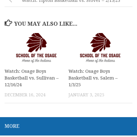
Watch: Tipton Basketball vs. Stover – 2/13/23
YOU MAY ALSO LIKE...
Watch: Osage Boys
Watch: Osage Boys
Basketball vs. Sullivan –
Basketball vs. Salem –
12/16/24
1/3/25
DECEMBER 16, 2024
JANUARY 3, 2025
MORE