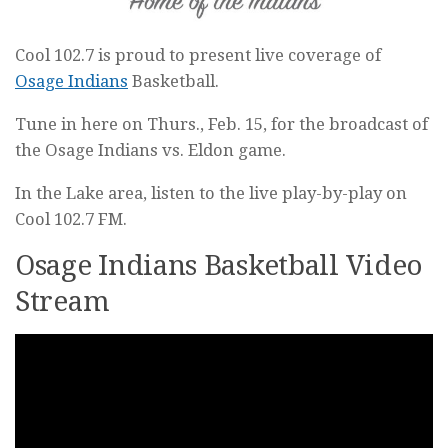
Cool 102.7 is proud to present live coverage of
Osage Indians
Basketball.
Tune in here on Thurs., Feb. 15, for the broadcast of
the Osage Indians vs. Eldon game.
In the Lake area, listen to the live play-by-play on
Cool 102.7 FM.
Osage Indians Basketball Video
Stream