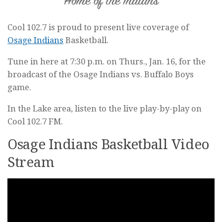
Cool 102.7 is proud to present live coverage of
Osage Indians
Basketball.
Tune in here at 7:30 p.m. on Thurs., Jan. 16, for the
broadcast of the Osage Indians vs. Buffalo Boys
game.
In the Lake area, listen to the live play-by-play on
Cool 102.7 FM.
Osage Indians Basketball Video
Stream