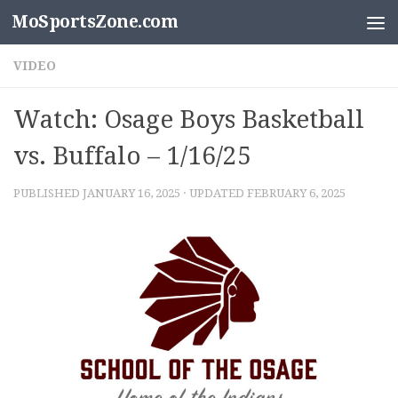
MoSportsZone.com
Skip to content
VIDEO
Watch: Osage Boys Basketball
vs. Buffalo – 1/16/25
PUBLISHED
JANUARY 16, 2025
· UPDATED
FEBRUARY 6, 2025