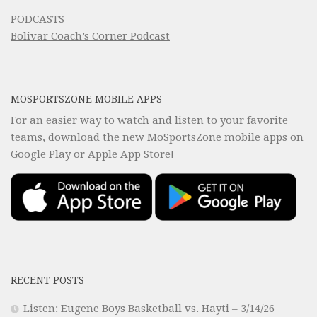
PODCASTS
Bolivar Coach’s Corner Podcast
MOSPORTSZONE MOBILE APPS
For an easier way to watch and listen to your favorite
teams, download the new MoSportsZone mobile apps on
Google Play
or
Apple App Store
!
RECENT POSTS
Listen: Eugene Boys Basketball vs. Hayti – 3/14/26