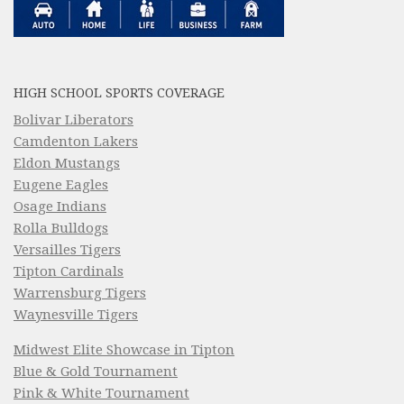
HIGH SCHOOL SPORTS COVERAGE
Bolivar Liberators
Camdenton Lakers
Eldon Mustangs
Eugene Eagles
Osage Indians
Rolla Bulldogs
Versailles Tigers
Tipton Cardinals
Warrensburg Tigers
Waynesville Tigers
Midwest Elite Showcase in Tipton
Blue & Gold Tournament
Pink & White Tournament