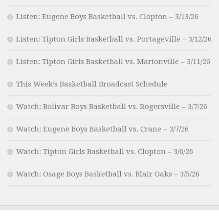
Listen: Eugene Boys Basketball vs. Clopton – 3/13/26
Listen: Tipton Girls Basketball vs. Portageville – 3/12/26
Listen: Tipton Girls Basketball vs. Marionville – 3/11/26
This Week’s Basketball Broadcast Schedule
Watch: Bolivar Boys Basketball vs. Rogersville – 3/7/26
Watch: Eugene Boys Basketball vs. Crane – 3/7/26
Watch: Tipton Girls Basketball vs. Clopton – 3/6/26
Watch: Osage Boys Basketball vs. Blair Oaks – 3/5/26