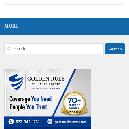
MORE
Search
for: