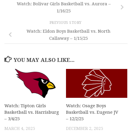
Watch: Bolivar Girls Basketball vs. Aurora –
1/16/25
PREVIOUS STORY
Watch: Eldon Boys Basketball vs. North
Callaway – 1/15/25
YOU MAY ALSO LIKE...
Watch: Tipton Girls
Watch: Osage Boys
Basketball vs. Harrisburg
Basketball vs. Eugene JV
– 3/4/25
– 12/2/25
MARCH 4, 2025
DECEMBER 2, 2025