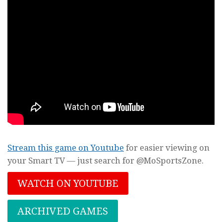
Stream this game on Youtube
for easier viewing on
your Smart TV — just search for @MoSportsZone.
WATCH ON YOUTUBE
ARCHIVED GAMES