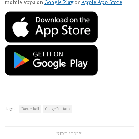
mobile apps on
Google Play
or
Apple App Store
!
Tags:
Basketball
Osage Indians
NEXT STORY