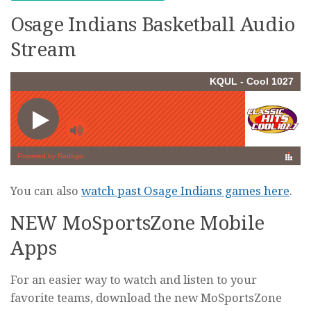
Osage Indians Basketball Audio
Stream
You can also
watch past Osage Indians games here
.
NEW MoSportsZone Mobile
Apps
For an easier way to watch and listen to your
favorite teams, download the new MoSportsZone