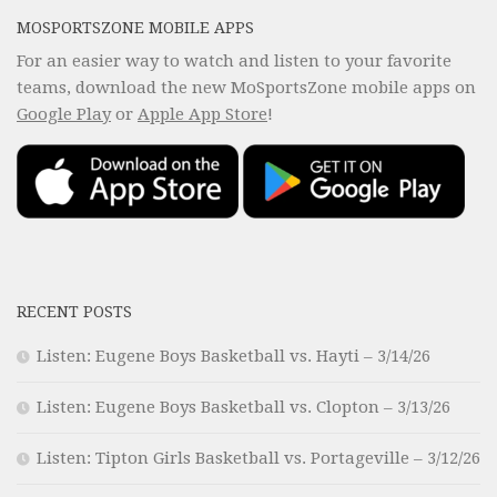
MOSPORTSZONE MOBILE APPS
For an easier way to watch and listen to your favorite
teams, download the new MoSportsZone mobile apps on
Google Play
or
Apple App Store
!
RECENT POSTS
Listen: Eugene Boys Basketball vs. Hayti – 3/14/26
Listen: Eugene Boys Basketball vs. Clopton – 3/13/26
Listen: Tipton Girls Basketball vs. Portageville – 3/12/26