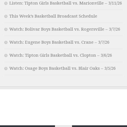
Listen: Tipton Girls Basketball vs. Marionville – 3/11/26
This Week’s Basketball Broadcast Schedule
Watch: Bolivar Boys Basketball vs. Rogersville – 3/7/26
Watch: Eugene Boys Basketball vs. Crane – 3/7/26
Watch: Tipton Girls Basketball vs. Clopton – 3/6/26
Watch: Osage Boys Basketball vs. Blair Oaks – 3/5/26