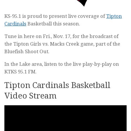
KS-95.1 is proud to present live coverage of
Tipton
Cardinals
Basketball this season.
Tune in here on Fri., Nov. 17, for the broadcast of
the Tipton Girls vs. Macks Creek game, part of the
Bluefish Shoot Out.
In the Lake area, listen to the live play-by-play on
KTKS 95.1 FM.
Tipton Cardinals Basketball
Video Stream