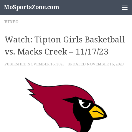
MoSportsZone.com
Skip to content
VIDEO
Watch: Tipton Girls Basketball
vs. Macks Creek – 11/17/23
PUBLISHED
NOVEMBER 16, 2023
· UPDATED
NOVEMBER 16, 2023