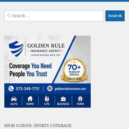
Search
for:
HIGH SCHOOL SPORTS COVERAGE