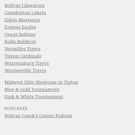
Bolivar Liberators
Camdenton Lakers
Eldon Mustangs
Eugene Eagles
Osage Indians
Rolla Bulldogs
Versailles Tigers
Tipton Cardinals
Warrensburg Tigers
Waynesville Tigers
Midwest Elite Showcase in Tipton
Blue & Gold Tournament
Pink & White Tournament
PODCASTS
Bolivar Coach’s Corner Podcast