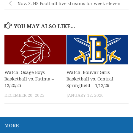
Nov. 3: HS Football live streams for week eleven
YOU MAY ALSO LIKE...
Watch: Osage Boys
Watch: Bolivar Girls
Basketball vs. Fatima –
Basketball vs. Central
12/20/25
Springfield – 1/12/26
DECEMBER 20, 2025
JANUARY 12, 2026
MORE