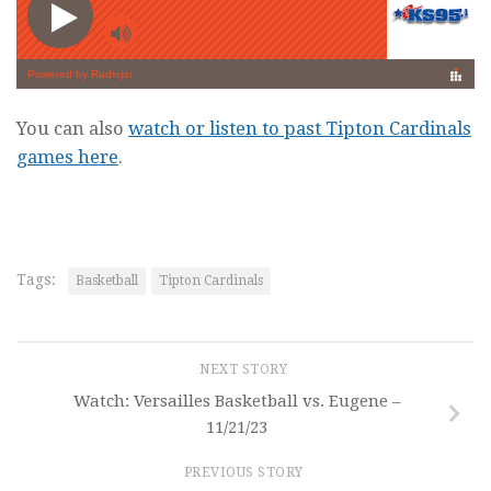
You can also
watch or listen to past Tipton Cardinals
games here
.
Tags:
Basketball
Tipton Cardinals
NEXT STORY
Watch: Versailles Basketball vs. Eugene –
11/21/23
PREVIOUS STORY