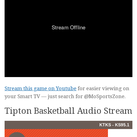
Stream this game on Youtube
for easier viewing on
your Smart TV — just search for @MoSportsZone.
Tipton Basketball Audio Stream