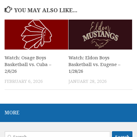
YOU MAY ALSO LIKE...
Watch: Osage Boys
Watch: Eldon Boys
Basketball vs. Cuba –
Basketball vs. Eugene –
2/6/26
1/28/26
FEBRUARY 6, 2026
JANUARY 28, 2026
MORE
Search