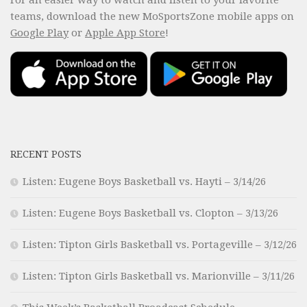
teams, download the new MoSportsZone mobile apps on
Google Play
or
Apple App Store
!
RECENT POSTS
Listen: Eugene Boys Basketball vs. Hayti – 3/14/26
Listen: Eugene Boys Basketball vs. Clopton – 3/13/26
Listen: Tipton Girls Basketball vs. Portageville – 3/12/26
Listen: Tipton Girls Basketball vs. Marionville – 3/11/26