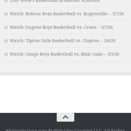
This Week’s Basketball Broadcast Schedule
Watch: Bolivar Boys Basketball vs. Rogersville – 3/7/26
Watch: Eugene Boys Basketball vs. Crane – 3/7/26
Watch: Tipton Girls Basketball vs. Clopton – 3/6/26
Watch: Osage Boys Basketball vs. Blair Oaks – 3/5/26
MoSportsZone.com © 2026 Creo Creative LLC. All Rights