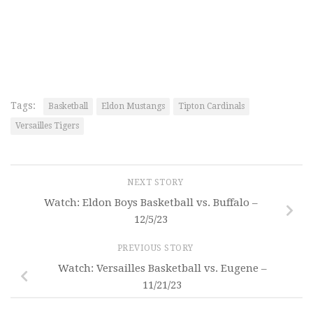
Tags:
Basketball
Eldon Mustangs
Tipton Cardinals
Versailles Tigers
NEXT STORY
Watch: Eldon Boys Basketball vs. Buffalo –
12/5/23
PREVIOUS STORY
Watch: Versailles Basketball vs. Eugene –
11/21/23