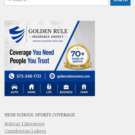
for:
HIGH SCHOOL SPORTS COVERAGE
Bolivar Liberators
Camdenton Lakers