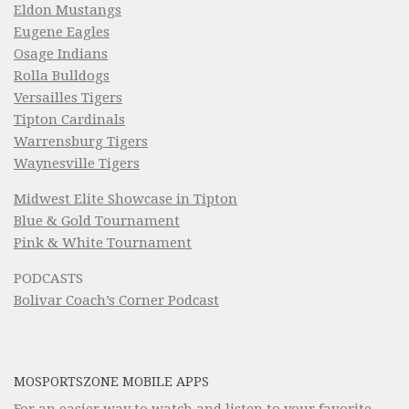
Eldon Mustangs
Eugene Eagles
Osage Indians
Rolla Bulldogs
Versailles Tigers
Tipton Cardinals
Warrensburg Tigers
Waynesville Tigers
Midwest Elite Showcase in Tipton
Blue & Gold Tournament
Pink & White Tournament
PODCASTS
Bolivar Coach’s Corner Podcast
MOSPORTSZONE MOBILE APPS
For an easier way to watch and listen to your favorite