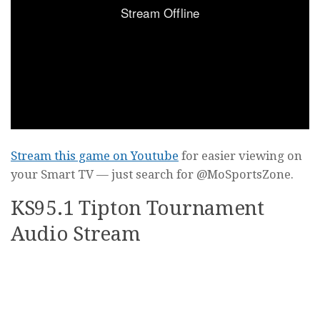
Stream this game on Youtube
for easier viewing on
your Smart TV — just search for @MoSportsZone.
KS95.1 Tipton Tournament
Audio Stream