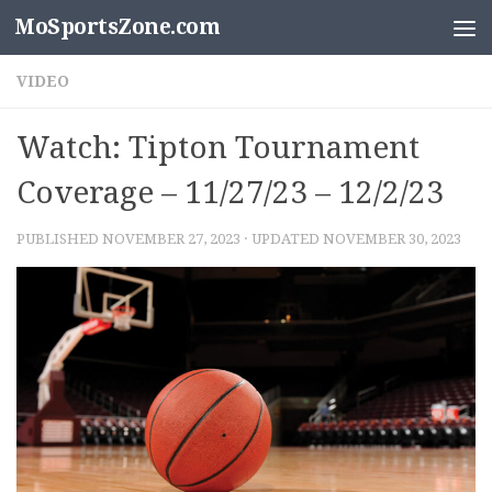
MoSportsZone.com
Skip to content
VIDEO
Watch: Tipton Tournament
Coverage – 11/27/23 – 12/2/23
PUBLISHED
NOVEMBER 27, 2023
· UPDATED
NOVEMBER 30, 2023