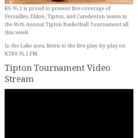
KS-95.1 is proud to present live coverage of
Versailles, Eldon, Tipton, and Camdenton teams in
the 85th Annual Tipton Basketball Tournament all
this week.
In the Lake area, listen to the live play-by-play on
KTKS 95.1 FM.
Tipton Tournament Video
Stream