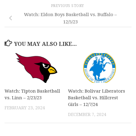
PREVIOUS STORY
Watch: Eldon Boys Basketball vs. Buffalo –
12/5/23
YOU MAY ALSO LIKE...
Watch: Tipton Basketball
Watch: Bolivar Liberators
vs. Linn – 2/23/23
Basketball vs. Hillcrest
Girls – 12/7/24
FEBRUARY 23, 2024
DECEMBER 7, 2024