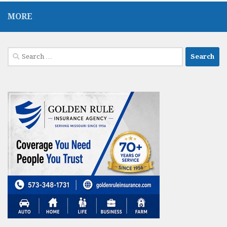
MORE
Search
for: