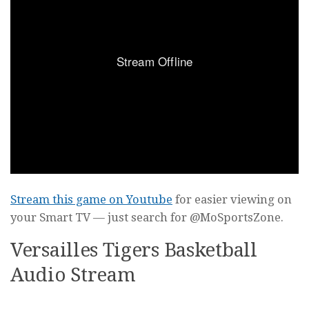
Stream this game on Youtube
for easier viewing on
your Smart TV — just search for @MoSportsZone.
Versailles Tigers Basketball
Audio Stream