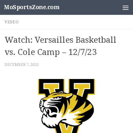
MoSportsZone.com
Skip to content
VIDEO
Watch: Versailles Basketball
vs. Cole Camp – 12/7/23
DECEMBER 7, 2023