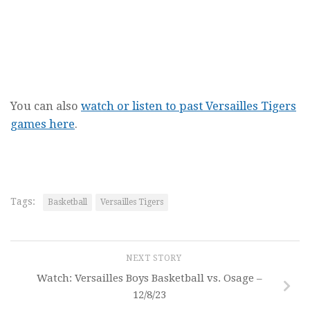
You can also
watch or listen to past Versailles Tigers
games here
.
Tags:
Basketball
Versailles Tigers
NEXT STORY
Watch: Versailles Boys Basketball vs. Osage –
12/8/23