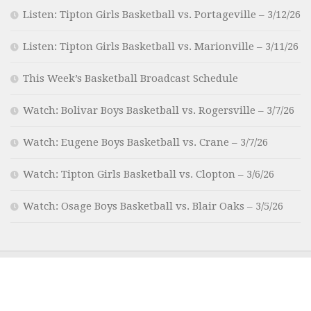
Listen: Tipton Girls Basketball vs. Portageville – 3/12/26
Listen: Tipton Girls Basketball vs. Marionville – 3/11/26
This Week’s Basketball Broadcast Schedule
Watch: Bolivar Boys Basketball vs. Rogersville – 3/7/26
Watch: Eugene Boys Basketball vs. Crane – 3/7/26
Watch: Tipton Girls Basketball vs. Clopton – 3/6/26
Watch: Osage Boys Basketball vs. Blair Oaks – 3/5/26