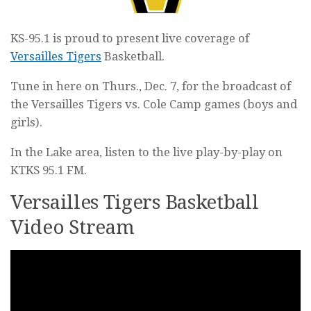
KS-95.1 is proud to present live coverage of
Versailles Tigers
Basketball.
Tune in here on Thurs., Dec. 7, for the broadcast of
the Versailles Tigers vs. Cole Camp games (boys and
girls).
In the Lake area, listen to the live play-by-play on
KTKS 95.1 FM.
Versailles Tigers Basketball
Video Stream