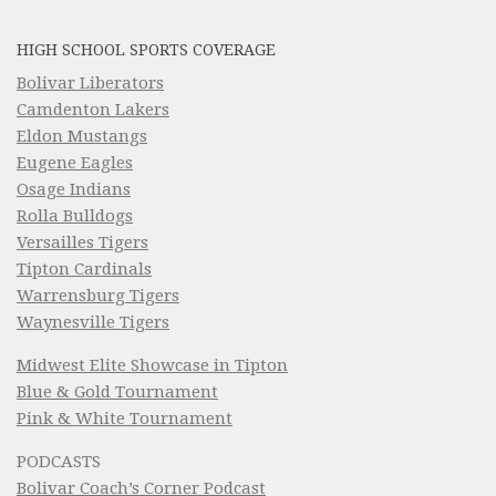
HIGH SCHOOL SPORTS COVERAGE
Bolivar Liberators
Camdenton Lakers
Eldon Mustangs
Eugene Eagles
Osage Indians
Rolla Bulldogs
Versailles Tigers
Tipton Cardinals
Warrensburg Tigers
Waynesville Tigers
Midwest Elite Showcase in Tipton
Blue & Gold Tournament
Pink & White Tournament
PODCASTS
Bolivar Coach’s Corner Podcast