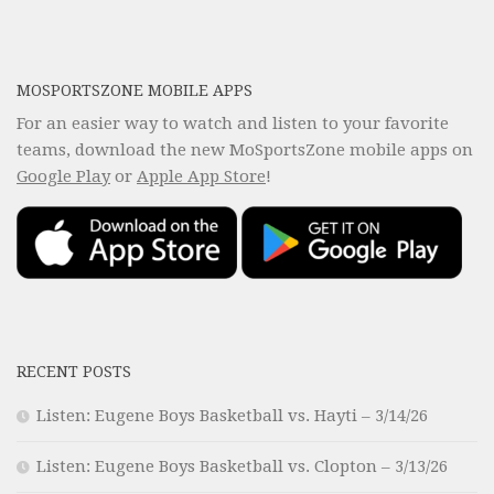
MOSPORTSZONE MOBILE APPS
For an easier way to watch and listen to your favorite
teams, download the new MoSportsZone mobile apps on
Google Play
or
Apple App Store
!
RECENT POSTS
Listen: Eugene Boys Basketball vs. Hayti – 3/14/26
Listen: Eugene Boys Basketball vs. Clopton – 3/13/26