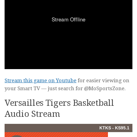
Stream this game on Youtube
for easier viewing on
your Smart TV — just search for @MoSportsZone.
Versailles Tigers Basketball
Audio Stream