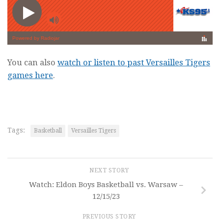
You can also
watch or listen to past Versailles Tigers
games here
.
Tags:
Basketball
Versailles Tigers
NEXT STORY
Watch: Eldon Boys Basketball vs. Warsaw –
12/15/23
PREVIOUS STORY