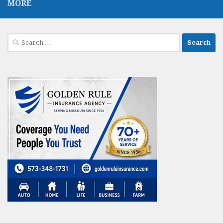
MORE
Search
for: