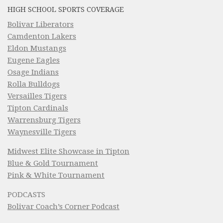
HIGH SCHOOL SPORTS COVERAGE
Bolivar Liberators
Camdenton Lakers
Eldon Mustangs
Eugene Eagles
Osage Indians
Rolla Bulldogs
Versailles Tigers
Tipton Cardinals
Warrensburg Tigers
Waynesville Tigers
Midwest Elite Showcase in Tipton
Blue & Gold Tournament
Pink & White Tournament
PODCASTS
Bolivar Coach’s Corner Podcast