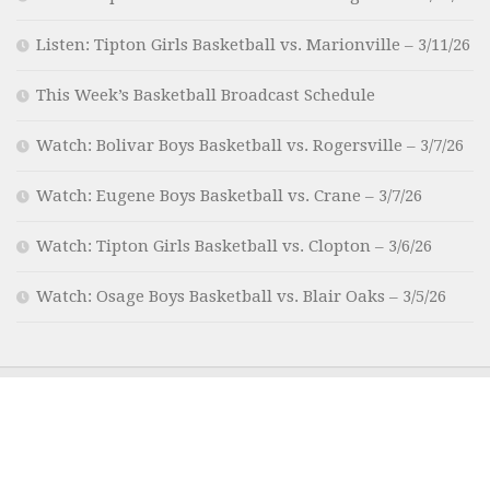
Listen: Tipton Girls Basketball vs. Marionville – 3/11/26
This Week’s Basketball Broadcast Schedule
Watch: Bolivar Boys Basketball vs. Rogersville – 3/7/26
Watch: Eugene Boys Basketball vs. Crane – 3/7/26
Watch: Tipton Girls Basketball vs. Clopton – 3/6/26
Watch: Osage Boys Basketball vs. Blair Oaks – 3/5/26