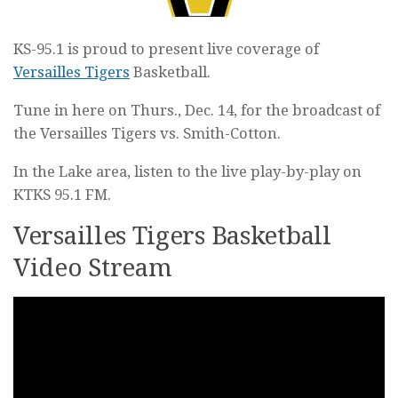
KS-95.1 is proud to present live coverage of
Versailles Tigers
Basketball.
Tune in here on Thurs., Dec. 14, for the broadcast of
the Versailles Tigers vs. Smith-Cotton.
In the Lake area, listen to the live play-by-play on
KTKS 95.1 FM.
Versailles Tigers Basketball
Video Stream