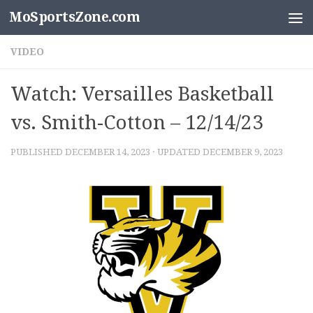
MoSportsZone.com
Skip to content
VIDEO
Watch: Versailles Basketball
vs. Smith-Cotton – 12/14/23
PUBLISHED
DECEMBER 14, 2023
· UPDATED
DECEMBER 9, 2023