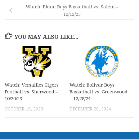
Watch: Eldon Boys Basketball vs. Salem –
12/12/23
YOU MAY ALSO LIKE...
Watch: Versailles Tigers
Watch: Bolivar Boys
Football vs. Sherwood –
Basketball vs. Greenwood
10/20/23
– 12/28/24
OCTOBER 18, 2023
DECEMBER 28, 2024