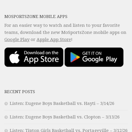
MOSPORTSZONE MOBILE APPS
For an easier way to watch and listen to your favorite
teams, download the new MoSportsZone mobile apps on
Google Play
or
Apple App Store
!
RECENT POSTS
Listen: Eugene Boys Basketball vs. Hayti – 3/14/26
Listen: Eugene Boys Basketball vs. Clopton – 3/13/26
Listen: Tipton Girls Basketball vs. Portageville – 3/12/26