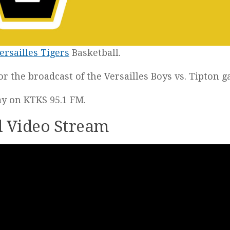
ersailles Tigers
Basketball.
for the broadcast of the Versailles Boys vs. Tipton 
lay on KTKS 95.1 FM.
ll Video Stream