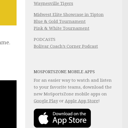
Waynesville Tigers
Midwest Elite Showcase in Tipton
Blue & Gold Tournament
Pink & White Tournament
PODCASTS
game.
Bolivar Coach’s Corner Podcast
MOSPORTSZONE MOBILE APPS
For an easier way to watch and listen
to your favorite teams, download the
new MoSportsZone mobile apps on
Google Play
or
Apple App Store
!