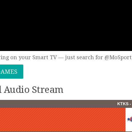
wing on your Smart TV — just search for @MoSport
GAMES
ll Audio Stream