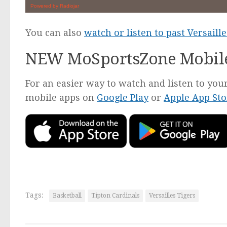
You can also
watch or listen to past Versail
NEW MoSportsZone Mobil
For an easier way to watch and listen to y
mobile apps on
Google Play
or
Apple App Sto
Tags:
Basketball
Tipton Cardinals
Versailles Tigers