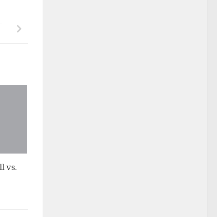
–
l vs.