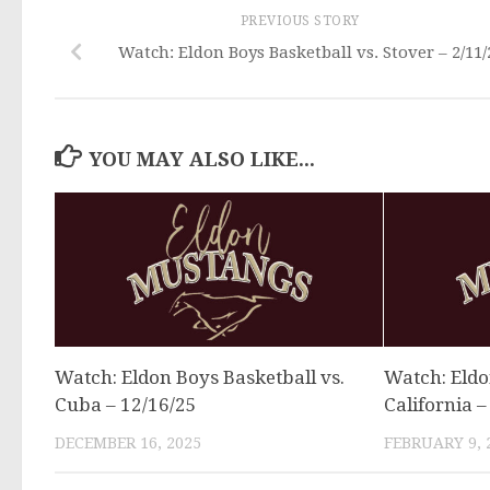
PREVIOUS STORY
Watch: Eldon Boys Basketball vs. Stover – 2/11/
YOU MAY ALSO LIKE...
Watch: Eldon Boys Basketball vs.
Watch: Eldo
Cuba – 12/16/25
California –
DECEMBER 16, 2025
FEBRUARY 9, 