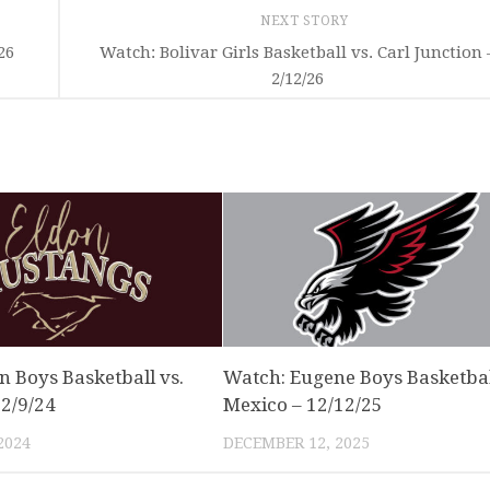
NEXT STORY
26
Watch: Bolivar Girls Basketball vs. Carl Junction 
2/12/26
n Boys Basketball vs.
Watch: Eugene Boys Basketbal
 2/9/24
Mexico – 12/12/25
2024
DECEMBER 12, 2025