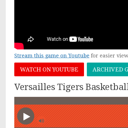
Stream this game on Youtube
for easier vie
WATCH ON YOUTUBE
ARCHIVED 
Versailles Tigers Basketba