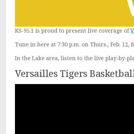
KS-95.1 is proud to present live coverage of
V
Tune in here at 7:30 p.m. on Thurs., Feb. 12, 
In the Lake area, listen to the live play-by-p
Versailles Tigers Basketba