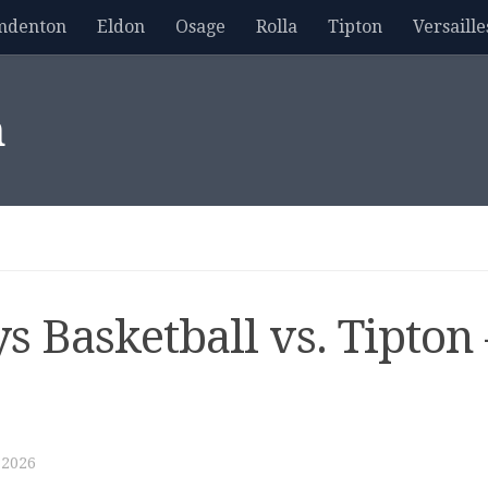
mdenton
Eldon
Osage
Rolla
Tipton
Versaille
m
s Basketball vs. Tipton 
 2026