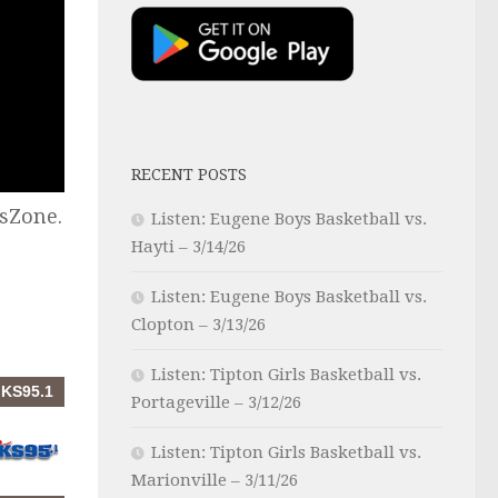
RECENT POSTS
sZone.
Listen: Eugene Boys Basketball vs.
Hayti – 3/14/26
Listen: Eugene Boys Basketball vs.
Clopton – 3/13/26
Listen: Tipton Girls Basketball vs.
Portageville – 3/12/26
Listen: Tipton Girls Basketball vs.
Marionville – 3/11/26