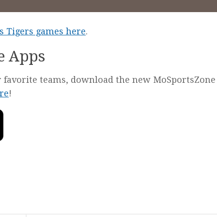
les Tigers games here
.
e Apps
our favorite teams, download the new MoSportsZone
re
!