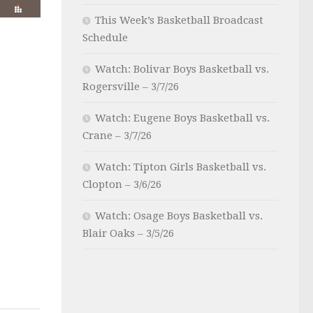
This Week’s Basketball Broadcast
Schedule
Watch: Bolivar Boys Basketball vs.
Rogersville – 3/7/26
Watch: Eugene Boys Basketball vs.
Crane – 3/7/26
Watch: Tipton Girls Basketball vs.
Clopton – 3/6/26
Watch: Osage Boys Basketball vs.
Blair Oaks – 3/5/26