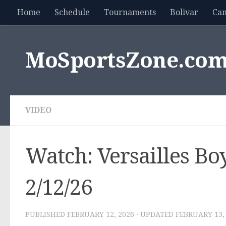
Home
Schedule
Tournaments
Bolivar
Ca
Skip to content
MoSportsZone.co
VIDEO
Watch: Versailles Boy
2/12/26
PUBLISHED
FEBRUARY 12, 2026
· UPDATED
FEBRUARY 13,