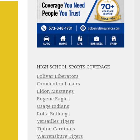
HIGH SCHOOL SPORTS COVERAGE
Bolivar Liberators
Camdenton Lakers
Eldon Mustangs
Eugene Eagles
Osage Indians
Rolla Bulldogs
Versailles Tigers
Tipton Cardinals
Warrensburg Tigers