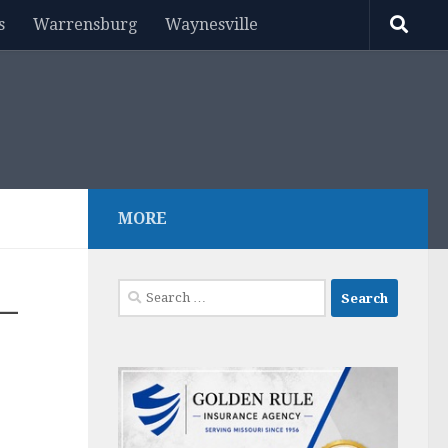
s
Warrensburg
Waynesville
MORE
Search
–
for: