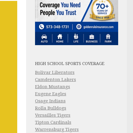
HIGH SCHOOL SPORTS COVERAGE
Bolivar Liberators
Camdenton Lakers
Eldon Mustangs
Eugene Eagles
Osage Indians
Rolla Bulldogs
Versailles Tigers
Tipton Cardinals
Warrensburg Tigers