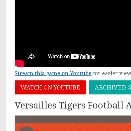
Stream this game on Youtube
for easier vie
WATCH ON YOUTUBE
ARCHIVED 
Versailles Tigers Football