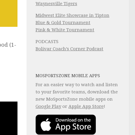
Waynesville Tigers
Midwest Elite Showcase in Tipton
Blue & Gold Tournament
Pink & White Tournament
PODCASTS
ood (1-
Bolivar Coach’s Corner Podcast
e
MOSPORTSZONE MOBILE APPS
For an easier way to watch and listen
to your favorite teams, download the
new MoSportsZone mobile apps on
Google Play
or
Apple App Store
!