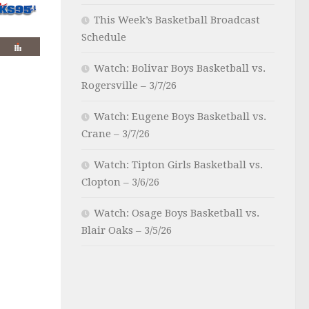
This Week’s Basketball Broadcast
Schedule
Watch: Bolivar Boys Basketball vs.
Rogersville – 3/7/26
Watch: Eugene Boys Basketball vs.
Crane – 3/7/26
Watch: Tipton Girls Basketball vs.
Clopton – 3/6/26
Watch: Osage Boys Basketball vs.
Blair Oaks – 3/5/26