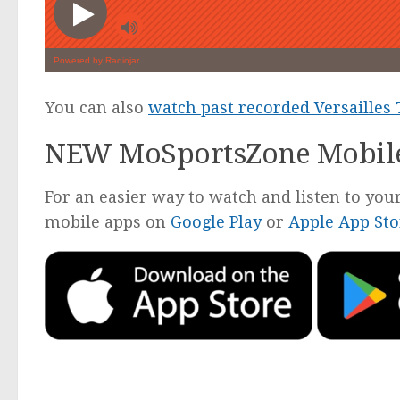
You can also
watch past recorded Versailles
NEW MoSportsZone Mobil
For an easier way to watch and listen to y
mobile apps on
Google Play
or
Apple App Sto