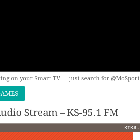
wing on your Smart TV — just search for @MoSport
GAMES
 Audio Stream – KS-95.1 FM