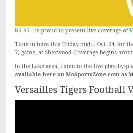
KS-95.1 is proud to present live coverage of
V
Tune in here this Friday night, Oct. 24, for t
7) game, at Sherwood. Coverage begins aroun
In the Lake area, listen to the live play-by-p
available here on MoSportsZone.com as Mi
Versailles Tigers Football