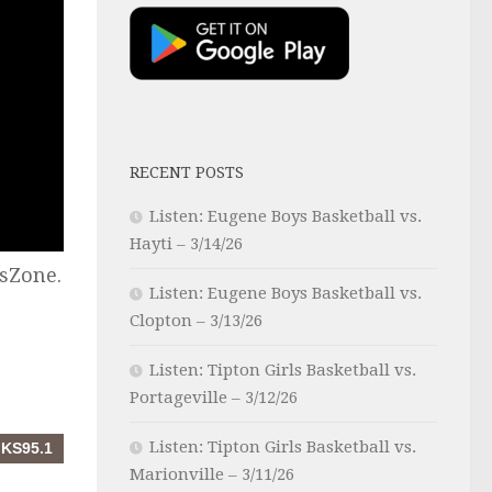
RECENT POSTS
Listen: Eugene Boys Basketball vs.
Hayti – 3/14/26
sZone.
Listen: Eugene Boys Basketball vs.
Clopton – 3/13/26
Listen: Tipton Girls Basketball vs.
Portageville – 3/12/26
Listen: Tipton Girls Basketball vs.
Marionville – 3/11/26