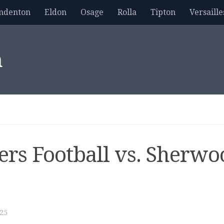
mdenton
Eldon
Osage
Rolla
Tipton
Versaille
m
gers Football vs. Sherw
25