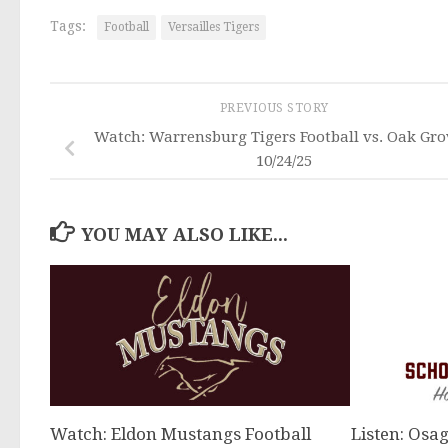
Tags:
Football
Versailles Tigers
PREVIOUS STORY
Watch: Warrensburg Tigers Football vs. Oak Gro
10/24/25
YOU MAY ALSO LIKE...
Watch: Eldon Mustangs Football
Listen: Osag