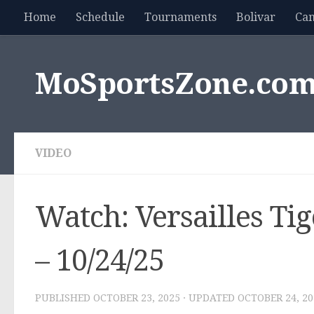
Home
Schedule
Tournaments
Bolivar
Ca
Skip to content
MoSportsZone.co
VIDEO
Watch: Versailles Ti
– 10/24/25
PUBLISHED
OCTOBER 23, 2025
· UPDATED
OCTOBER 24, 20