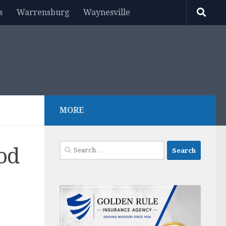
s
Warrensburg
Waynesville
MORE
Search
ood
for: