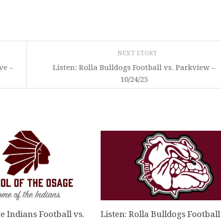
NEXT STORY
ve –
Listen: Rolla Bulldogs Football vs. Parkview –
10/24/25
e Indians Football vs.
Listen: Rolla Bulldogs Football