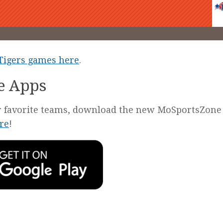
 Tigers games here
.
e Apps
our favorite teams, download the new MoSportsZone
re
!