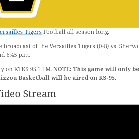
ersailles Tigers
Football all season long.
he broadcast of the Versailles Tigers (0-8) vs. Sherw
d 6:45 p.m.
lay on KTKS 95.1 FM.
NOTE: This game will only b
zzou Basketball will be aired on KS-95.
 Video Stream