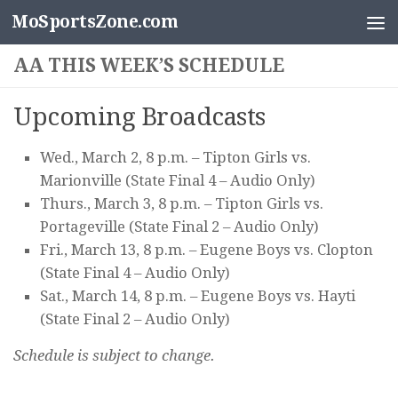
MoSportsZone.com
Skip to content
AA THIS WEEK’S SCHEDULE
Upcoming Broadcasts
Wed., March 2, 8 p.m. – Tipton Girls vs.
Marionville (State Final 4 – Audio Only)
Thurs., March 3, 8 p.m. – Tipton Girls vs.
Portageville (State Final 2 – Audio Only)
Fri., March 13, 8 p.m. – Eugene Boys vs. Clopton
(State Final 4 – Audio Only)
Sat., March 14, 8 p.m. – Eugene Boys vs. Hayti
(State Final 2 – Audio Only)
Schedule is subject to change.