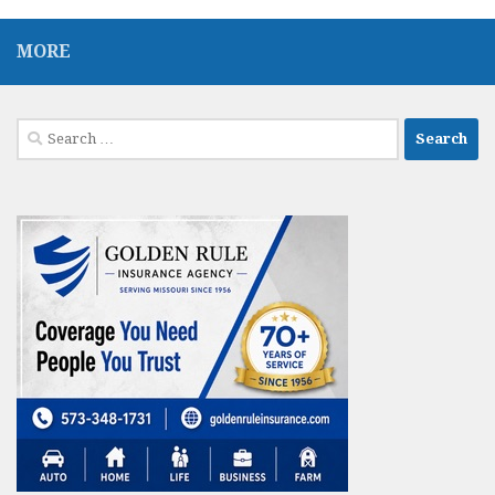
MORE
Search
for: