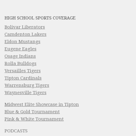
HIGH SCHOOL SPORTS COVERAGE
Bolivar Liberators
Camdenton Lakers
Eldon Mustangs
Eugene Eagles
Osage Indians
Rolla Bulldogs
Versailles Tigers
Tipton Cardinals
Warrensburg Tigers
Waynesville Tigers
Midwest Elite Showcase in Tipton
Blue & Gold Tournament
Pink & White Tournament
PODCASTS