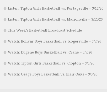
Listen: Tipton Girls Basketball vs. Portageville – 3/12/26
Listen: Tipton Girls Basketball vs. Marionville – 3/11/26
This Week’s Basketball Broadcast Schedule
Watch: Bolivar Boys Basketball vs. Rogersville – 3/7/26
Watch: Eugene Boys Basketball vs. Crane – 3/7/26
Watch: Tipton Girls Basketball vs. Clopton – 3/6/26
Watch: Osage Boys Basketball vs. Blair Oaks – 3/5/26