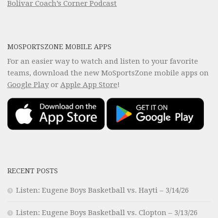
Bolivar Coach’s Corner Podcast
MOSPORTSZONE MOBILE APPS
For an easier way to watch and listen to your favorite
teams, download the new MoSportsZone mobile apps on
Google Play
or
Apple App Store
!
RECENT POSTS
Listen: Eugene Boys Basketball vs. Hayti – 3/14/26
Listen: Eugene Boys Basketball vs. Clopton – 3/13/26