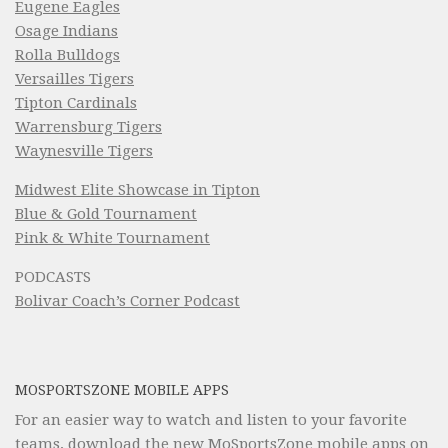
Eugene Eagles
Osage Indians
Rolla Bulldogs
Versailles Tigers
Tipton Cardinals
Warrensburg Tigers
Waynesville Tigers
Midwest Elite Showcase in Tipton
Blue & Gold Tournament
Pink & White Tournament
PODCASTS
Bolivar Coach’s Corner Podcast
MOSPORTSZONE MOBILE APPS
For an easier way to watch and listen to your favorite
teams, download the new MoSportsZone mobile apps on