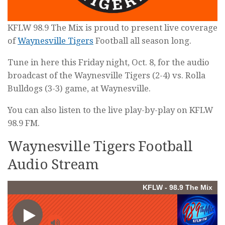
KFLW 98.9 The Mix is proud to present live coverage
of
Waynesville Tigers
Football all season long.
Tune in here this Friday night, Oct. 8, for the audio
broadcast of the Waynesville Tigers (2-4) vs. Rolla
Bulldogs (3-3) game, at Waynesville.
You can also listen to the live play-by-play on KFLW
98.9 FM.
Waynesville Tigers Football
Audio Stream