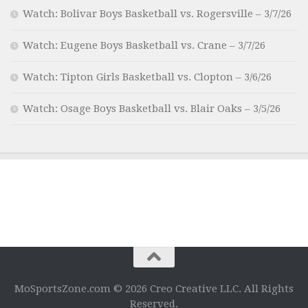
Watch: Bolivar Boys Basketball vs. Rogersville – 3/7/26
Watch: Eugene Boys Basketball vs. Crane – 3/7/26
Watch: Tipton Girls Basketball vs. Clopton – 3/6/26
Watch: Osage Boys Basketball vs. Blair Oaks – 3/5/26
MoSportsZone.com © 2026 Creo Creative LLC. All Rights
Reserved.