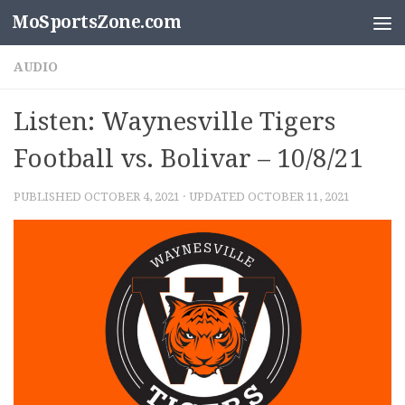
MoSportsZone.com
Skip to content
AUDIO
Listen: Waynesville Tigers
Football vs. Bolivar – 10/8/21
PUBLISHED
OCTOBER 4, 2021
· UPDATED
OCTOBER 11, 2021