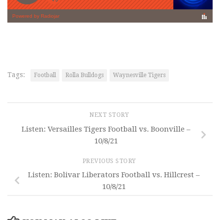
Tags:
Football
Rolla Bulldogs
Waynesville Tigers
NEXT STORY
Listen: Versailles Tigers Football vs. Boonville –
10/8/21
PREVIOUS STORY
Listen: Bolivar Liberators Football vs. Hillcrest –
10/8/21