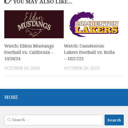
YOU MAY ALSO LIKE...
Watch: Eldon Mustangs
Watch: Camdenton
Football vs. California –
Lakers Football vs. Rolla
10/18/24
– 10/27/23
OCTOBER 16, 2024
OCTOBER 26, 2023
MORE
Search
for: