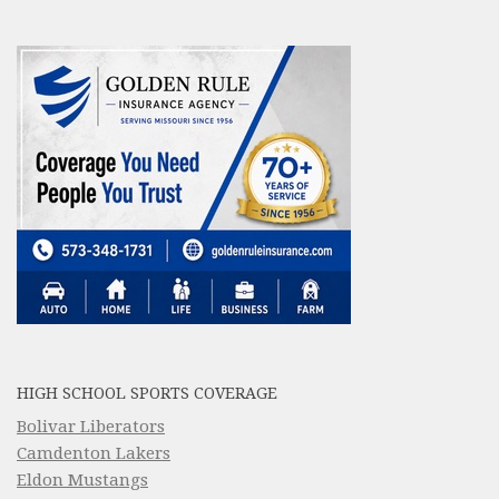
HIGH SCHOOL SPORTS COVERAGE
Bolivar Liberators
Camdenton Lakers
Eldon Mustangs