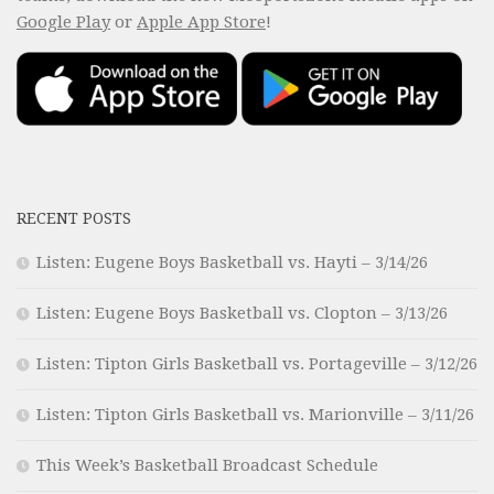
Google Play
or
Apple App Store
!
RECENT POSTS
Listen: Eugene Boys Basketball vs. Hayti – 3/14/26
Listen: Eugene Boys Basketball vs. Clopton – 3/13/26
Listen: Tipton Girls Basketball vs. Portageville – 3/12/26
Listen: Tipton Girls Basketball vs. Marionville – 3/11/26
This Week’s Basketball Broadcast Schedule