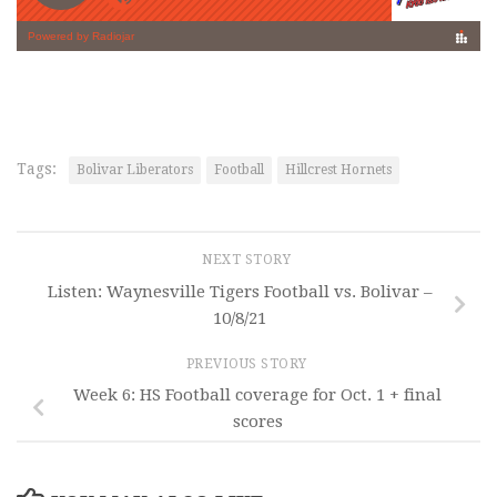
Tags:
Bolivar Liberators
Football
Hillcrest Hornets
NEXT STORY
Listen: Waynesville Tigers Football vs. Bolivar –
10/8/21
PREVIOUS STORY
Week 6: HS Football coverage for Oct. 1 + final
scores