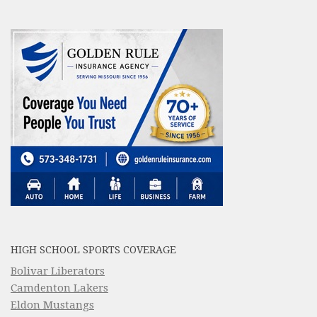
HIGH SCHOOL SPORTS COVERAGE
Bolivar Liberators
Camdenton Lakers
Eldon Mustangs