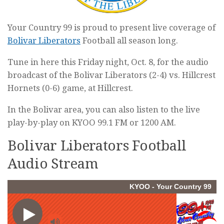
Your Country 99 is proud to present live coverage of
Bolivar Liberators
Football all season long.
Tune in here this Friday night, Oct. 8, for the audio
broadcast of the Bolivar Liberators (2-4) vs. Hillcrest
Hornets (0-6) game, at Hillcrest.
In the Bolivar area, you can also listen to the live
play-by-play on KYOO 99.1 FM or 1200 AM.
Bolivar Liberators Football
Audio Stream