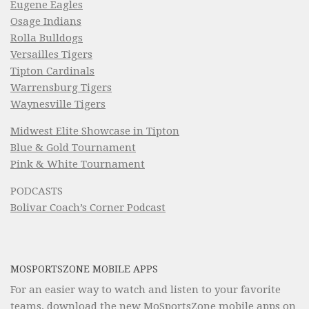
Eugene Eagles
Osage Indians
Rolla Bulldogs
Versailles Tigers
Tipton Cardinals
Warrensburg Tigers
Waynesville Tigers
Midwest Elite Showcase in Tipton
Blue & Gold Tournament
Pink & White Tournament
PODCASTS
Bolivar Coach’s Corner Podcast
MOSPORTSZONE MOBILE APPS
For an easier way to watch and listen to your favorite
teams, download the new MoSportsZone mobile apps on