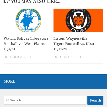
YOU MAY ALSO LIKE...
Watch: Bolivar Liberators
Listen: Waynesville
Football vs. West Plains –
Tigers Football vs. Nixa –
10/4/24
10/11/24
OCTOBER 2, 2024
OCTOBER 9, 2024
MORE
Search
for: