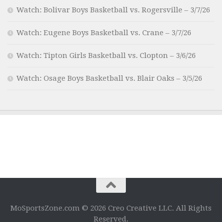
Watch: Bolivar Boys Basketball vs. Rogersville – 3/7/26
Watch: Eugene Boys Basketball vs. Crane – 3/7/26
Watch: Tipton Girls Basketball vs. Clopton – 3/6/26
Watch: Osage Boys Basketball vs. Blair Oaks – 3/5/26
MoSportsZone.com © 2026 Creo Creative LLC. All Rights
Reserved.