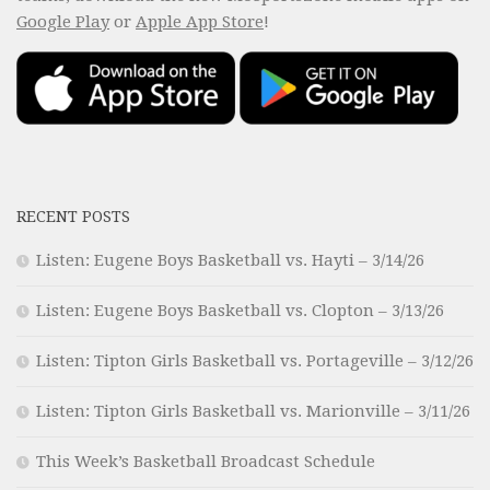
Google Play
or
Apple App Store
!
RECENT POSTS
Listen: Eugene Boys Basketball vs. Hayti – 3/14/26
Listen: Eugene Boys Basketball vs. Clopton – 3/13/26
Listen: Tipton Girls Basketball vs. Portageville – 3/12/26
Listen: Tipton Girls Basketball vs. Marionville – 3/11/26
This Week’s Basketball Broadcast Schedule