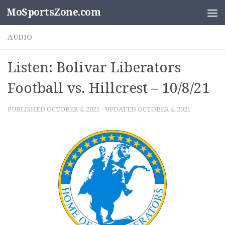
MoSportsZone.com
Skip to content
AUDIO
Listen: Bolivar Liberators
Football vs. Hillcrest – 10/8/21
PUBLISHED
OCTOBER 4, 2021
· UPDATED
OCTOBER 4, 2021