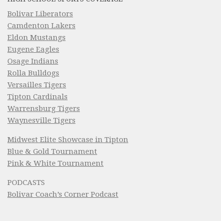
Bolivar Liberators
Camdenton Lakers
Eldon Mustangs
Eugene Eagles
Osage Indians
Rolla Bulldogs
Versailles Tigers
Tipton Cardinals
Warrensburg Tigers
Waynesville Tigers
Midwest Elite Showcase in Tipton
Blue & Gold Tournament
Pink & White Tournament
PODCASTS
Bolivar Coach’s Corner Podcast