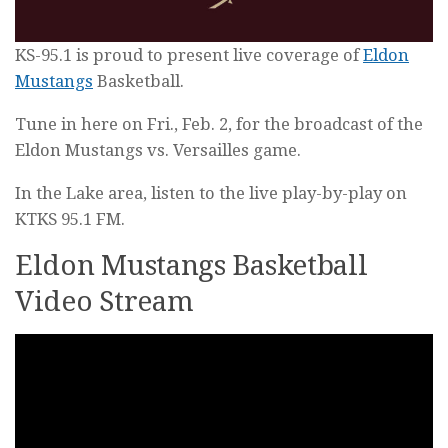
KS-95.1 is proud to present live coverage of
Eldon
Mustangs
Basketball.
Tune in here on Fri., Feb. 2, for the broadcast of the
Eldon Mustangs vs. Versailles game.
In the Lake area, listen to the live play-by-play on
KTKS 95.1 FM.
Eldon Mustangs Basketball
Video Stream