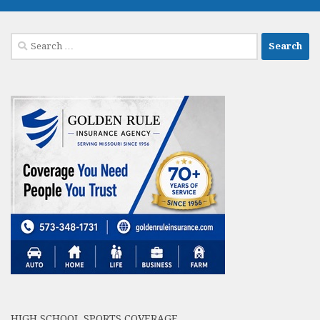
Search
for:
HIGH SCHOOL SPORTS COVERAGE