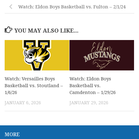
Watch: Eldon Boys Basketball vs. Fulton – 2/1/24
YOU MAY ALSO LIKE...
Watch: Versailles Boys
Watch: Eldon Boys
Basketball vs. Stoutland –
Basketball vs.
1/6/26
Camdenton – 1/29/26
JANUARY 6, 2026
JANUARY 29, 2026
MORE