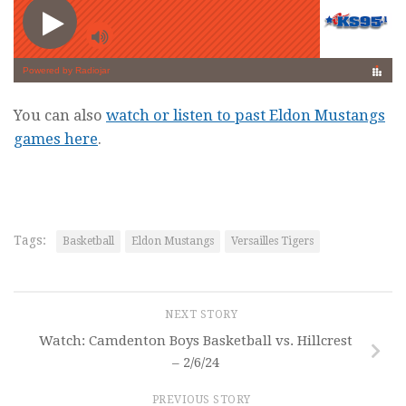
You can also
watch or listen to past Eldon Mustangs
games here
.
Tags:
Basketball
Eldon Mustangs
Versailles Tigers
NEXT STORY
Watch: Camdenton Boys Basketball vs. Hillcrest
– 2/6/24
PREVIOUS STORY