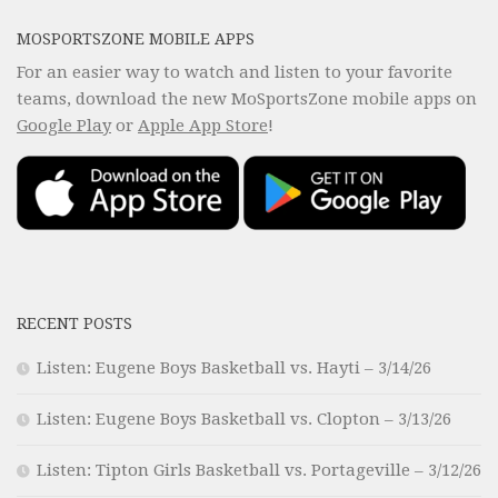
MOSPORTSZONE MOBILE APPS
For an easier way to watch and listen to your favorite
teams, download the new MoSportsZone mobile apps on
Google Play
or
Apple App Store
!
RECENT POSTS
Listen: Eugene Boys Basketball vs. Hayti – 3/14/26
Listen: Eugene Boys Basketball vs. Clopton – 3/13/26
Listen: Tipton Girls Basketball vs. Portageville – 3/12/26