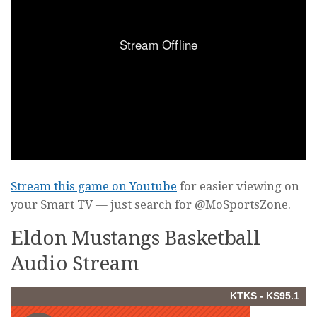
Stream this game on Youtube
for easier viewing on
your Smart TV — just search for @MoSportsZone.
Eldon Mustangs Basketball
Audio Stream