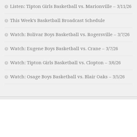
Listen: Tipton Girls Basketball vs. Marionville – 3/11/26
This Week’s Basketball Broadcast Schedule
Watch: Bolivar Boys Basketball vs. Rogersville – 3/7/26
Watch: Eugene Boys Basketball vs. Crane – 3/7/26
Watch: Tipton Girls Basketball vs. Clopton – 3/6/26
Watch: Osage Boys Basketball vs. Blair Oaks – 3/5/26