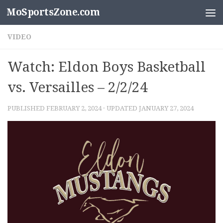
MoSportsZone.com
Skip to content
VIDEO
Watch: Eldon Boys Basketball
vs. Versailles – 2/2/24
PUBLISHED
FEBRUARY 2, 2024
· UPDATED
JANUARY 27, 2024