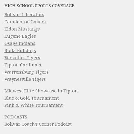
HIGH SCHOOL SPORTS COVERAGE
Bolivar Liberators
Camdenton Lakers
Eldon Mustangs
Eugene Eagles
Osage Indians
Rolla Bulldogs
Versailles Tigers
Tipton Cardinals
Warrensburg Tigers
Waynesville Tigers
Midwest Elite Showcase in Tipton
Blue & Gold Tournament
Pink & White Tournament
PODCASTS
Bolivar Coach’s Corner Podcast