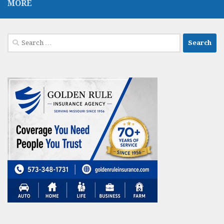
MORE
Search
for: