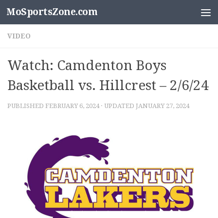
MoSportsZone.com
Skip to content
VIDEO
Watch: Camdenton Boys
Basketball vs. Hillcrest – 2/6/24
PUBLISHED
FEBRUARY 6, 2024
· UPDATED
JANUARY 27, 2024