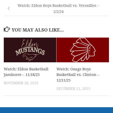
Watch: Eldon Boys Basketball vs. Versailles –
2/2/24
YOU MAY ALSO LIKE...
Watch: Eldon Basketball
Watch: Osage Boys
Jamboree – 11/18/25
Basketball vs. Clinton –
12/11/25
NOVEMBER 18, 2025
DECEMBER 11, 2025