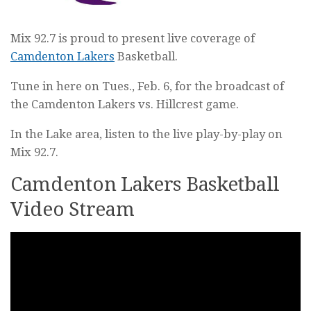
Mix 92.7 is proud to present live coverage of
Camdenton Lakers
Basketball.
Tune in here on Tues., Feb. 6, for the broadcast of
the Camdenton Lakers vs. Hillcrest game.
In the Lake area, listen to the live play-by-play on
Mix 92.7.
Camdenton Lakers Basketball
Video Stream