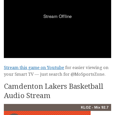
Stream this game on Youtube
for easier viewing on
your Smart TV — just search for @MoSportsZone.
Camdenton Lakers Basketball
Audio Stream