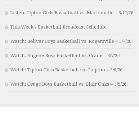
Listen: Tipton Girls Basketball vs. Marionville – 3/11/26
This Week’s Basketball Broadcast Schedule
Watch: Bolivar Boys Basketball vs. Rogersville – 3/7/26
Watch: Eugene Boys Basketball vs. Crane – 3/7/26
Watch: Tipton Girls Basketball vs. Clopton – 3/6/26
Watch: Osage Boys Basketball vs. Blair Oaks – 3/5/26