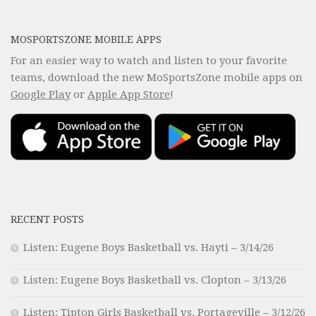
MOSPORTSZONE MOBILE APPS
For an easier way to watch and listen to your favorite
teams, download the new MoSportsZone mobile apps on
Google Play
or
Apple App Store
!
RECENT POSTS
Listen: Eugene Boys Basketball vs. Hayti – 3/14/26
Listen: Eugene Boys Basketball vs. Clopton – 3/13/26
Listen: Tipton Girls Basketball vs. Portageville – 3/12/26