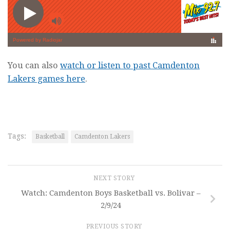
You can also
watch or listen to past Camdenton
Lakers games here
.
Tags:
Basketball
Camdenton Lakers
NEXT STORY
Watch: Camdenton Boys Basketball vs. Bolivar –
2/9/24
PREVIOUS STORY