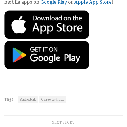
mobile apps on
Google Play
or
Apple App Store
!
Tags:
Basketball
Osage Indians
NEXT STORY