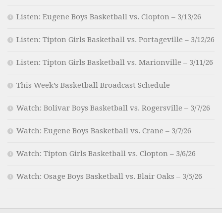
Listen: Eugene Boys Basketball vs. Clopton – 3/13/26
Listen: Tipton Girls Basketball vs. Portageville – 3/12/26
Listen: Tipton Girls Basketball vs. Marionville – 3/11/26
This Week’s Basketball Broadcast Schedule
Watch: Bolivar Boys Basketball vs. Rogersville – 3/7/26
Watch: Eugene Boys Basketball vs. Crane – 3/7/26
Watch: Tipton Girls Basketball vs. Clopton – 3/6/26
Watch: Osage Boys Basketball vs. Blair Oaks – 3/5/26