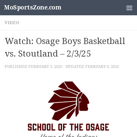
MoSportsZone.com
Skip to content
VIDEO
Watch: Osage Boys Basketball
vs. Stoutland – 2/3/25
PUBLISHED
FEBRUARY 3, 2025
· UPDATED
FEBRUARY 6, 2025