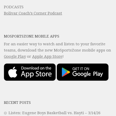
PODCASTS
Bolivar Coach’s Corner Podcast
MOSPORTSZONE MOBILE APPS
For an easier way to watch and listen to your favorite
teams, download the new MoSportsZone mobile apps on
Google Play
or
Apple App Store
!
RECENT POSTS
Listen: Eugene Boys Basketball vs. Hayti – 3/14/26