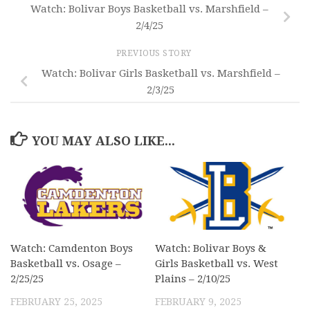
Watch: Bolivar Boys Basketball vs. Marshfield –
2/4/25
PREVIOUS STORY
Watch: Bolivar Girls Basketball vs. Marshfield –
2/3/25
YOU MAY ALSO LIKE...
Watch: Camdenton Boys
Watch: Bolivar Boys &
Basketball vs. Osage –
Girls Basketball vs. West
2/25/25
Plains – 2/10/25
FEBRUARY 25, 2025
FEBRUARY 9, 2025