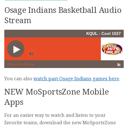
Osage Indians Basketball Audio
Stream
You can also
watch past Osage Indians games here
.
NEW MoSportsZone Mobile
Apps
For an easier way to watch and listen to your
favorite teams, download the new MoSportsZone