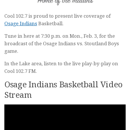
Cool 102.7 is proud to present live coverage of
Osage Indians
Basketball.
Tune in here at 7:30 p.m. on Mon., Feb. 3, for the
broadcast of the Osage Indians vs. Stoutland Boys
game.
In the Lake area, listen to the live play-by-play on
Cool 102.7 FM.
Osage Indians Basketball Video
Stream