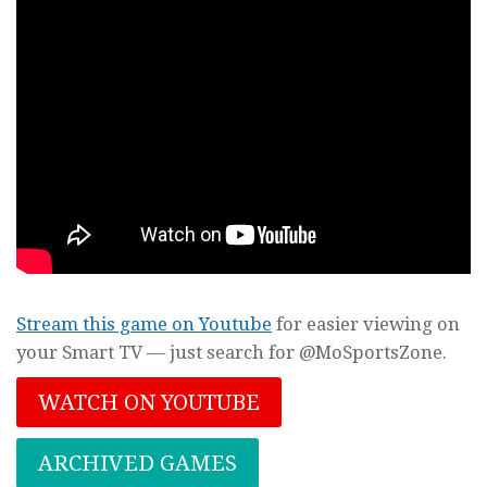
Stream this game on Youtube
for easier viewing on
your Smart TV — just search for @MoSportsZone.
WATCH ON YOUTUBE
ARCHIVED GAMES