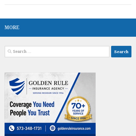
MORE
Search
for: