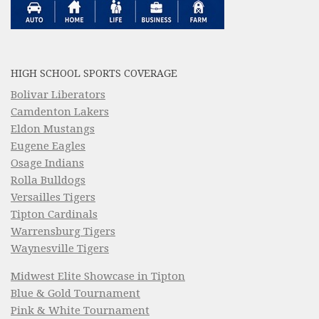
HIGH SCHOOL SPORTS COVERAGE
Bolivar Liberators
Camdenton Lakers
Eldon Mustangs
Eugene Eagles
Osage Indians
Rolla Bulldogs
Versailles Tigers
Tipton Cardinals
Warrensburg Tigers
Waynesville Tigers
Midwest Elite Showcase in Tipton
Blue & Gold Tournament
Pink & White Tournament